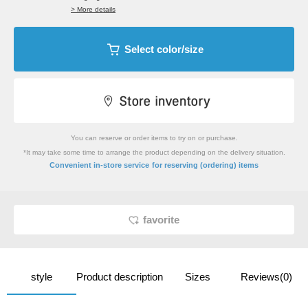
> More details
Select color/size
You can reserve or order items to try on or purchase.
*It may take some time to arrange the product depending on the delivery situation.
​ ​
Convenient in-store service
for reserving (ordering) items
favorite
style
Product description
Sizes
Reviews(0)