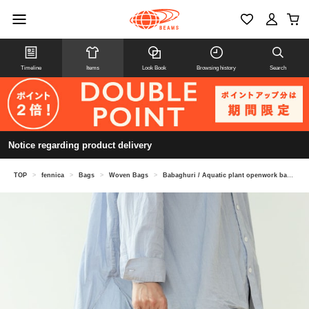
Timeline
Items
Look Book
Browsing history
Search
Notice regarding product delivery
TOP
>
fennica
>
Bags
>
Woven Bags
>
Babaghuri / Aquatic plant openwork basket large