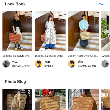
Look Book
More
158cm / SizeONE ONE
165cm / SizeONE ONE
165cm / SizeONE ONE
170cm
SIZE
SIZE
SIZE
SIZE
だん
片桐
片桐
BEAMS JAPAN
fennica
BEAMS JAPAN
Photo Blog