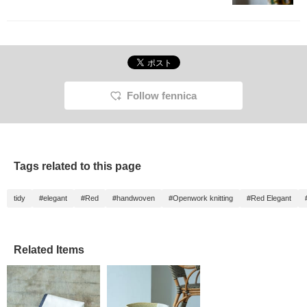
Follow fennica
Tags related to this page
tidy
#elegant
#Red
#handwoven
#Openwork knitting
#Red Elegant
Related Items