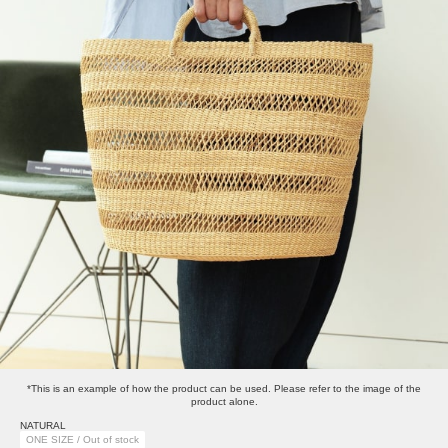
*This is an example of how the product can be used. Please refer to the image of the
product alone.
NATURAL
ONE SIZE / Out of stock