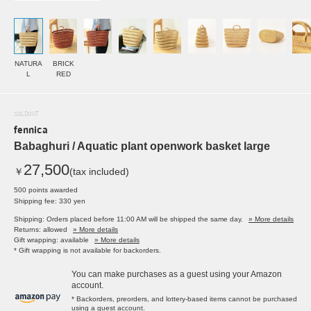
NATURA
BRICK
L
RED
SOLDOUT
fennica
Babaghuri / Aquatic plant openwork basket large
27,500
￥
(tax included)
500 points awarded
Shipping fee: 330 yen
Shipping: Orders placed before 11:00 AM will be shipped the same day.
» More details
Returns: allowed
» More details
Gift wrapping: available
» More details
* Gift wrapping is not available for backorders.
You can make purchases as a guest using your Amazon
account.
* Backorders, preorders, and lottery-based items cannot be purchased
using a guest account.