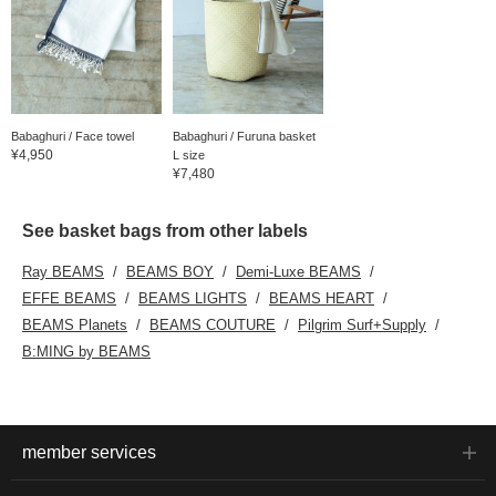
Babaghuri / Face towel
Babaghuri / Furuna basket
¥4,950
L size
¥7,480
See basket bags from other labels
Ray BEAMS
BEAMS BOY
Demi-Luxe BEAMS
EFFE BEAMS
BEAMS LIGHTS
BEAMS HEART
BEAMS Planets
BEAMS COUTURE
Pilgrim Surf+Supply
B:MING by BEAMS
member services