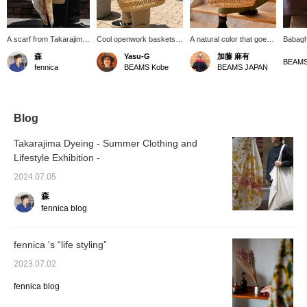
A scarf from Takarajima
Cool openwork baskets
A natural color that goes
Babagh
Senko is draped over a
are now in stock from
well with olive. This is a
basket 
森
Yasu-G
加藤 麻有
Babaghuri openwork
Jurgen Lehr Babaguri.
bag that you want to
plants.
BEAMS
fennica
BEAMS Kobe
BEAMS JAPAN
basket to add an accent.
There are two sizes,
carry less and enjoy the
the up
It's a fun scarf that
large and small, and this
transparency! If you
Also, i
changes the way the
is the large size! It is
press [♡+ Favorites], it
placing 
dye looks depending on
made of sturdy material
will be easier to refer
good id
how you use it - to cover
with a waist so it can
back to later☺︎ You can
rough 
Blog
the basket or wrap it
stand on its own! I think it
also order online and view
around your head or
has an atmosphere that
it at the store. Please
Takarajima Dyeing - Summer Clothing and
neck. The scarf is an
even men can use, so
click on the item below for
Lifestyle Exhibition -
item prepared for the
please come!
details.
ongoing "Summer
2024.07.05
Fashion and Lifestyle
Exhibition" and can be
森
seen on the 5th floor
fennica blog
BEAMS JAPAN and in
the Online Shop until the
end of this week.
fennica 's “life styling”
2023.07.02
fennica blog