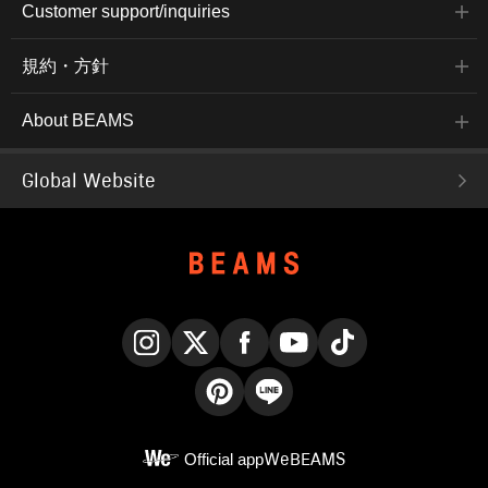
Customer support/inquiries
規約・方針
About BEAMS
Global Website
Instagram
X
Facebook
YouTube
TikTok
Pinterest
LINE
Official app
WeBEAMS