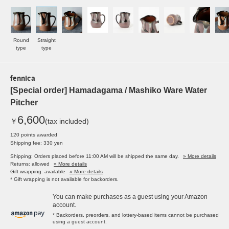
Round
Straight
type
type
fennica
[Special order] Hamadagama / Mashiko Ware Water
Pitcher
6,600
￥
(tax included)
120 points awarded
Shipping fee: 330 yen
Shipping: Orders placed before 11:00 AM will be shipped the same day.
» More details
Returns: allowed
» More details
Gift wrapping: available
» More details
* Gift wrapping is not available for backorders.
You can make purchases as a guest using your Amazon
account.
* Backorders, preorders, and lottery-based items cannot be purchased
using a guest account.