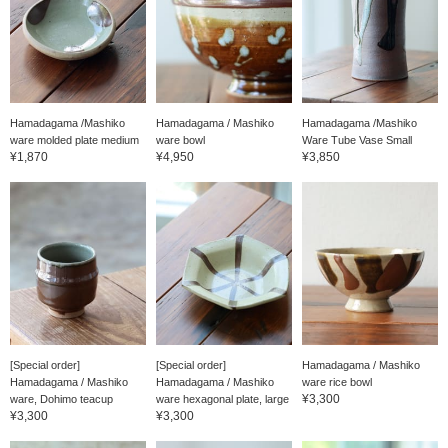
Hamadagama /Mashiko
Hamadagama / Mashiko
Hamadagama /Mashiko
ware molded plate medium
ware bowl
Ware Tube Vase Small
¥1,870
¥4,950
¥3,850
[Special order]
[Special order]
Hamadagama / Mashiko
Hamadagama / Mashiko
Hamadagama / Mashiko
ware rice bowl
¥3,300
ware, Dohimo teacup
ware hexagonal plate, large
¥3,300
¥3,300