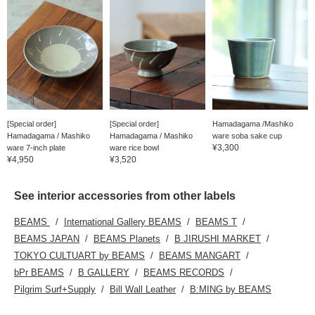
[Special order]
[Special order]
Hamadagama /Mashiko
Hamadagama / Mashiko
Hamadagama / Mashiko
ware soba sake cup
¥3,300
ware 7-inch plate
ware rice bowl
¥4,950
¥3,520
See interior accessories from other labels
BEAMS
International Gallery BEAMS
BEAMS T
BEAMS JAPAN
BEAMS Planets
B JIRUSHI MARKET
TOKYO CULTUART by BEAMS
BEAMS MANGART
bPr BEAMS
B GALLERY
BEAMS RECORDS
Pilgrim Surf+Supply
Bill Wall Leather
B:MING by BEAMS