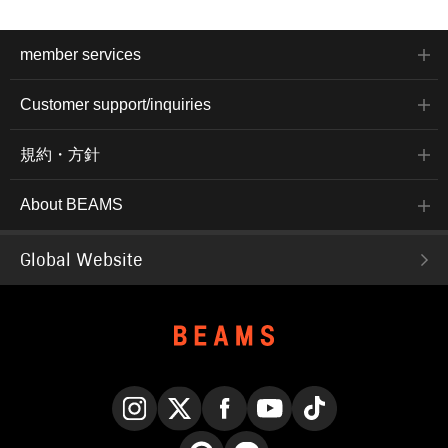
member services
Customer support/inquiries
規約・方針
About BEAMS
Global Website
Instagram
X
Facebook
YouTube
TikTok