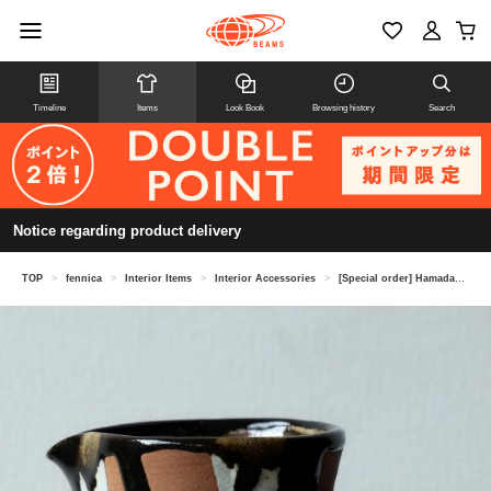
Timeline
Items
Look Book
Browsing history
Search
Notice regarding product delivery
TOP
>
fennica
>
Interior Items
>
Interior Accessories
>
[Special order] Hamadagama / Mashiko Ware Water Pitcher