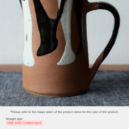
*Please refer to the image taken of the product alone for the color of the product.
Straight type
ONE SIZE / Limited stock