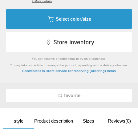
> More details
Select color/size
You can reserve or order items to try on or purchase.
*It may take some time to arrange the product depending on the delivery situation.
​ ​
Convenient in-store service
for reserving (ordering) items
favorite
style
Product description
Sizes
Reviews(0)