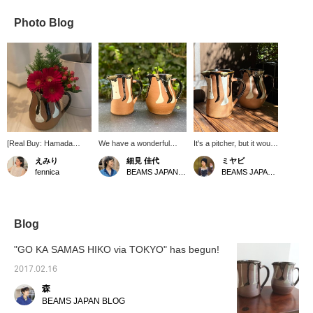
Photo Blog
[Real Buy: Hamada
We have a wonderful
It's a pitcher, but it would
Gama] I'm a fennica
pitcher in stock. This is a
also look good for putting
えみり
細見 佳代
ミヤビ
newbie! I absolutely love
special item that fennica
flowers in it ♡ The
fennica
BEAMS JAPAN Kyoto
BEAMS JAPAN Kyoto
this pitcher's chocolate-
Special order
curves are beautiful.
like color! I bought it
Hamadagama in Mashiko,
because I thought it
Tochigi Prefecture, to
would look great with red
produce. It comes in both
flowers in it! It turned out
a straight and a round
Blog
just as beautifully as I
body. Both have beautiful
imagined! The color is
glaze patterns. We also
"GO KA SAMAS HIKO via TOKYO" has begun!
perfect for Christmas! I
recommend using it as a
also recommend it as a
flower vase. [If you like it,
2017.02.16
gift with flowers in it!
please add it to your
森
favorites.]
BEAMS JAPAN BLOG