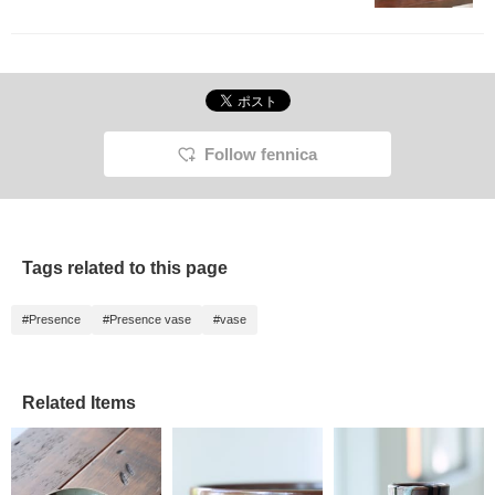
Follow fennica
Tags related to this page
#Presence
#Presence vase
#vase
Related Items