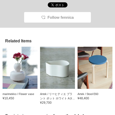
Follow fennica
Related Items
marimekko / Flower vase
Artek / リーヒティエ プラ
Artek / Stool E60
¥10,450
¥48,400
ント ポット ホワイト Aタ...
¥29,700