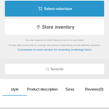
Select color/size
You can reserve or order items to try on or purchase.
*It may take some time to arrange the product depending on the delivery situation.
​ ​
Convenient in-store service
for reserving (ordering) items
favorite
style
Product description
Sizes
Reviews(0)