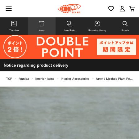
Timeline
Items
Look Book
Browsing history
Search
Notice regarding product delivery
TOP
>
fennica
>
Interior Items
>
Interior Accessories
>
Artek / Liechtie Plant Pot Type B Medium