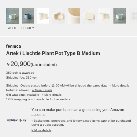
WHITE
LT.GREY
fennica
Artek / Liechtie Plant Pot Type B Medium
20,900
￥
(tax included)
380 points awarded
Shipping fee: 330 yen
Shipping: Orders placed before 11:00 AM will be shipped the same day.
» More details
Returns: allowed
» More details
Gift wrapping: available
» More details
* Gift wrapping is not available for backorders.
You can make purchases as a guest using your Amazon
account.
* Backorders, preorders, and lottery-based items cannot be purchased
using a guest account.
> More details