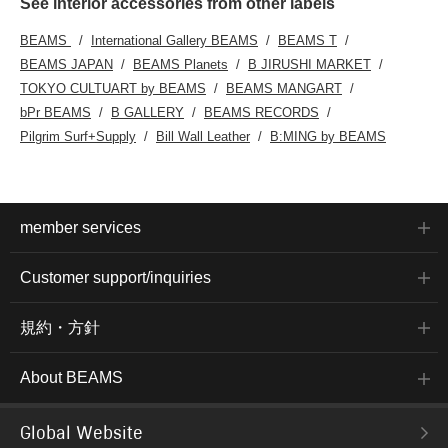
See interior accessories from other labels
BEAMS
International Gallery BEAMS
BEAMS T
BEAMS JAPAN
BEAMS Planets
B JIRUSHI MARKET
TOKYO CULTUART by BEAMS
BEAMS MANGART
bPr BEAMS
B GALLERY
BEAMS RECORDS
Pilgrim Surf+Supply
Bill Wall Leather
B:MING by BEAMS
member services
Customer support/inquiries
規約・方針
About BEAMS
Global Website