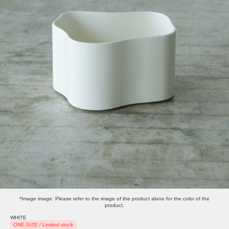
*Image image. Please refer to the image of the product alone for the color of the
product.
WHITE
ONE SIZE / Limited stock