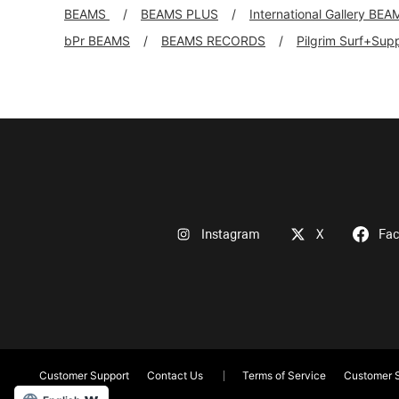
BEAMS
BEAMS PLUS
International Gallery BEA
bPr BEAMS
BEAMS RECORDS
Pilgrim Surf+Sup
Instagram
X
Fa
Customer Support
Contact Us
Terms of Service
Customer S