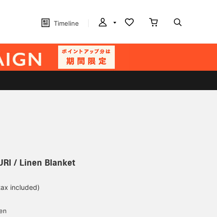
Timeline
I / Linen Blanket
tax included)
d
yen