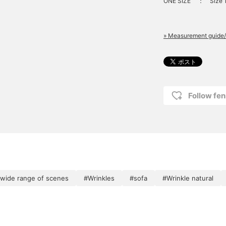
ONE SIZE
：
Size
» Measurement guide/
Follow fen
a wide range of scenes
#Wrinkles
#sofa
#Wrinkle natural