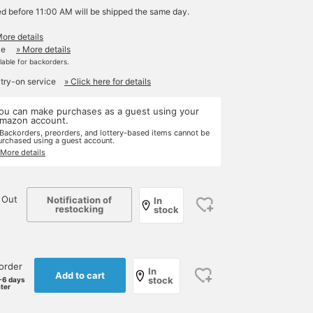
ed before 11:00 AM will be shipped the same day.
More details
le
» More details
ilable for backorders.
 try-on service
» Click here for details
ou can make purchases as a guest using your
mazon account.
 Backorders, preorders, and lottery-based items cannot be
urchased using a guest account.
 More details
 Out
Notification of
In
restocking
stock
order
In
Add to cart
stock
-6 days
ater