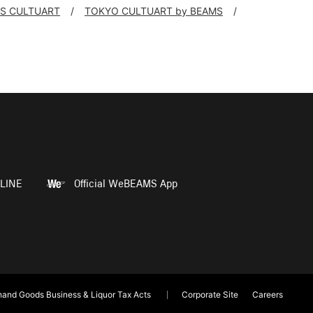
S CULTUART
TOKYO CULTUART by BEAMS
LINE
Official WeBEAMS App
and Goods Business & Liquor Tax Acts
Corporate Site
Careers