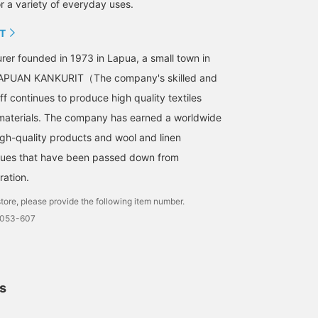
r a variety of everyday uses.
T
urer founded in 1973 in Lapua, a small town in
 LAPUAN KANKURIT（The company's skilled and
f continues to produce high quality textiles
 materials. The company has earned a worldwide
high-quality products and wool and linen
ques that have been passed down from
ration.
tore, please provide the following item number.
0053-607
ls