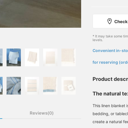
Check 
* It may take some ti
levels.
Convenient in-sto
​ ​
for reserving (ord
Product descr
The natural tex
This linen blanket 
Reviews(0)
bedding, or tablec
create a natural fee