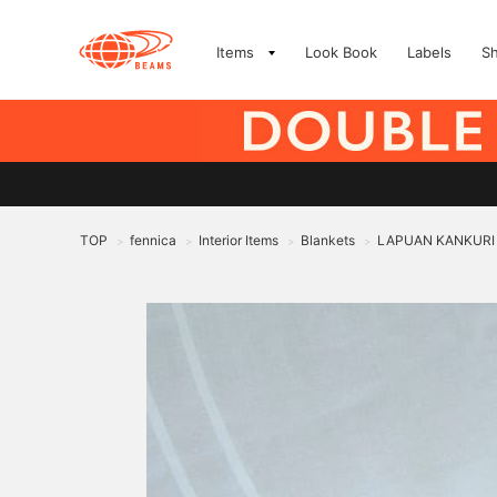
Items
Look Book
Labels
S
TOP
fennica
Interior Items
Blankets
LAPUAN KANKURI /
>
>
>
>