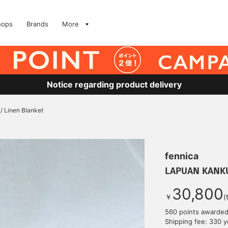
hops
Brands
More
Notice regarding product delivery
 Linen Blanket
fennica
LAPUAN KANKUR
30,800
￥
(
560 points awarde
Shipping fee: 330 