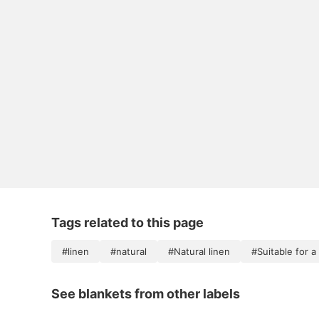
Tags related to this page
#linen
#natural
#Natural linen
#Suitable for 
See blankets from other labels