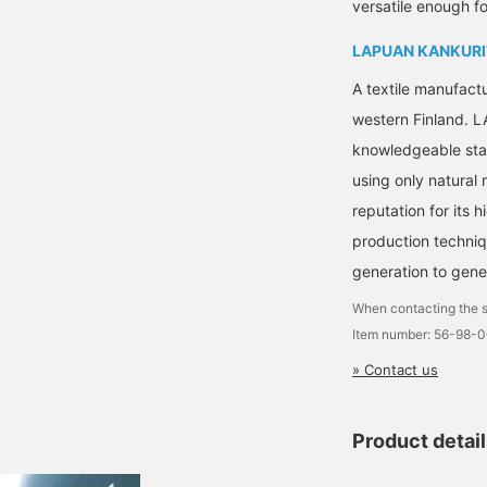
versatile enough fo
LAPUAN KANKURI
A textile manufact
western Finland.
knowledgeable staf
using only natural
reputation for its 
production techni
generation to gene
When contacting the s
Item number: 56-98-
» Contact us
Product detai