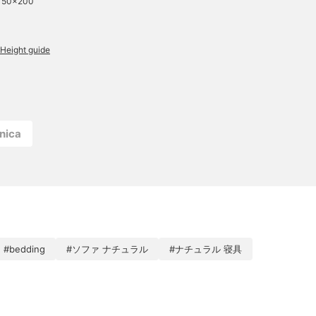
 150×200
Height guide
nica
#bedding
#ソファ ナチュラル
#ナチュラル 寝具