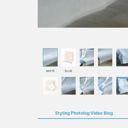
WHITE
BLUE
Styling Photolog Video Blog