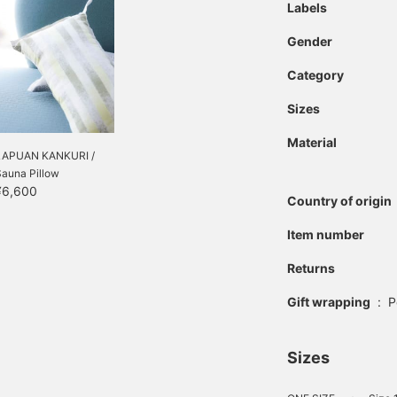
Labels
Gender
Category
Sizes
Material
LAPUAN KANKURI /
Sauna Pillow
¥6,600
Country of origin
Item number
Returns
Gift wrapping
:
P
Sizes