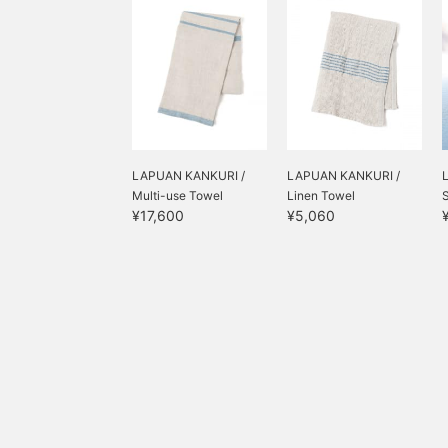
LAPUAN KANKURI /
LAPUAN KANKURI /
Multi-use Towel
Linen Towel
¥17,600
¥5,060