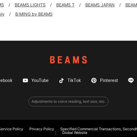
MS
BEAMS LIGHTS
BEAMS T
BEAMS JAPAN
BEAM
ply
B:MING by BEAMS
cebook
YouTube
TikTok
Pinterest
Adjustments to voice reading, text size, etc.
ervice Policy
Privacy Policy
Specified Commercial Transactions, Secondh
Global Website