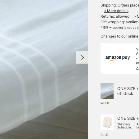
Shipping: Orders plac
» More details
Returns: allowed
» 
Gift wrapping: availab
* Gift wrapping is not ava
Changes to our online
Y
A
*
p
>
ONE SIZE /
of stock
WHITE
ONE SIZE /
Shipping
2
Schedule:
l
BLUE