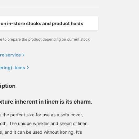
on in-store stocks and product holds
me to prepare the product depending on current stock
re service
ering) items
iption
ture inherent in linen is its charm.
is the perfect size for use as a sofa cover,
loth. The unique wrinkles and sheen of linen
l, and it can be used without ironing. It's