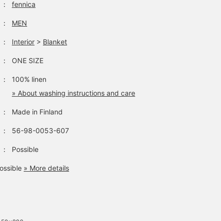
：
fennica
：
MEN
：
Interior
>
Blanket
：
ONE SIZE
：
100% linen
» About washing instructions and care
：
Made in Finland
：
56-98-0053-607
：
Possible
ossible
» More details