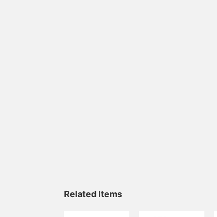
Related Items