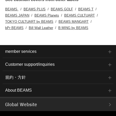
BEAMS
BEAMS PLUS
BEAMS GOLF
BEAMS T
BEAMS JAPAN
BEAMS Planets
BEAMS CULTUART
TOKYO CULTUART by BEAMS
BEAMS MANGART
bPr BEAMS
Bill Wall Leather
B:MING by BEAMS
member services
Customer support/inquiries
規約・方針
About BEAMS
Global Website