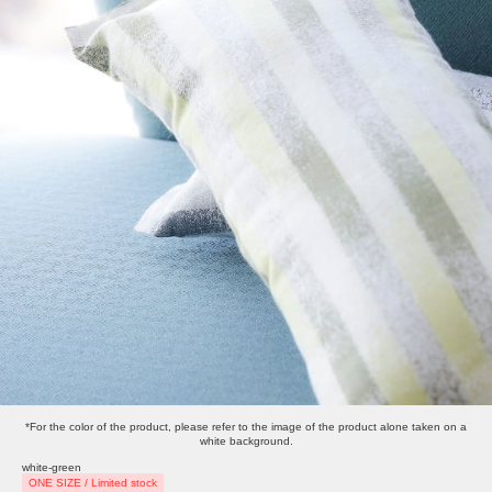
*For the color of the product, please refer to the image of the product alone taken on a
white background.
white-green
ONE SIZE / Limited stock