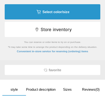
Select color/size
You can reserve or order items to try on or purchase.
*It may take some time to arrange the product depending on the delivery situation.
​ ​
Convenient in-store service
for reserving (ordering) items
favorite
style
Product description
Sizes
Reviews(0)