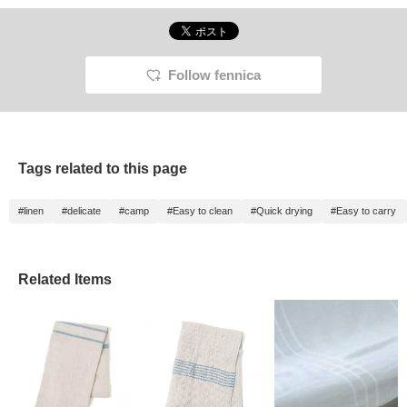
Follow fennica
Tags related to this page
#linen
#delicate
#camp
#Easy to clean
#Quick drying
#Easy to carry
Related Items