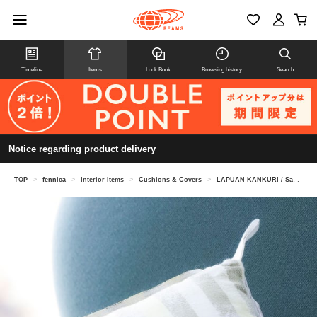
Timeline
Items
Look Book
Browsing history
Search
Notice regarding product delivery
TOP
>
fennica
>
Interior Items
>
Cushions & Covers
>
LAPUAN KANKURI / Sauna Pillow