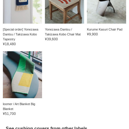
[Special order] Yonezawa
Yonezawa Dantsu /
Kurume Kasuri Chair Pad
¥9,900
Dantsu / Takizawa Kobo
Takizawa Kobo Chair Mat
¥39,600
Tapestry
¥18,480
loomer / Art Blanket Big
Blanket
¥51,700
See cushion covers from other labels