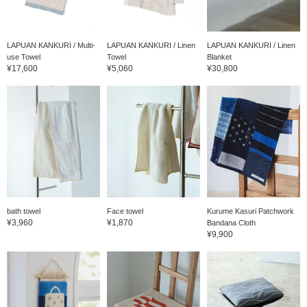
LAPUAN KANKURI / Multi-
LAPUAN KANKURI / Linen
LAPUAN KANKURI / Linen
use Towel
Towel
Blanket
¥17,600
¥5,060
¥30,800
bath towel
Face towel
Kurume Kasuri Patchwork
¥3,960
¥1,870
Bandana Cloth
¥9,900