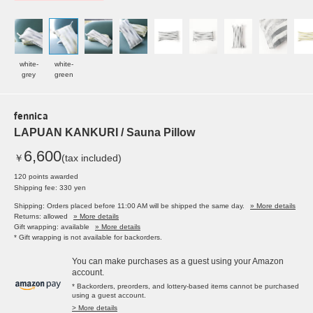
white-
white-
grey
green
fennica
LAPUAN KANKURI / Sauna Pillow
6,600
￥
(tax included)
120 points awarded
Shipping fee: 330 yen
Shipping: Orders placed before 11:00 AM will be shipped the same day.
» More details
Returns: allowed
» More details
Gift wrapping: available
» More details
* Gift wrapping is not available for backorders.
You can make purchases as a guest using your Amazon
account.
* Backorders, preorders, and lottery-based items cannot be purchased
using a guest account.
> More details