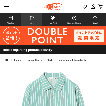
Timeline
Items
Look Book
Browsing history
Search
Notice regarding product delivery
TOP
>
fennica
>
Formal Shirts
>
Shirts
>
marimekko / Jokapoika shirt