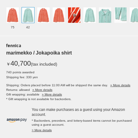
75
42
fennica
marimekko / Jokapoika shirt
40,700
￥
(tax included)
740 points awarded
Shipping fee: 330 yen
Shipping: Orders placed before 11:00 AM will be shipped the same day.
» More details
Returns: allowed
» More details
Gift wrapping: available
» More details
* Gift wrapping is not available for backorders.
You can make purchases as a guest using your Amazon
account.
* Backorders, preorders, and lottery-based items cannot be purchased
using a guest account.
> More details