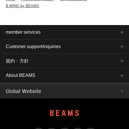
B:MING by BEAMS
member services
Customer support/inquiries
規約・方針
About BEAMS
Global Website