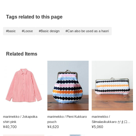
Tags related to this page
#basic
#Loose
#Basic design
#Can also be used as a haori
Related Items
marimekko / Jokapoika
marimekko / Pieni Kukkaro
marimekko /
shirt pink
pouch
Silmalasikukkaro がま口...
¥40,700
¥4,620
¥5,060