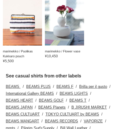
marimekko / Puolikas
marimekko / Flower vase
¥10,450
Kukkaro pouch
¥5,500
See casual shirts from other labels
BEAMS
BEAMS PLUS
BEAMS F
Brilla per il gusto
International Gallery BEAMS
BEAMS LIGHTS
BEAMS HEART
BEAMS GOLF
BEAMS T
BEAMS JAPAN
BEAMS Planets
B JIRUSHI MARKET
BEAMS CULTUART
TOKYO CULTUART by BEAMS
BEAMS MANGART
BEAMS RECORDS
VAPORIZE
mmts
Pilgrim Surf+Supply
Bill Wall Leather