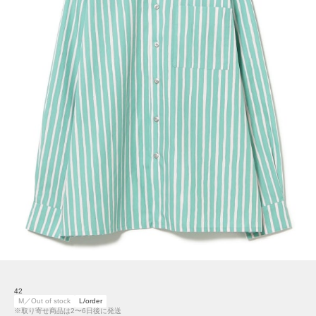
42
M／Out of stock
L/order
※取り寄せ商品は2〜6日後に発送