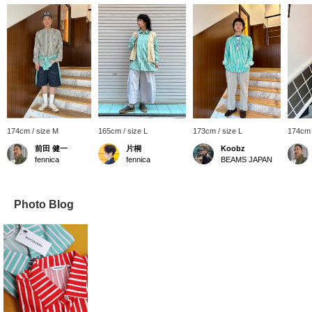
174cm / size M
165cm / size L
173cm / size L
174cm 
前田 健一
片桐
Koobz
fennica
fennica
BEAMS JAPAN
Photo Blog