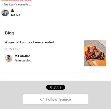
＜fennica＞'s essential
item, ＜ Marimekko ＞'s
森
"Jokapoika". This
fennica
season, the color is a
mix of green, pale pink
like cherry blossoms,
red like tomatoes, and
white. The vivid coloring
Blog
makes it fun to wear it
alone or outfit.
A special knit has been created.
2025.12.26
M.FOUJITA
fennica blog
Follow fennica