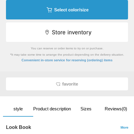
Select color/size
You can reserve or order items to try on or purchase.
*It may take some time to arrange the product depending on the delivery situation.
​ ​
Convenient in-store service
for reserving (ordering) items
favorite
style
Product description
Sizes
Reviews(0)
Look Book
More