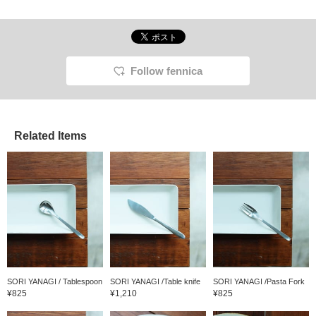
Follow fennica
Related Items
SORI YANAGI / Tablespoon
SORI YANAGI /Table knife
SORI YANAGI /Pasta Fork
¥825
¥1,210
¥825