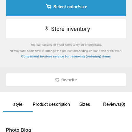
Select color/size
You can reserve or order items to try on or purchase.
*It may take some time to arrange the product depending on the delivery situation.
​ ​
Convenient in-store service
for reserving (ordering) items
favorite
style
Product description
Sizes
Reviews(0)
Photo Blog