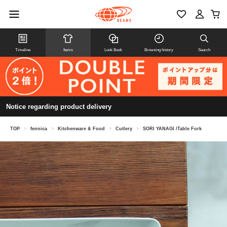
Timeline
Items
Look Book
Browsing history
Search
Notice regarding product delivery
TOP
>
fennica
>
Kitchenware & Food
>
Cutlery
>
SORI YANAGI /Table Fork