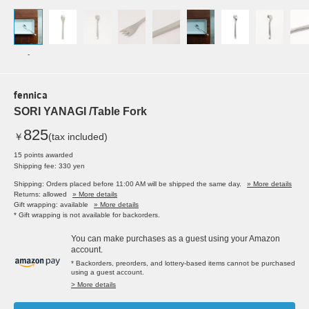
-
fennica
SORI YANAGI /Table Fork
825
￥
(tax included)
15 points awarded
Shipping fee: 330 yen
Shipping: Orders placed before 11:00 AM will be shipped the same day.
» More details
Returns: allowed
» More details
Gift wrapping: available
» More details
* Gift wrapping is not available for backorders.
You can make purchases as a guest using your Amazon
account.
* Backorders, preorders, and lottery-based items cannot be purchased
using a guest account.
> More details