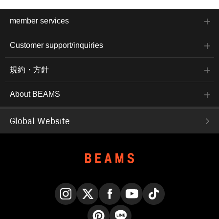
member services
Customer support/inquiries
規約・方針
About BEAMS
Global Website
Instagram
X
Facebook
YouTube
TikTok