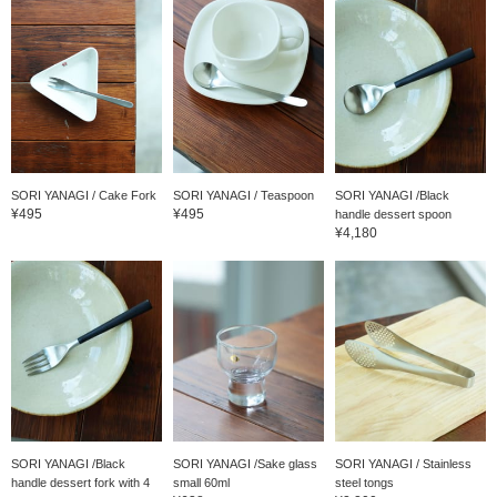
SORI YANAGI / Cake Fork
SORI YANAGI / Teaspoon
SORI YANAGI /Black
¥495
¥495
handle dessert spoon
¥4,180
SORI YANAGI /Black
SORI YANAGI /Sake glass
SORI YANAGI / Stainless
handle dessert fork with 4
small 60ml
steel tongs