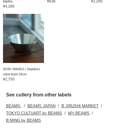
¥638
¥2,200
blades
¥4,180
SORI YANAGI / Stainless
steel bowl 19cm
¥2,750
See cutlery from other labels
BEAMS
BEAMS JAPAN
B JIRUSHI MARKET
TOKYO CULTUART by BEAMS
bPr BEAMS
B:MING by BEAMS