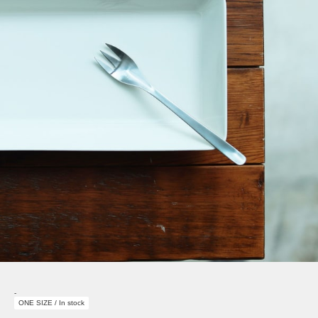
-
ONE SIZE / In stock