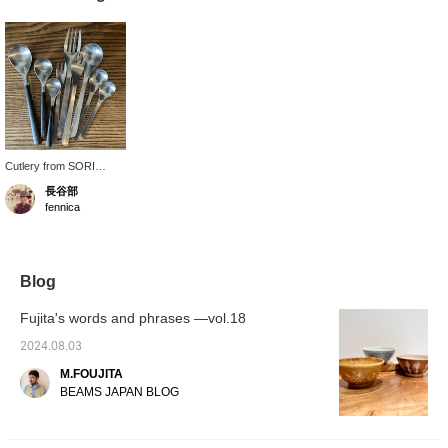
Cutlery from SORI
YANAGI, which I have
長谷部
been using for a long
fennica
time. The durable
stainless steel material
and simple, timeless
design are attractive.
Blog
Fujita's words and phrases —vol.18
2024.08.03
M.FOUJITA
BEAMS JAPAN BLOG