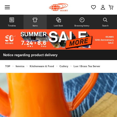
Timeline
Items
Look Book
Browsing history
Search
Notice regarding product delivery
TOP
>
fennica
>
Kitchenware & Food
>
Cutlery
>
Lue / Brass Tea Server