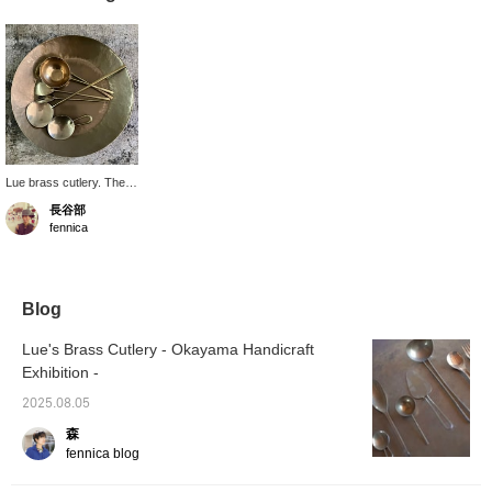
Lue brass cutlery. The
surface oxidizes with
長谷部
use, developing a unique
fennica
texture. It's a cutlery that
you can look forward to
as it develops more
character. I'm drawn to
its delicate and simple
Blog
shape.
Lue's Brass Cutlery - Okayama Handicraft
Exhibition -
2025.08.05
森
fennica blog