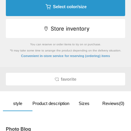
Select color/size
You can reserve or order items to try on or purchase.
*It may take some time to arrange the product depending on the delivery situation.
​ ​
Convenient in-store service
for reserving (ordering) items
favorite
style
Product description
Sizes
Reviews(0)
Photo Blog