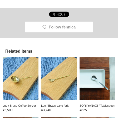
Follow fennica
Related Items
Lue / Brass Coffee Server
Lue / Brass cake fork
SORI YANAGI / Tablespoon
¥5,500
¥3,740
¥825