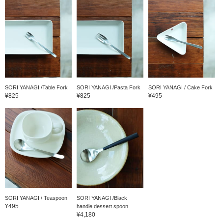
SORI YANAGI /Table Fork
SORI YANAGI /Pasta Fork
SORI YANAGI / Cake Fork
¥825
¥825
¥495
SORI YANAGI / Teaspoon
SORI YANAGI /Black
¥495
handle dessert spoon
¥4,180