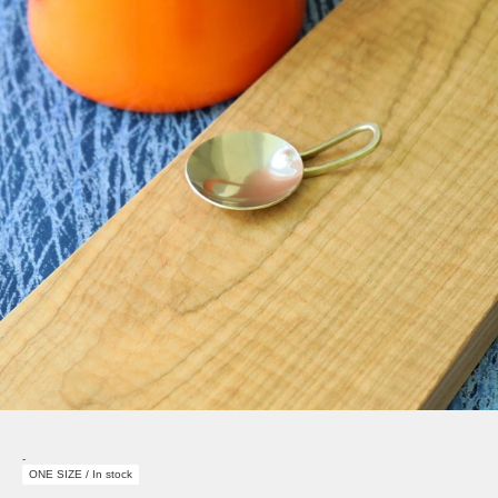
-
ONE SIZE / In stock