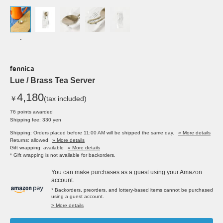
-
fennica
Lue / Brass Tea Server
4,180
￥
(tax included)
76 points awarded
Shipping fee: 330 yen
Shipping: Orders placed before 11:00 AM will be shipped the same day.
» More details
Returns: allowed
» More details
Gift wrapping: available
» More details
* Gift wrapping is not available for backorders.
You can make purchases as a guest using your Amazon
account.
* Backorders, preorders, and lottery-based items cannot be purchased
using a guest account.
> More details