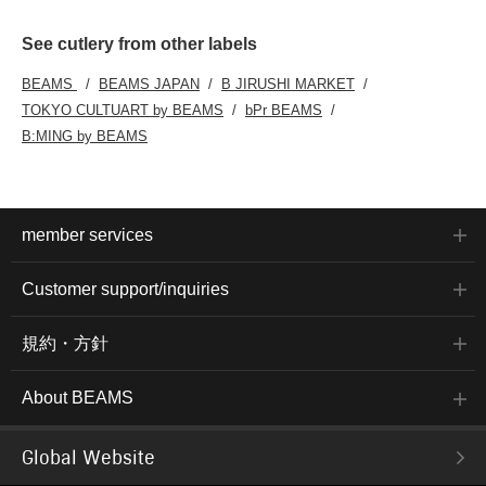
See cutlery from other labels
BEAMS
BEAMS JAPAN
B JIRUSHI MARKET
TOKYO CULTUART by BEAMS
bPr BEAMS
B:MING by BEAMS
member services
Customer support/inquiries
規約・方針
About BEAMS
Global Website