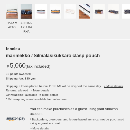
RASYM
SIIRTOL
ATTO
APUUTA
RHA
fennica
marimekko / Silmalasikukkaro clasp pouch
5,060
￥
(tax included)
92 points awarded
Shipping fee: 330 yen
Shipping: Orders placed before 11:00 AM will be shipped the same day.
» More details
Returns: allowed
» More details
Gift wrapping: available
» More details
* Gift wrapping is not available for backorders.
You can make purchases as a guest using your Amazon
account.
* Backorders, preorders, and lottery-based items cannot be purchased
using a guest account.
> More details