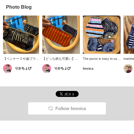
Photo Blog
【ペンケースや歯ブラシ
【どっち柄も可愛い】表
The purse is easy to use,
marime
入れとしても！】
と裏でパキッとカラーリ
the size is perfect for
pouch. 
りかちょび
りかちょび
〈marimekko(マリメッ
ングが変わるのも
everyday use, and the
variety
fennica
コ)〉の定番がま口ポー
〈marimekko〉の良さ◎
cute textiles that are
includi
チ。メイクポーチとして
横長のがま口、何を入れ
unique to Marimekko
toothpa
も使いやすい大きさ。メ
ようか考えるだけで楽し
make it a classic and
and sta
イクブラシ入れやペンケ
いです。
popular item without a
textile
ースなどにも丁度よい大
doubt!
pattern
きさ。
look di
on how 
which a
Follow fennica
nice a