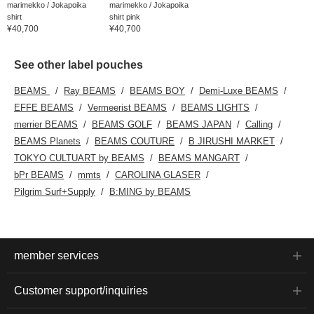
marimekko / Jokapoika
marimekko / Jokapoika
shirt
shirt pink
¥40,700
¥40,700
See other label pouches
BEAMS
Ray BEAMS
BEAMS BOY
Demi-Luxe BEAMS
EFFE BEAMS
Vermeerist BEAMS
BEAMS LIGHTS
merrier BEAMS
BEAMS GOLF
BEAMS JAPAN
Calling
BEAMS Planets
BEAMS COUTURE
B JIRUSHI MARKET
TOKYO CULTUART by BEAMS
BEAMS MANGART
bPr BEAMS
mmts
CAROLINA GLASER
Pilgrim Surf+Supply
B:MING by BEAMS
member services
Customer support/inquiries