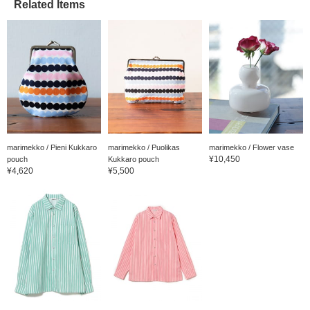
Related Items
marimekko / Pieni Kukkaro
marimekko / Puolikas
marimekko / Flower vase
¥10,450
pouch
Kukkaro pouch
¥4,620
¥5,500