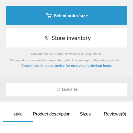
Select color/size
You can reserve or order items to try on or purchase.
*It may take some time to arrange the product depending on the delivery situation.
​ ​
Convenient in-store service
for reserving (ordering) items
favorite
style
Product description
Sizes
Reviews(0)