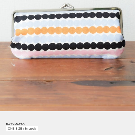
RASYMATTO
ONE SIZE / In stock