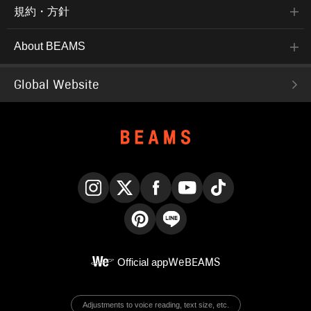
規約・方針
About BEAMS
Global Website
Instagram
X
Facebook
YouTube
TikTok
Pinterest
LINE
Official app
WeBEAMS
Adjustments to voice reading, text size, etc.