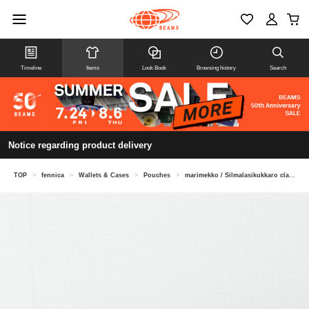
Timeline
Items
Look Book
Browsing history
Search
Notice regarding product delivery
TOP
>
fennica
>
Wallets & Cases
>
Pouches
>
marimekko / Silmalasikukkaro clasp pouch