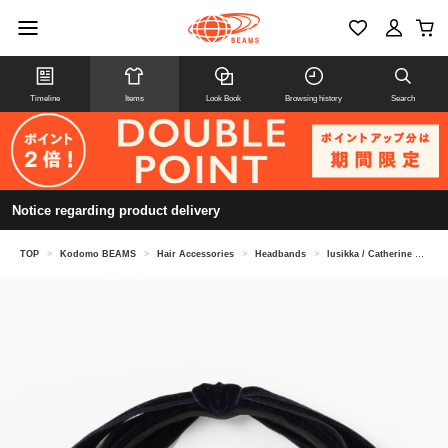
Timeline
Items
Look Book
Browsing history
Search
Notice regarding product delivery
TOP
>
Kodomo BEAMS
>
Hair Accessories
>
Headbands
>
lusikka / Catherine headband