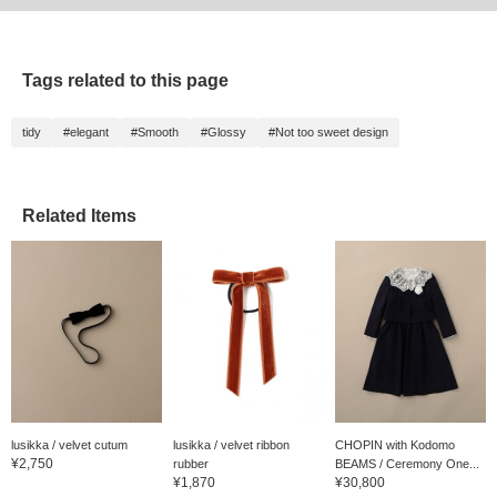
Tags related to this page
tidy
#elegant
#Smooth
#Glossy
#Not too sweet design
Related Items
lusikka / velvet cutum
lusikka / velvet ribbon
CHOPIN with Kodomo
¥2,750
rubber
BEAMS / Ceremony One...
¥1,870
¥30,800