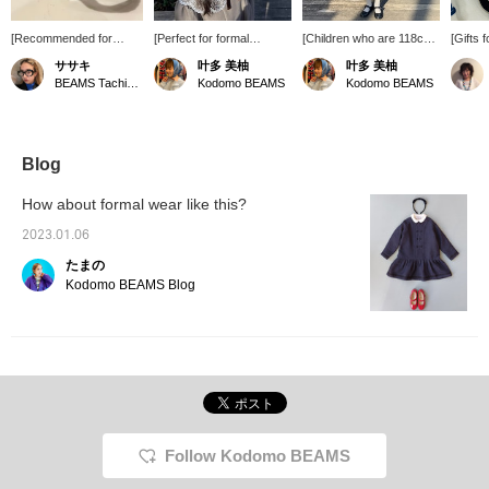
[Recommended for
[Perfect for formal
[Children who are 118cm
[Gifts 
graduations and
occasions] A cute
tall] wore size 120 ☆彡
have a 
ササキ
叶多 美柚
叶多 美柚
entrance ceremonies☺︎]
headband with a large
They're about knee-
sweatsh
BEAMS Tachikawa
Kodomo BEAMS
Kodomo BEAMS
This headband from
ribbon ☆ Made of simple
length, but wearing longer
headba
lusikka is made of velour
velour material. Its
socks will create a
handke
and has a cute gold
elegant look makes it
balanced look ◎ The
great gi
brand motif on the left
perfect for everyday wear
MOCHA colors are
♡+Favor
side♡
as well as for recitals and
stylish and highly
back at 
Blog
ceremonies ◎ *If you find
recommended! The
a product you like, you
velvet ribbon around the
How about formal wear like this?
can easily find it later by
neck is removable! *If you
adding it to your favorites!
like a particular item, you
2023.01.06
can add it to your
たまの
favorites [♡+] to make it
easier to find it later!
Kodomo BEAMS Blog
Follow Kodomo BEAMS