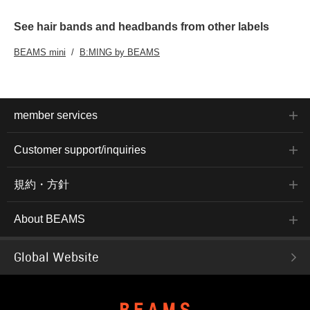
See hair bands and headbands from other labels
BEAMS mini
B:MING by BEAMS
member services
Customer support/inquiries
規約・方針
About BEAMS
Global Website