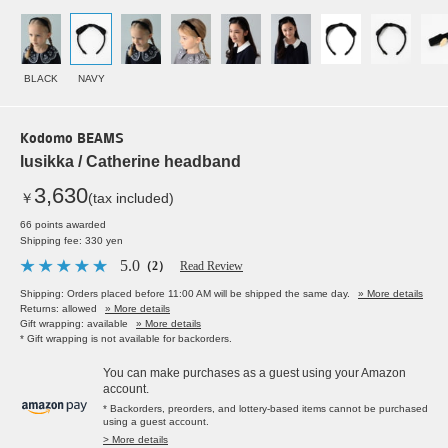
BLACK
NAVY
Kodomo BEAMS
lusikka / Catherine headband
3,630
￥
(tax included)
66 points awarded
Shipping fee: 330 yen
5.0
（2）
Read Review
Shipping: Orders placed before 11:00 AM will be shipped the same day.
» More details
Returns: allowed
» More details
Gift wrapping: available
» More details
* Gift wrapping is not available for backorders.
You can make purchases as a guest using your Amazon
account.
* Backorders, preorders, and lottery-based items cannot be purchased
using a guest account.
> More details