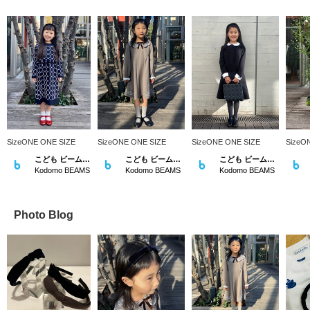
SizeONE ONE SIZE
SizeONE ONE SIZE
SizeONE ONE SIZE
SizeO
こども ビームス スタイリング
こども ビームス スタイリング
こども ビームス スタイリング
Kodomo BEAMS
Kodomo BEAMS
Kodomo BEAMS
Photo Blog