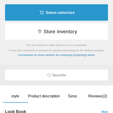
Select color/size
You can reserve or order items to try on or purchase.
*It may take some time to arrange the product depending on the delivery situation.
​ ​
Convenient in-store service
for reserving (ordering) items
favorite
style
Product description
Sizes
Reviews(2)
Look Book
More