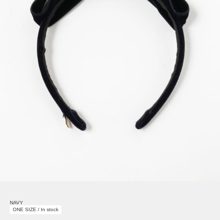
NAVY
ONE SIZE / In stock