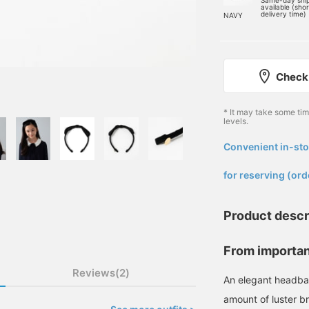
Same-day shi
available (sho
delivery time)
NAVY
Check 
* It may take some ti
levels.
Convenient in-sto
​ ​
for reserving (ord
Product descr
From importan
Reviews(2)
An elegant headban
amount of luster br