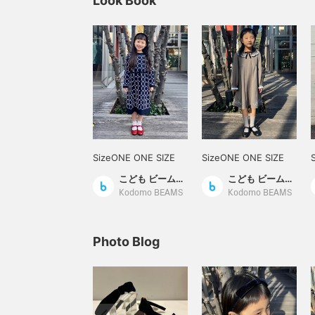
Look Book
SizeONE ONE SIZE
SizeONE ONE SIZE
こども ビームス スタイリング
こども ビームス スタイリング
Kodomo BEAMS
Kodomo BEAMS
Photo Blog