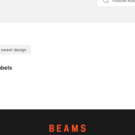
Follow K
 sweet design
abels