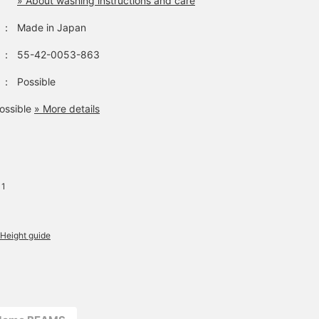
» About washing instructions and care
：
Made in Japan
：
55-42-0053-863
：
Possible
ossible
» More details
 1
Height guide