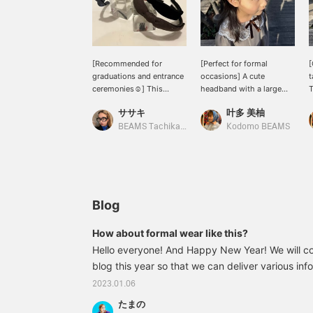
[Recommended for
[Perfect for formal
[
graduations and entrance
occasions] A cute
t
ceremonies☺︎] This
headband with a large
T
headband from lusikka is
ribbon ☆ Made of simple
l
ササキ
叶多 美柚
made of velour and has a
velour material. Its
l
cute gold brand motif on
elegant look makes it
b
BEAMS Tachikawa
Kodomo BEAMS
the left side♡
perfect for everyday wear
M
as well as for recitals and
a
ceremonies ◎ *If you find
r
a product you like, you
r
can easily find it later by
r
adding it to your
p
Blog
favorites!
a
[
How about formal wear like this?
f
Hello everyone! And Happy New Year! We will co
blog this year so that we can deliver various info
manner, so please keep an eye out for it! Now, f
2023.01.06
about to graduate and enter kindergarten in 2023
たまの