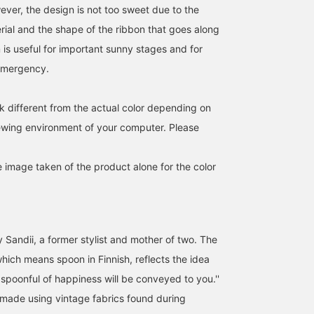
ever, the design is not too sweet due to the
rial and the shape of the ribbon that goes along
 is useful for important sunny stages and for
 emergency.
k different from the actual color depending on
iewing environment of your computer. Please
SizeONE ONE SIZE
SizeONE ONE SIZE
SizeONE ONE SIZE
e image taken of the product alone for the color
こども ビームス スタイリング
こども ビームス スタイリング
こども ビームス スタイリ
Kodomo BEAMS
Kodomo BEAMS
Kodomo BEAM
 Sandii, a former stylist and mother of two. The
which means spoon in Finnish, reflects the idea
spoonful of happiness will be conveyed to you.''
made using vintage fabrics found during