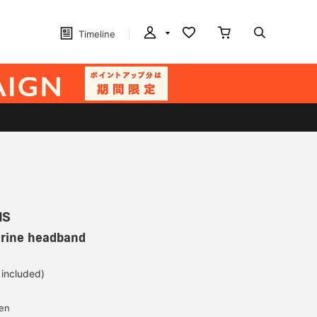
Timeline
MS
erine headband
 included)
yen