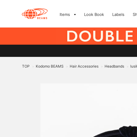
Items
Look Book
Labels
S
TOP
Kodomo BEAMS
Hair Accessories
Headbands
lus
>
>
>
>