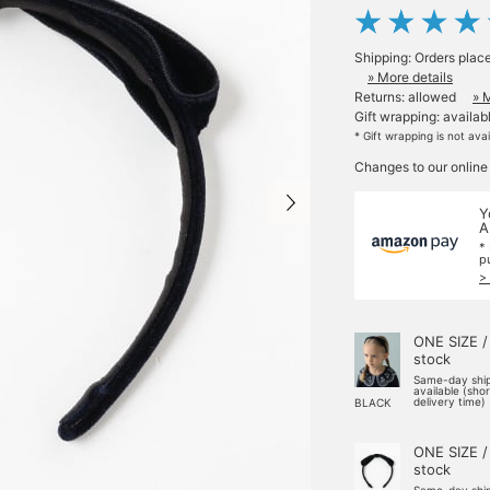
Shipping: Orders plac
» More details
Returns: allowed
» 
Gift wrapping: availab
* Gift wrapping is not ava
Changes to our online
Y
A
*
p
>
ONE SIZE /
stock
Same-day shi
available (sho
delivery time)
BLACK
ONE SIZE /
stock