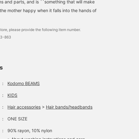
ns and parts, and is ``something that will make
the mother happy when it falls into the hands of
Adding color to your
You can wear a short-
A fluffy and cute muslin
tore, please provide the following item number.
everyday casual clothes
sleeved mix and match in
dress is now in stock.
3-863
makes them even cuter!
a variety of ways, such as
Excellent breathability
The contrast between the
adding a cut-and-sew top
and texture! The stitchi
shiori toshimitsu
shiori toshimitsu
井出 エミ
red TOM&BOY logo and
underneath and putting
on the sleeves and hem 
the green of the checked
on a cardigan depending
the highlight. The color
Kodomo BEAMS
Kodomo BEAMS
Kodomo BEAMS K
pants is adorable and
on the temperature. The
is soft and the width is
ls
irresistible ✧︎
Catherine headband is
loose. It's so cute that t
very classy and suits you
sisters can coordinate
well.
together ♡ Baby is
：
Kodomo BEAMS
wearing a romper. Also
recommended as a gift!
：
KIDS
：
Hair accessories
>
Hair bands/headbands
：
ONE SIZE
：
90% rayon, 10% nylon