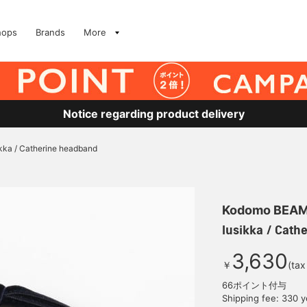
hops
Brands
More
Notice regarding product delivery
ikka / Catherine headband
Kodomo BEA
lusikka / Cath
3,630
￥
(tax
66ポイント付与
Shipping fee: 330 