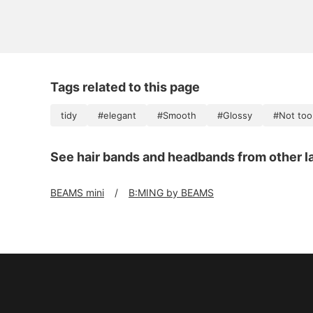
Tags related to this page
tidy
#elegant
#Smooth
#Glossy
#Not too
See hair bands and headbands from other l
BEAMS mini
B:MING by BEAMS