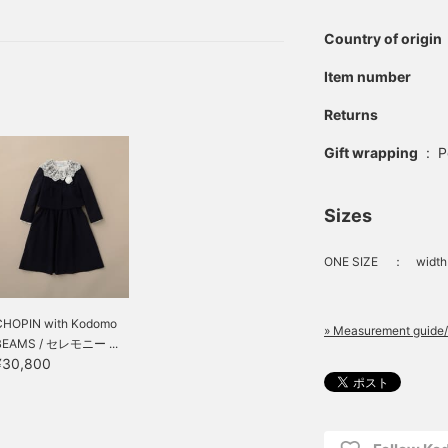
hing a little different
nking about it, I would
Country of origin
 that is great value!
Item number
Returns
Gift wrapping
:
P
Sizes
ONE SIZE
：
width
CHOPIN with Kodomo
» Measurement guide/
BEAMS / セレモニー ...
¥30,800