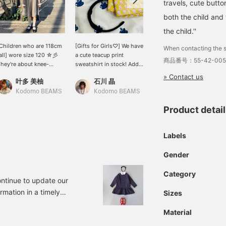
travels, cute butto
both the child and 
the child.''
Children who are 118cm
[Gifts for Girls♡] We have
<Cute and proper♡> The
When contacting the s
all] wore size 120 ☆彡
a cute teacup print
collar, ribbon, and cuffs
商品番号：55-42-005
hey're about knee-
sweatshirt in stock! Add a
are removable, and the
ength, but wearing
headband and
waist is cut back, making
» Contact us
叶多 美柚
石川 晶
キタカミ
onger socks will create a
handkerchief and make a
this a neat and cute
alanced look ◎ The
great gift! [Click
dress☆ (Height
Kodomo BEAMS
Kodomo BEAMS
Kodomo BEAMS
OCHA colors are stylish
♡+Favorite to easily look
130cm/wearing size 130)
Product detai
nd highly
back at it later]
ecommended! The velvet
ibbon around the neck is
Labels
emovable! *If you like a
articular item, you can
Gender
dd it to your favorites
♡+] to make it easier to
Category
ind it later!
ntinue to update our
rmation in a timely
Sizes
or those of you who are
Material
, it's about time to start