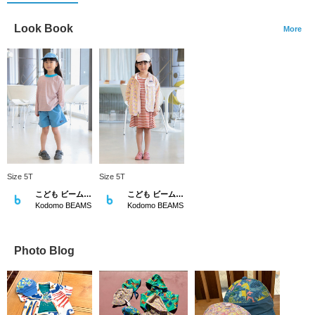
Look Book
More
Size 5T
Size 5T
こども ビームス スタイリング
こども ビームス スタイリング
Kodomo BEAMS
Kodomo BEAMS
Photo Blog