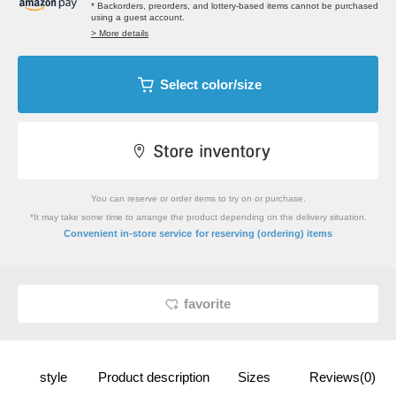
* Backorders, preorders, and lottery-based items cannot be purchased
using a guest account.
> More details
Select color/size
You can reserve or order items to try on or purchase.
*It may take some time to arrange the product depending on the delivery situation.
​ ​
Convenient in-store service
for reserving (ordering) items
favorite
style
Product description
Sizes
Reviews(0)