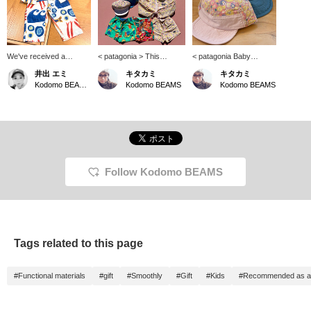
We've received a
< patagonia > This
< patagonia Baby
shipment of the ever-
season has arrived! The
Buggies Cap > There
井出 エミ
キタカミ
キタカミ
popular patagonia Baby
Baggies series has
aren't many baby caps
Kodomo BEAMS Karuizawa
Kodomo BEAMS
Kodomo BEAMS
Tidal Threads shirt.
arrived! The illustrations
out there. The brim is
Made from 100%
are cute this season too!
soft and it's easy to put
organic cotton, this shirt
♡ There are five sizes:
in your bag.
is lightweight and has a
12 months, 2 years, 3
refreshing feel. The eye-
years, 4 years, and 5
catching print is sure to
years. Please note that
turn heads. Perfect for
the shorts do not have an
outings or summer
adjuster.
Follow Kodomo BEAMS
festivals!
Tags related to this page
#Functional materials
#gift
#Smoothly
#Gift
#Kids
#Recommended as a 