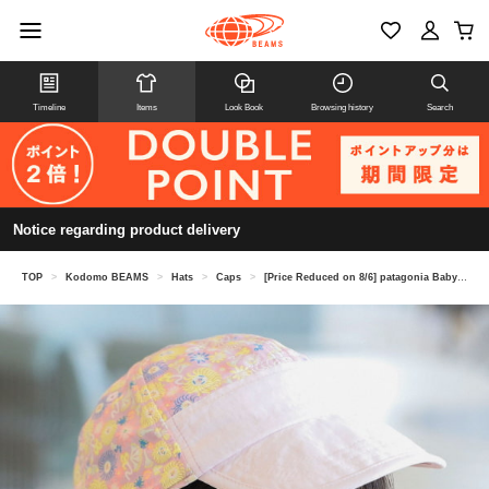
Timeline
Items
Look Book
Browsing history
Search
Notice regarding product delivery
TOP
>
Kodomo BEAMS
>
Hats
>
Caps
>
[Price Reduced on 8/6] patagonia Baby Baggies Cap 2026SS (Ages 1-5)