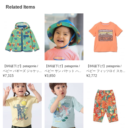
Related Items
【8/6値下げ】patagonia /
【8/6値下げ】patagonia /
【8/6値下げ】patagonia /
ベビー バギーズ ジャケッ...
ベビー サン バケット ハ...
ベビー フィッツロイ スカ...
¥7,315
¥3,850
¥2,772