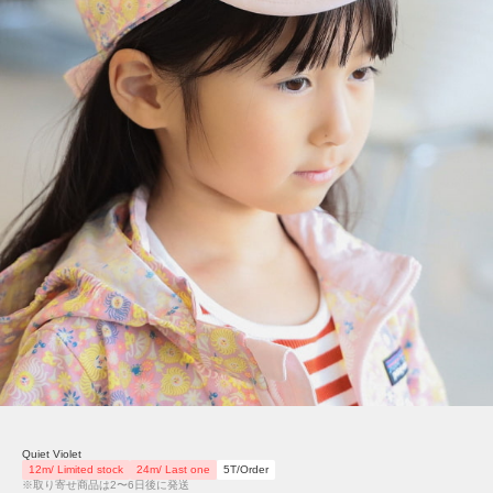
Quiet Violet
12m/ Limited stock
24m/ Last one
5T/Order
※取り寄せ商品は2〜6日後に発送