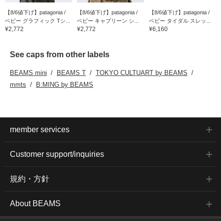
【8/6値下げ】patagonia /
【8/6値下げ】patagonia /
【8/6値下げ】patagonia /
ベビー グラフィック Tシ...
ベビー キャプリーン シ...
ベビー タイダル スレッ...
¥2,772
¥2,772
¥6,160
See caps from other labels
BEAMS mini
BEAMS T
TOKYO CULTUART by BEAMS
mmts
B:MING by BEAMS
member services
Customer support/inquiries
規約・方針
About BEAMS