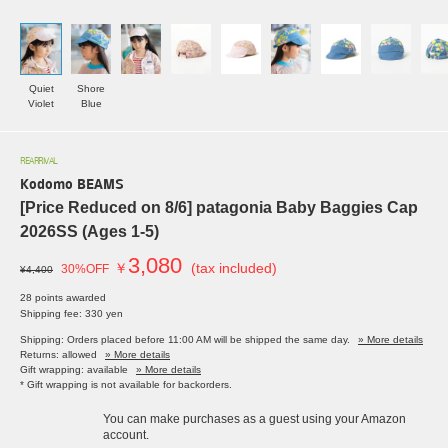
Quiet
Shore
Violet
Blue
REARRIVAL
Kodomo BEAMS
[Price Reduced on 8/6] patagonia Baby Baggies Cap
2026SS (Ages 1-5)
3,080
￥
(tax included)
30%OFF
¥4,400
28 points awarded
Shipping fee: 330 yen
Shipping: Orders placed before 11:00 AM will be shipped the same day.
» More details
Returns: allowed
» More details
Gift wrapping: available
» More details
* Gift wrapping is not available for backorders.
You can make purchases as a guest using your Amazon
account.