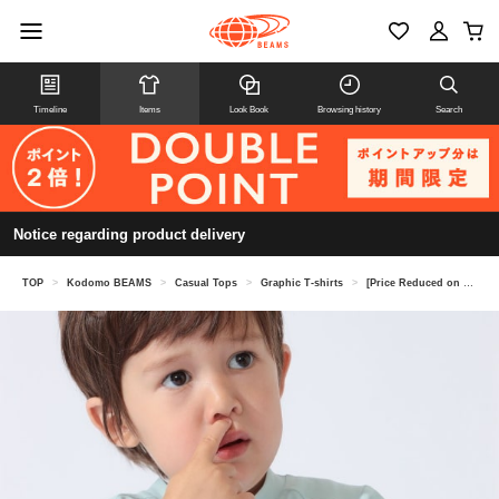
Timeline
Items
Look Book
Browsing history
Search
Notice regarding product delivery
TOP
>
Kodomo BEAMS
>
Casual Tops
>
Graphic T-shirts
>
[Price Reduced on 8/6] patagonia Baby Capilene Silkweight T-Shirt 2026SS (Ages 1-5)