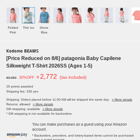
Pickled
Thin Ice
Shore
Pink
Blue
Kodomo BEAMS
[Price Reduced on 8/6] patagonia Baby Capilene
Silkweight T-Shirt 2026SS (Ages 1-5)
2,772
￥
(tax included)
30%OFF
¥3,960
26 points awarded
Shipping fee: 330 yen
Shipping: Orders placed before 11:00 AM will be shipped the same day.
» More details
Returns: allowed
» More details
Gift wrapping: available
» More details
* Gift wrapping is not available for backorders.
You can make purchases as a guest using your Amazon
account.
* Backorders, preorders, and lottery-based items cannot be purchased
using a guest account.