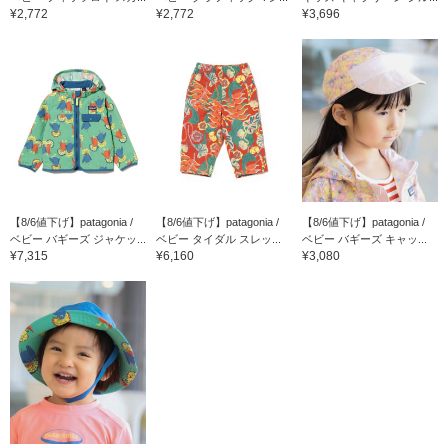
¥2,772
¥2,772
¥3,696
【8/6値下げ】patagonia /
【8/6値下げ】patagonia /
【8/6値下げ】patagonia /
ベビー バギーズ ジャケッ...
ベビー タイダル スレッ...
ベビー バギーズ キャッ...
¥7,315
¥6,160
¥3,080