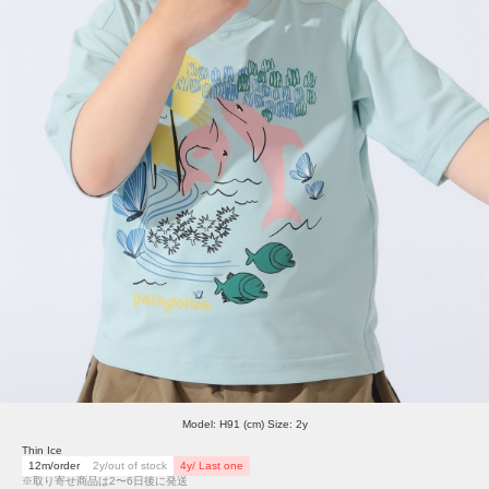
Model: H91 (cm) Size: 2y
Thin Ice
12m/order
2y/out of stock
4y/ Last one
※取り寄せ商品は2〜6日後に発送