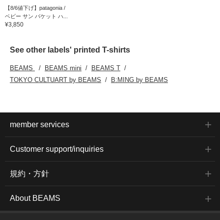
【8/6値下げ】patagonia /
ベビー サン バケット ハ...
¥3,850
See other labels' printed T-shirts
BEAMS
BEAMS mini
BEAMS T
TOKYO CULTUART by BEAMS
B:MING by BEAMS
member services
Customer support/inquiries
規約・方針
About BEAMS