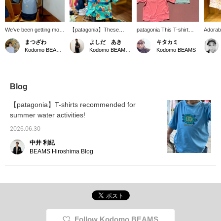
We've been getting more
【patagonia】These
patagonia This T-shirt
Adorab
and more inquiries about
baggies jacket and pants,
dries in a flash! With
jacket
まつざわ
よしだ あき
キタカミ
swimwear lately. Our
featuring a unique pattern,
UPF40+ UV cut, it's
arrived
Kodomo BEAMS Karuizawa
Kodomo BEAMS Karuizawa
Kodomo BEAMS
store carries a wide
can be worn separately
perfect for the beach,
Made f
variety of swimwear and
or as a set. Available in
mountains, pool, park—a
durabl
amphibious items. The
sizes 1 to 5 years old.
T-shirt you can wear
nylon, 
image shows a
every day!
windbr
checkered one-piece
your b
Blog
swimsuit from SEAESTA
and lig
SURF paired with a
detacha
【patagonia】T-shirts recommended for
patagonia Capilene
resista
summer water activities!
silkweight t-shirt.
can pla
patagonia t-shirt has UV
worry.
2026.06.30
cut protection (UPF40+)
and can also be worn as
中井 利紀
a rash guard – a truly
BEAMS Hiroshima Blog
excellent item! The pool
bag from Kodomo
BEAMS, with its practical
two-layer design, is also
a hidden hit item this
season!
Follow Kodomo BEAMS