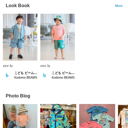
Look Book
More
size 4y
size 3y
こども ビームス スタイリング
こども ビームス スタイリング
Kodomo BEAMS
Kodomo BEAMS
Photo Blog