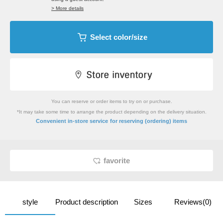
> More details
Select color/size
You can reserve or order items to try on or purchase.
*It may take some time to arrange the product depending on the delivery situation.
​ ​
Convenient in-store service
for reserving (ordering) items
favorite
style
Product description
Sizes
Reviews(0)