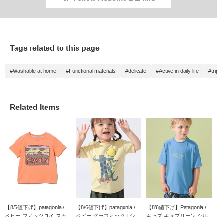
Tags related to this page
#Washable at home
#Functional materials
#delicate
#Active in daily life
#tri
Related Items
【8/6値下げ】patagonia /
【8/6値下げ】patagonia /
【8/6値下げ】Patagonia /
ベビー フィッツロイ スカ...
ベビー グラフィック Tシ...
キッズ キャプリーン シル...