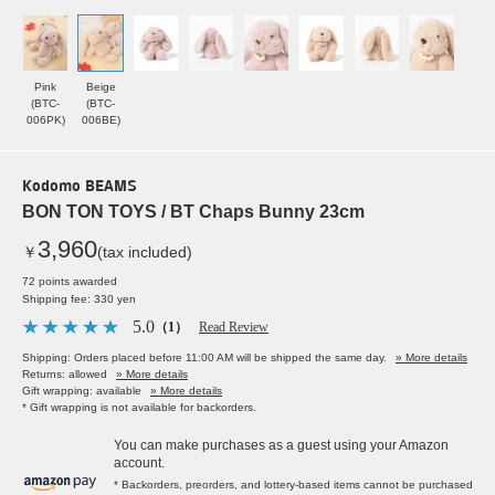
Pink
Beige
(BTC-
(BTC-
006PK)
006BE)
Kodomo BEAMS
BON TON TOYS / BT Chaps Bunny 23cm
3,960
￥
(tax included)
72 points awarded
Shipping fee: 330 yen
5.0
（1）
Read Review
Shipping: Orders placed before 11:00 AM will be shipped the same day.
» More details
Returns: allowed
» More details
Gift wrapping: available
» More details
* Gift wrapping is not available for backorders.
You can make purchases as a guest using your Amazon
account.
* Backorders, preorders, and lottery-based items cannot be purchased