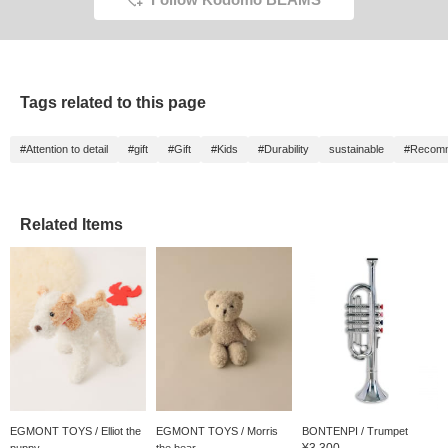
Tags related to this page
#Attention to detail
#gift
#Gift
#Kids
#Durability
sustainable
#Recomme
Related Items
EGMONT TOYS / Elliot the
EGMONT TOYS / Morris
BONTENPI / Trumpet
¥3,300
puppy
the bear