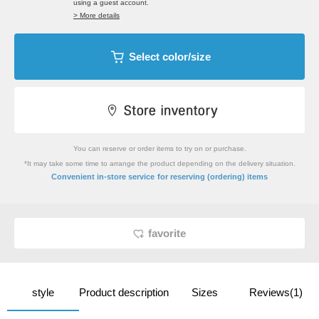
using a guest account.
> More details
Select color/size
You can reserve or order items to try on or purchase.
*It may take some time to arrange the product depending on the delivery situation.
​ ​
Convenient in-store service
for reserving (ordering) items
favorite
style
Product description
Sizes
Reviews(1)