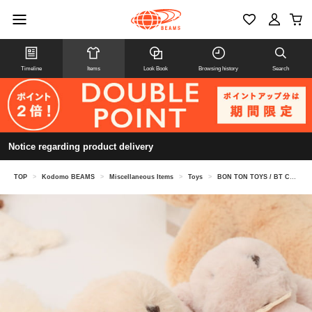
Timeline
Items
Look Book
Browsing history
Search
Notice regarding product delivery
TOP
>
Kodomo BEAMS
>
Miscellaneous Items
>
Toys
>
BON TON TOYS / BT Chaps Bunny 23cm