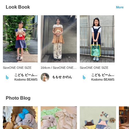
Look Book
More
SizeONE ONE SIZE
164cm / SizeONE ONE
SizeONE ONE SIZE
SIZE
こども ビームス スタイリング
こども ビームス スタイリング
ももせ かのん
Kodomo BEAMS
Kodomo BEAMS
Photo Blog