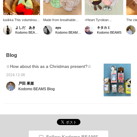
lusikka This voluminous
Made from breathable
<Heart Tyrolean
The cl
ribbon scrunchie
dobby fabric, this romper
Rompers> These
elegant
よしだ あき
ayu
キタカミ
features a super cute,
features a ruffled collar
adorable rompers, also
"YOGI 
Kodomo BEAMS Karuizawa
Kodomo BEAMS Karuizawa
Kodomo BEAMS
vibrant color scheme.
that beautifully frames the
featured in our baby fair,
from ig
The elastic band is sized
face, puff sleeves, and a
are accented with
Made f
to fit comfortably in
soft, adorable look. The
checkered ruffles and
soft PV
children's hair.
refreshing colors make it
Tyrolean ribbon details.
chlorid
perfect for summer
feature
Blog
outings!
texture
safety.
☆How about this as a Christmas present?☆
will be
with th
2024.12.06
戸田 果菜
Kodomo BEAMS Blog
Follow Kodomo BEAMS