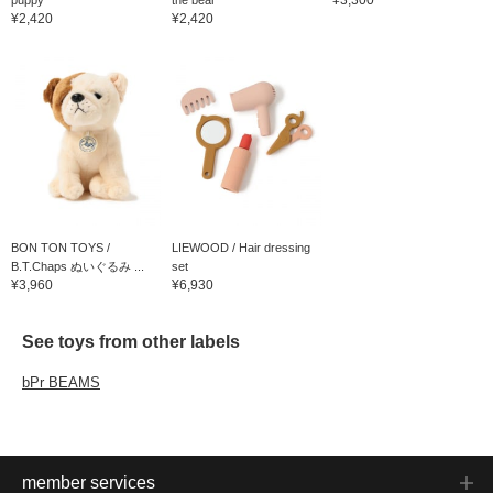
¥2,420
¥2,420
BON TON TOYS /
LIEWOOD / Hair dressing
B.T.Chaps ぬいぐるみ ...
set
¥3,960
¥6,930
See toys from other labels
bPr BEAMS
member services