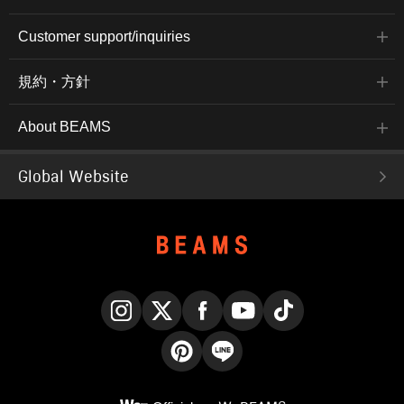
Customer support/inquiries
規約・方針
About BEAMS
Global Website
Instagram
X
Facebook
YouTube
TikTok
Pinterest
LINE