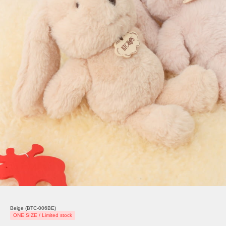
Beige (BTC-006BE)
ONE SIZE / Limited stock