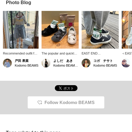
Photo Blog
Recommended outfit for
The popular and quickly
EAST END
＜EAS
active kids! These denim
sold-out sneakers from
HIGHLANDERS striped
HIGHL
戸田 果菜
よしだ あき
コガ チサト
shorts have an elastic
IFME and Kodomo
socks ^ ^ The back looks
Simple y
Kodomo BEAMS
Kodomo BEAMS Karuizawa
Kodomo BEAMS
waistband for adjustable
BEAMS are back in stock
like this ☆ Simple, but the
want to
fit and are comfortable
this year. The Z-shaped
design is effective and
pairs o
enough for outdoor play
kinetic belt provides
stylish ♩♪ Available in
striped
in the summer!
Special order support for
three sizes: 13-15, 16-18,
your fe
the instep with just one
and 19-21cm◎
too~☆
touch. This is the perfect
pair of shoes, combining
design and practicality. If
Follow Kodomo BEAMS
you're interested, be sure
to get yours soon!