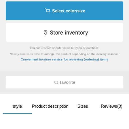
Select color/size
You can reserve or order items to try on or purchase.
*It may take some time to arrange the product depending on the delivery situation.
​ ​
Convenient in-store service
for reserving (ordering) items
favorite
style
Product description
Sizes
Reviews(0)