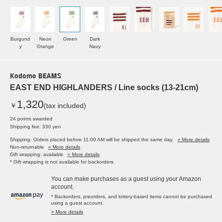
Burgund
Neon
Green
Dark
y
Orange
Navy
Kodomo BEAMS
EAST END HIGHLANDERS / Line socks (13-21cm)
1,320
￥
(tax included)
24 points awarded
Shipping fee: 330 yen
Shipping: Orders placed before 11:00 AM will be shipped the same day.
» More details
Non-returnable
» More details
Gift wrapping: available
» More details
* Gift wrapping is not available for backorders.
You can make purchases as a guest using your Amazon
account.
* Backorders, preorders, and lottery-based items cannot be purchased
using a guest account.
> More details