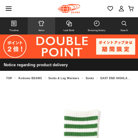
Timeline
Items
Look Book
Browsing history
Search
Notice regarding product delivery
TOP
>
Kodomo BEAMS
>
Socks & Leg Warmers
>
Socks
>
EAST END HIGHLANDERS / Line socks (13-21cm)