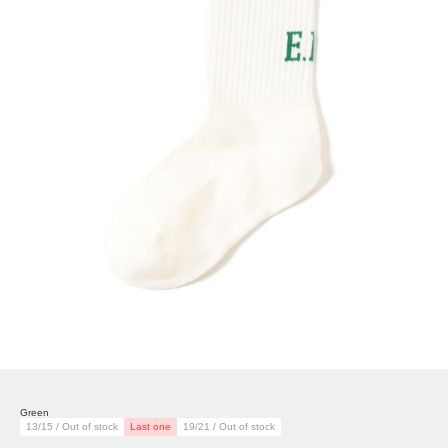
Green
13/15 / Out of stock
Last one
19/21 / Out of stock