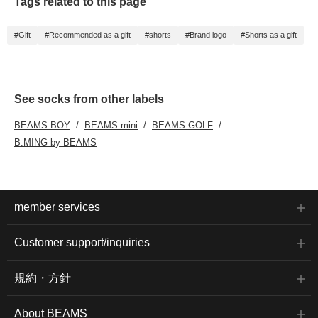
Tags related to this page
#Gift
#Recommended as a gift
#shorts
#Brand logo
#Shorts as a gift
See socks from other labels
BEAMS BOY
BEAMS mini
BEAMS GOLF
B:MING by BEAMS
member services
Customer support/inquiries
規約・方針
About BEAMS