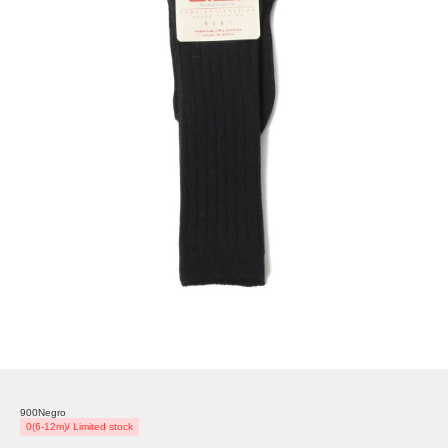
900Negro
0(6-12m)/ Limited stock