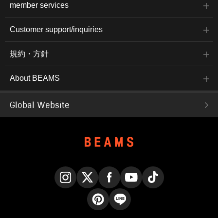
member services
Customer support/inquiries
規約・方針
About BEAMS
Global Website
Instagram
X
Facebook
YouTube
TikTok
Pinterest
LINE