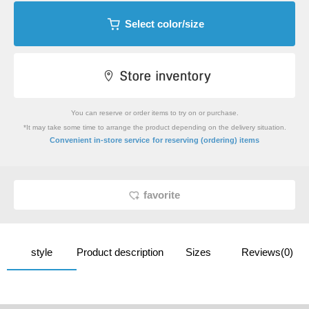
Select color/size
You can reserve or order items to try on or purchase.
*It may take some time to arrange the product depending on the delivery situation.
​ ​
Convenient in-store service
for reserving (ordering) items
favorite
style
Product description
Sizes
Reviews(0)