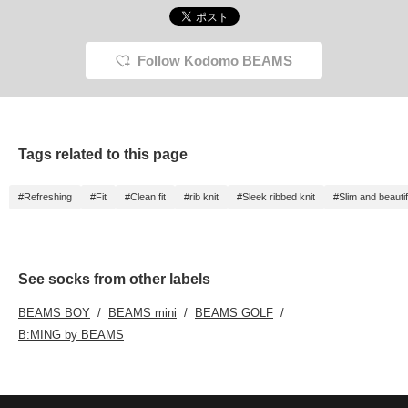
Follow Kodomo BEAMS
Tags related to this page
#Refreshing
#Fit
#Clean fit
#rib knit
#Sleek ribbed knit
#Slim and beautif
See socks from other labels
BEAMS BOY
BEAMS mini
BEAMS GOLF
B:MING by BEAMS