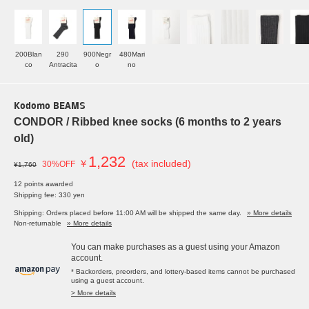
200Blan
290
900Negr
480Mari
co
Antracita
o
no
Kodomo BEAMS
CONDOR / Ribbed knee socks (6 months to 2 years
old)
1,232
￥
(tax included)
30%OFF
¥1,760
12 points awarded
Shipping fee: 330 yen
Shipping: Orders placed before 11:00 AM will be shipped the same day.
» More details
Non-returnable
» More details
You can make purchases as a guest using your Amazon
account.
* Backorders, preorders, and lottery-based items cannot be purchased
using a guest account.
> More details