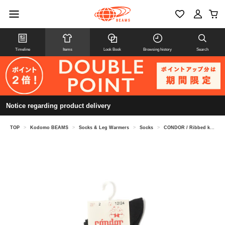
Timeline
Items
Look Book
Browsing history
Search
Notice regarding product delivery
TOP
>
Kodomo BEAMS
>
Socks & Leg Warmers
>
Socks
>
CONDOR / Ribbed knee socks (6 months to 2 years old)