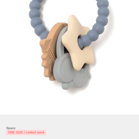
Space
ONE SIZE / Limited stock