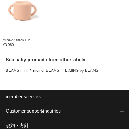
mushie / snack cup
¥3,960
See baby products from other labels
BEAMS mini
merrier BEAMS
B:MING by BEAMS
member services
Customer support/inquiries
規約・方針