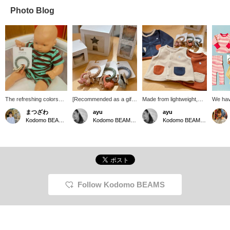
Photo Blog
The refreshing colors
[Recommended as a gift]
Made from lightweight,
We hav
really stand out! This is
The American brand
soft fleece, this jacket is
legging
まつざわ
ayu
ayu
the "Baby Stripe
mushie has released
perfect for babies who
tummy!
Kodomo BEAMS Karuizawa
Kodomo BEAMS Karuizawa
Kodomo BEAMS Karuizawa
Bodysuit" from BOBO
teethers and educational
have trouble regulating
stretch
CHOSES. It's a super
toys made from 100%
their body temperature.
love t
popular brand familiar to
food-grade silicone!
Add it to your baby's
tops, 
babies and kids, and it's
These Danish-made toys
regular clothes and it's a
as a se
highly recommended as
are made with
useful piece to wear both
sleeves
a gift. If you're thinking of
environmentally friendly
indoors and outdoors.
easy m
adding another item, how
materials, making them
should
about a "Teething Ring"
safe for young children to
can be
Follow Kodomo BEAMS
from mushie in a similar
play with. Their muted,
of all 
color?
Scandinavian-inspired
also ha
colors blend seamlessly
made f
with any interior, making
materia
them a popular gift.
5504-0