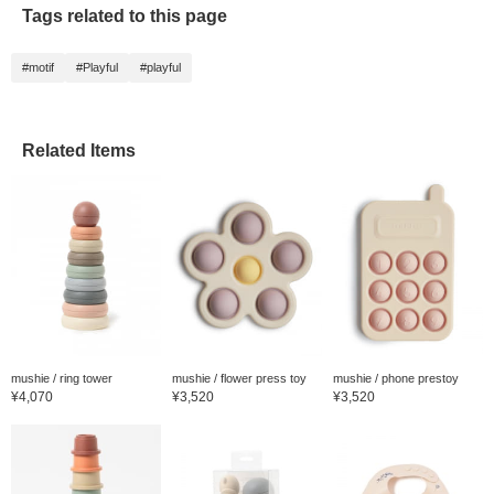
soft co
Tags related to this page
shapes 
rubber
them pe
#motif
#Playful
#playful
plus on
an item
easily f
adding 
favorit
Related Items
mushie / ring tower
mushie / flower press toy
mushie / phone prestoy
¥4,070
¥3,520
¥3,520