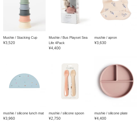
Mushie / Stacking Cup
Mushie / Bus Playset Sea
mushie / apron
¥3,520
¥3,630
Life 4Pack
¥4,400
mushie / silicone lunch mat
mushie / silicone spoon
mushie / silicone plate
¥3,960
¥2,750
¥4,400