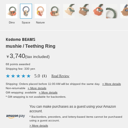
Dino
Space
Nature
Kodomo BEAMS
mushie / Teething Ring
3,740
￥
(tax included)
68 points awarded
Shipping fee: 330 yen
5.0
（1）
Read Review
Shipping: Orders placed before 11:00 AM will be shipped the same day.
» More details
Non-returnable
» More details
Gift wrapping: available
» More details
* Gift wrapping is not available for backorders.
You can make purchases as a guest using your Amazon
account.
* Backorders, preorders, and lottery-based items cannot be purchased
using a guest account.
> More details