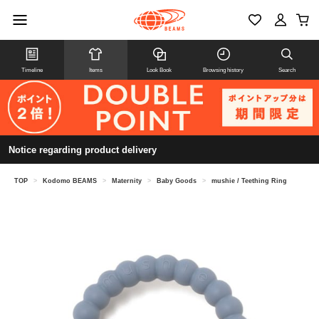
Timeline
Items
Look Book
Browsing history
Search
Notice regarding product delivery
TOP
>
Kodomo BEAMS
>
Maternity
>
Baby Goods
>
mushie / Teething Ring