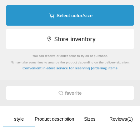
Select color/size
You can reserve or order items to try on or purchase.
*It may take some time to arrange the product depending on the delivery situation.
​ ​
Convenient in-store service
for reserving (ordering) items
favorite
style
Product description
Sizes
Reviews(1)