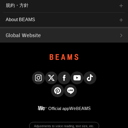
規約・方針
About BEAMS
Global Website
Instagram
X
Facebook
YouTube
TikTok
Pinterest
LINE
Official app
WeBEAMS
Adjustments to voice reading, text size, etc.