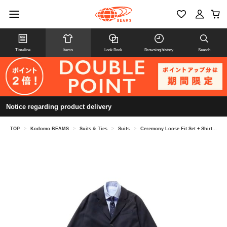
Timeline
Items
Look Book
Browsing history
Search
Notice regarding product delivery
TOP
>
Kodomo BEAMS
>
Suits & Ties
>
Suits
>
Ceremony Loose Fit Set + Shirt & Tie 4-Piece Set 2026 (Junior Size: 150-170cm)