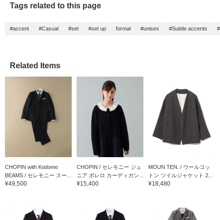
Tags related to this page
children who prefer
longer lengths.
#accent
#Casual
#set
#set up
formal
#unisex
#Subtle accents
#
Related Items
CHOPIN with Kodomo
CHOPIN / セレモニー ジュ
MOUN TEN. / ウールコッ
BEAMS / セレモニー スー...
ニア ボレロ カーディガン...
トン ツイルジャケット 2...
¥49,500
¥15,400
¥18,480