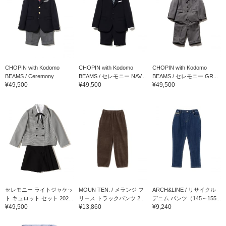
CHOPIN with Kodomo
CHOPIN with Kodomo
CHOPIN with Kodomo
BEAMS / Ceremony
BEAMS / セレモニー NAV...
BEAMS / セレモニー GR...
¥49,500
¥49,500
¥49,500
Break...
セレモニー ライトジャケッ
MOUN TEN. / メランジ フ
ARCH&LINE / リサイクル
ト キュロット セット 202...
リース トラックパンツ 2...
デニム パンツ（145～155...
¥49,500
¥13,860
¥9,240