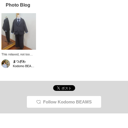
Photo Blog
This relaxed, not too
formal look is lovely!
まつざわ
This is the "Ceremony
Kodomo BEAMS Karuizawa
Loose Set" from Kodomo
BEAMS. It's a slightly
casual style, with a knit
tie and a shirt with
straight hems that can
be worn untucked. You
can choose from kids'
sizes (110-130cm) and
Follow Kodomo BEAMS
junior sizes (150-
170cm). Kodomo
BEAMS is usually made
up of shorts, these are
long pants, so they're
also recommended for