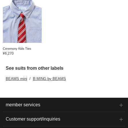
Ceremony Kids Ties
¥6,270
See suits from other labels
BEAMS mini
B:MING by BEAMS
member services
Customer support/inquiries