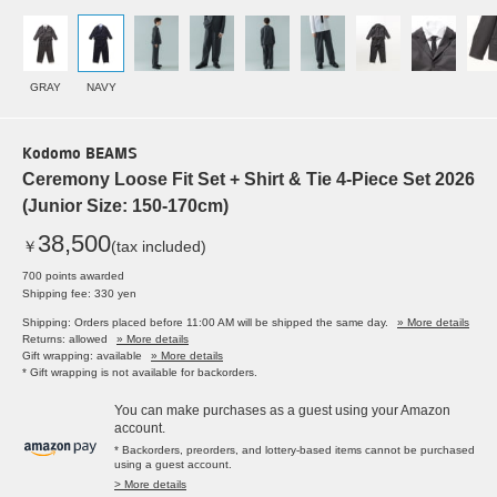
GRAY
NAVY
Kodomo BEAMS
Ceremony Loose Fit Set + Shirt & Tie 4-Piece Set 2026
(Junior Size: 150-170cm)
38,500
￥
(tax included)
700 points awarded
Shipping fee: 330 yen
Shipping: Orders placed before 11:00 AM will be shipped the same day.
» More details
Returns: allowed
» More details
Gift wrapping: available
» More details
* Gift wrapping is not available for backorders.
You can make purchases as a guest using your Amazon
account.
* Backorders, preorders, and lottery-based items cannot be purchased
using a guest account.
> More details