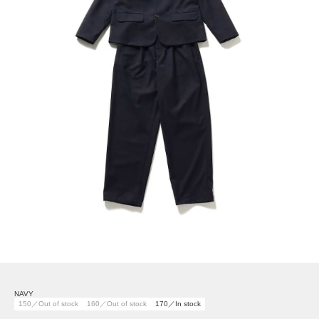
NAVY
150／Out of stock
160／Out of stock
170／In stock