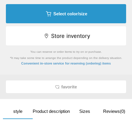
Select color/size
You can reserve or order items to try on or purchase.
*It may take some time to arrange the product depending on the delivery situation.
​ ​
Convenient in-store service
for reserving (ordering) items
favorite
style
Product description
Sizes
Reviews(0)