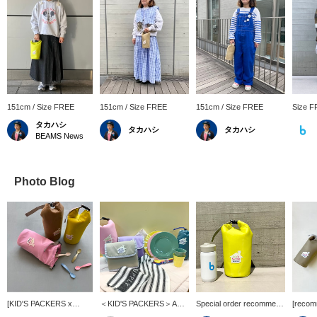
151cm / Size FREE
151cm / Size FREE
151cm / Size FREE
Size 
タカハシ
タカハシ
タカハシ
BEAMS News
Photo Blog
[KID'S PACKERS x
＜KID'S PACKERS＞A
Special order recommend
[recom
Kodomo BEAMS] The
must-have item for
item] < KID'S PACKERS
<KID'