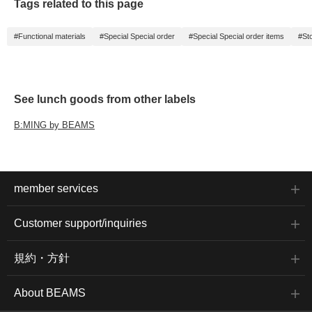
Tags related to this page
#Functional materials
#Special Special order
#Special Special order items
#St
See lunch goods from other labels
B:MING by BEAMS
member services
Customer support/inquiries
規約・方針
About BEAMS