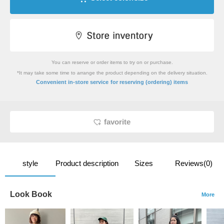
You can reserve or order items to try on or purchase.
*It may take some time to arrange the product depending on the delivery situation.
​ ​
Convenient in-store service
for reserving (ordering) items
favorite
style
Product description
Sizes
Reviews(0)
Look Book
More