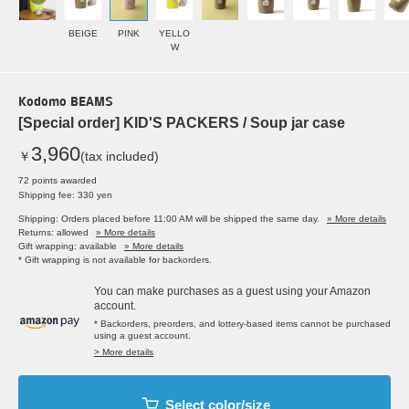
BEIGE
PINK
YELLO
W
Kodomo BEAMS
[Special order] KID'S PACKERS / Soup jar case
3,960
￥
(tax included)
72 points awarded
Shipping fee: 330 yen
Shipping: Orders placed before 11:00 AM will be shipped the same day.
» More details
Returns: allowed
» More details
Gift wrapping: available
» More details
* Gift wrapping is not available for backorders.
You can make purchases as a guest using your Amazon
account.
* Backorders, preorders, and lottery-based items cannot be purchased
using a guest account.
> More details
Select color/size