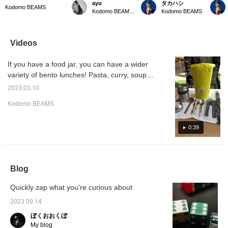
ayu
タカハシ
soup jar case can be
summer outings with
Kodomo BEAMS In the
Kodom
Kodomo BEAMS
Kodomo BEAMS Karuizawa
Kodomo BEAMS
used to store not only
children. New colors are
summer when your
Special
hot soup, but also
now available for cold
appetite is low, why not
case. N
somen and noodle soup,
bags! The colorful
change your mood with a
but als
and in the coming
accents are cute for
soup lunch?
be plac
Videos
season, chilled fruit,
leisure scenes such as
case.T
making lunch time more
parks and camping!
can be
If you have a food jar, you can have a wider
fun and versatile.
There are also types that
from ba
can be selected
variety of bento lunches! Pasta, curry, soup,
according to the purpose
somen, hiyashi chuka, etc. Recommended
◎
2023.03.10
for lunch box life from April!
Kodomo BEAMS
0:39
Blog
Quickly zap what you're curious about
2023.09.14
ぼくおおくぼ
My blog