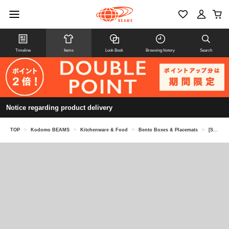
Timeline
Items
Look Book
Browsing history
Search
Notice regarding product delivery
TOP
>
Kodomo BEAMS
>
Kitchenware & Food
>
Bento Boxes & Placemats
>
[Special order] KID'S PACKERS / Soup jar case