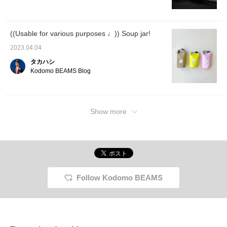
((Usable for various purposes ♩)) Soup jar!
2023.04.04
タカハシ
Kodomo BEAMS Blog
Show more
Follow Kodomo BEAMS