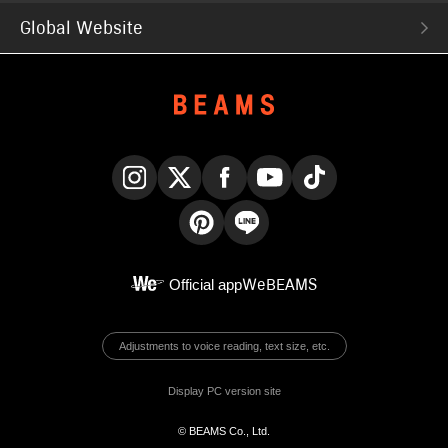
Global Website
Instagram
X
Facebook
YouTube
TikTok
Pinterest
LINE
Official app
WeBEAMS
Adjustments to voice reading, text size, etc.
Display PC version site
© BEAMS Co., Ltd.