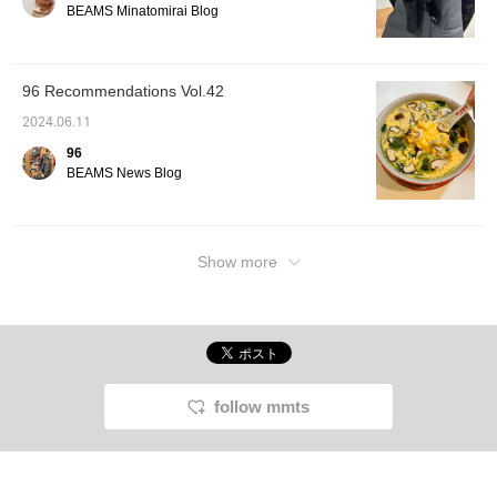
BEAMS Minatomirai Blog
96 Recommendations Vol.42
2024.06.11
96
BEAMS News Blog
Show more
follow mmts