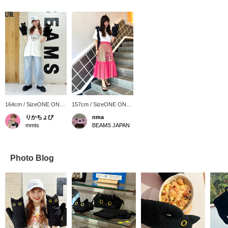
164cm / SizeONE ONE
157cm / SizeONE ONE
SIZE
SIZE
りかちょび
nma
mmts
BEAMS JAPAN
Photo Blog