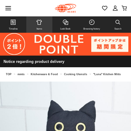
Timeline
Items
Look Book
Browsing history
Search
Notice regarding product delivery
TOP
>
mmts
>
Kitchenware & Food
>
Cooking Utensils
>
"Luna" Kitchen Mitts