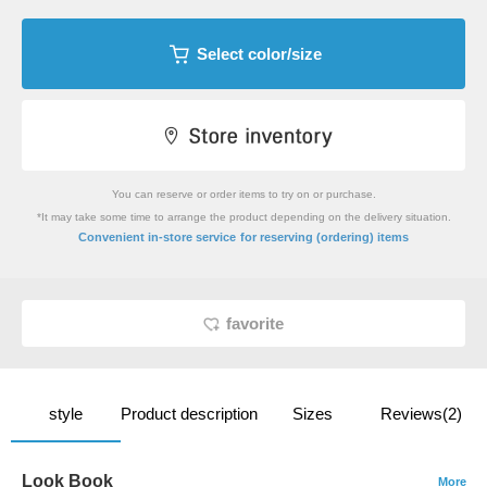
Select color/size
You can reserve or order items to try on or purchase.
*It may take some time to arrange the product depending on the delivery situation.
​ ​
Convenient in-store service
for reserving (ordering) items
favorite
style
Product description
Sizes
Reviews(2)
Look Book
More