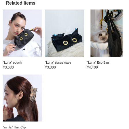
Related Items
"Luna" pouch
"Luna" tissue case
"Luna" Eco Bag
¥3,630
¥3,300
¥4,400
"mmts" Hair Clip