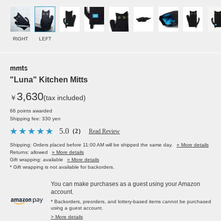
RIGHT
LEFT
mmts
"Luna" Kitchen Mitts
3,630
￥
(tax included)
66 points awarded
Shipping fee: 330 yen
5.0
（2）
Read Review
Shipping: Orders placed before 11:00 AM will be shipped the same day.
» More details
Returns: allowed
» More details
Gift wrapping: available
» More details
* Gift wrapping is not available for backorders.
You can make purchases as a guest using your Amazon
account.
* Backorders, preorders, and lottery-based items cannot be purchased
using a guest account.
> More details