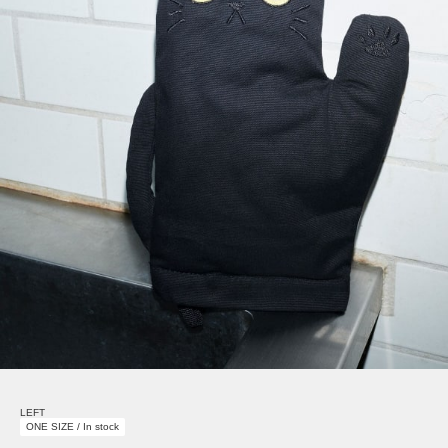
LEFT
ONE SIZE / In stock