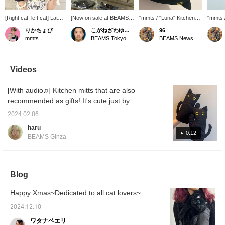
[Right cat, left cat] Lately
[Now on sale at BEAMS
"mmts / "Luna" Kitchen
"mmts 
I've been trying to cook
Tokyo Skytree Town!]
Mitts" It's the season for
Mitten
りかちょび
こがねざわゆうた
96
meals on my days off!
Personally, I recommend
delicious hot gratin! How
togeth
mmts
BEAMS Tokyo Skytree Town
BEAMS News
I'm lazy so I almost burn
the Luna series.
about having it for a
produc
myself, but these mittens
holiday dinner? mmts
to any 
are cute and safe!
products can also be
you us
ordered to any BEAMS
reserva
Videos
store. If you use the
applica
reservation/order
produc
[With audio♫] Kitchen mitts that are also
application service on the
check t
product page, you can
desired
recommended as gifts! It's cute just by
check the product at your
purchas
displaying it.
desired store and then
contact
2024.02.06
purchase it. Please
details
haru
contact the store for
miles b
0:12
BEAMS Ginza
details. You can earn
your fa
miles by adding an item to
your favorites.
Blog
Happy Xmas~Dedicated to all cat lovers~
2024.12.10
ワタナベエリ