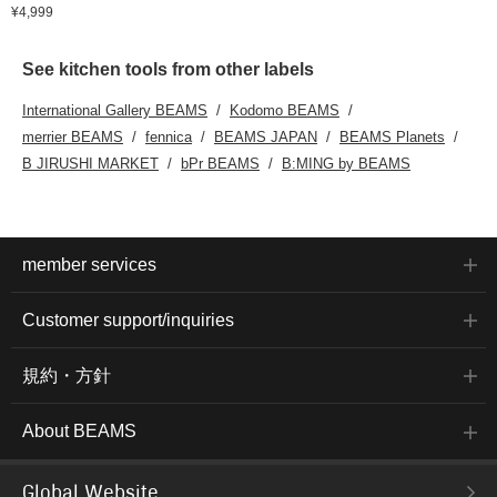
¥4,999
See kitchen tools from other labels
International Gallery BEAMS
Kodomo BEAMS
merrier BEAMS
fennica
BEAMS JAPAN
BEAMS Planets
B JIRUSHI MARKET
bPr BEAMS
B:MING by BEAMS
member services
Customer support/inquiries
規約・方針
About BEAMS
Global Website