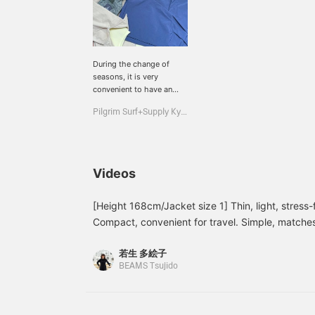
During the change of
seasons, it is very
convenient to have an
outerwear that can
Pilgrim Surf+Supply Kyoto
protect you from the
wind! It is made of
lightweight nylon and has
excellent water repellency
properties!
Videos
[Height 168cm/Jacket size 1] Thin, light, stress-
Compact, convenient for travel. Simple, matches
<♡+Favorite> and <Follow> buttons to easily re
若生 多絵子
interested in.
BEAMS Tsujido