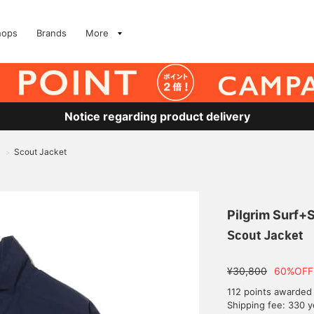
hops
Brands
More
Notice regarding product delivery
Scout Jacket
>
Pilgrim Surf+
Scout Jacket
¥30,800
60%OFF
112 points awarded
Shipping fee: 330 