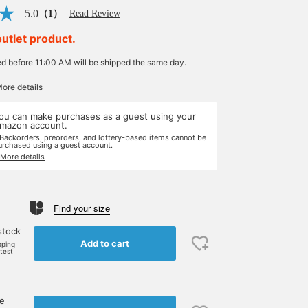
5.0
（1）
Read Review
outlet product.
ed before 11:00 AM will be shipped the same day.
More details
ou can make purchases as a guest using your
mazon account.
 Backorders, preorders, and lottery-based items cannot be
urchased using a guest account.
 More details
Find your size
stock
Add to cart
pping
rtest
ne