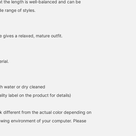
at the length is well-balanced and can be
e range of styles.
e gives a relaxed, mature outfit.
rial.
163cm / size 1
156cm / size 0
160cm / size 1
Atsuko Inoue
Junna Kaseya
Aoi Miyazaki
Pilgrim Surf+Supply Kyoto
Pilgrim Surf+Supply
Pilgrim Surf+
h water or dry cleaned
lity label on the product for details)
k different from the actual color depending on
iewing environment of your computer. Please