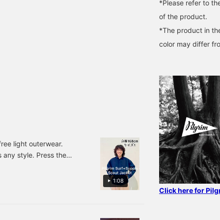
*Please refer to th
of the product.
*The product in th
color may differ fr
free light outerwear.
 any style. Press the
view posts you're
1:08
Click here for Pil