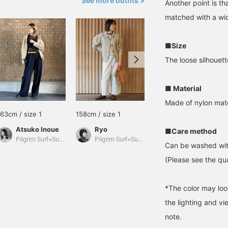
See more outfits >
Another point is th
matched with a wid
■Size
The loose silhouett
■ Material
Made of nylon mate
163cm / size 1
158cm / size 1
160cm / size 0
Atsuko Inoue
Ryo
mychee
■Care method
Pilgrim Surf+Supply
Pilgrim Surf+Supply
Pilgrim Surf+Supply
Can be washed wit
(Please see the qua
*The color may loo
the lighting and v
note.