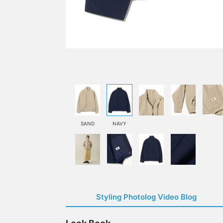
SAND
NAVY
Styling Photolog Video Blog