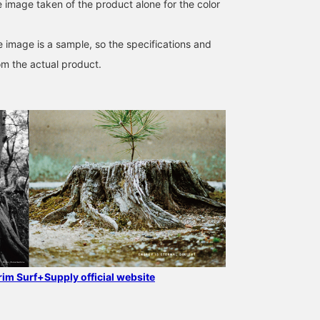
e image taken of the product alone for the color
e image is a sample, so the specifications and
om the actual product.
grim Surf+Supply official website