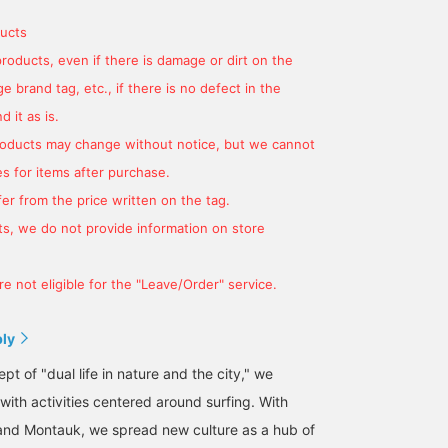
ucts
products, even if there is damage or dirt on the
 brand tag, etc., if there is no defect in the
 it as is.
products may change without notice, but we cannot
s for items after purchase.
er from the price written on the tag.
s, we do not provide information on store
e not eligible for the "Leave/Order" service.
ply
t of "dual life in nature and the city," we
 with activities centered around surfing. With
and Montauk, we spread new culture as a hub of