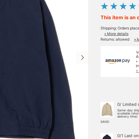
This item is an 
Shipping: Orders plac
» More details
Returns: allowed
» 
Y
A
*
p
>
0/ Limited 
Same-day shi
available (sho
delivery time)
SAND
0/1 Last o