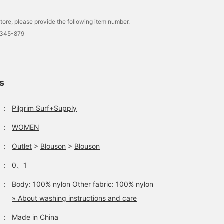
tore, please provide the following item number.
0345-879
ls
：
Pilgrim Surf+Supply
：
WOMEN
：
Outlet
>
Blouson
>
Blouson
：
0、1
：
Body: 100% nylon Other fabric: 100% nylon
» About washing instructions and care
：
Made in China