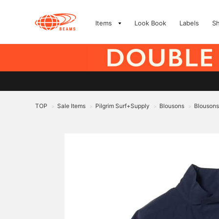
Items
Look Book
Labels
S
TOP
Sale Items
Pilgrim Surf+Supply
Blousons
Blousons
>
>
>
>