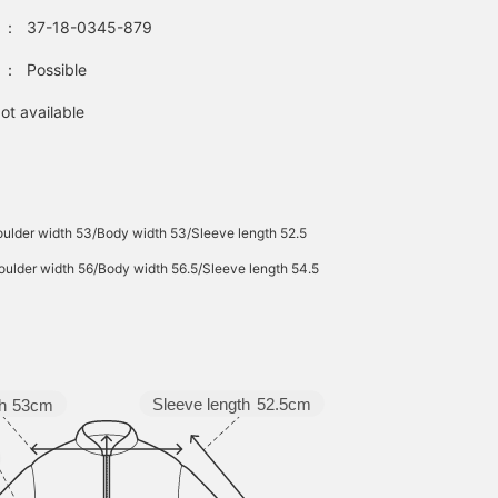
：
37-18-0345-879
：
Possible
ot available
ulder width 53/Body width 53/Sleeve length 52.5
ulder width 56/Body width 56.5/Sleeve length 54.5
Sleeve length
52.5cm
h
53cm