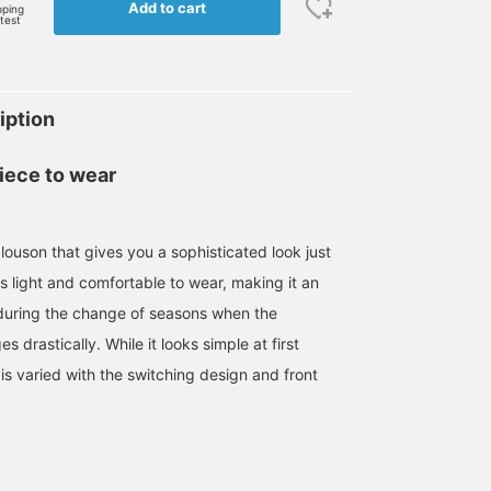
Add to cart
pping
rtest
iption
iece to wear
louson that gives you a sophisticated look just
 is light and comfortable to wear, making it an
l during the change of seasons when the
 drastically. While it looks simple at first
is varied with the switching design and front