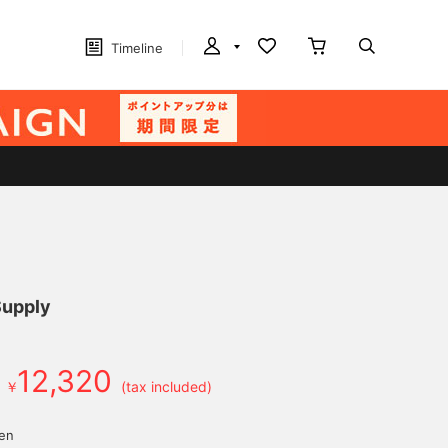
Timeline
Supply
12,320
￥
(tax included)
yen