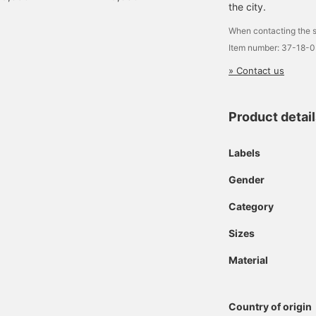
the city.
When contacting the s
Item number: 37-18-
» Contact us
Product detai
Labels
Gender
Category
Sizes
Material
Country of origin