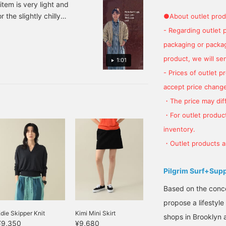
item is very light and
 the slightly chilly
●About outlet prod
k back on it later with
- Regarding outlet 
packaging or package
product, we will send
1:01
- Prices of outlet 
accept price change
・The price may diff
・For outlet product
inventory.
・Outlet products ar
Pilgrim Surf+Sup
Based on the concep
propose a lifestyle
die Skipper Knit
Kimi Mini Skirt
shops in Brooklyn 
¥9,350
¥9,680