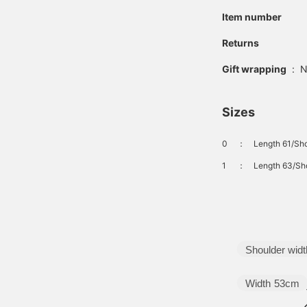
Item number
Returns
Gift wrapping
:
N
Sizes
0
：
Length 61/Sho
1
：
Length 63/Sho
Shoulder widt
Width
53cm