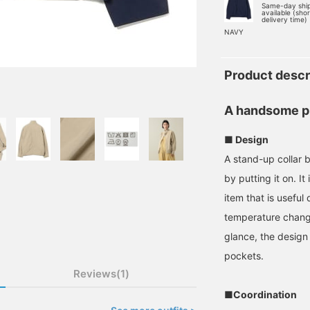
Same-day shi
available (sho
delivery time)
NAVY
Product descr
A handsome p
■ Design
A stand-up collar b
by putting it on. It
item that is usefu
temperature changes
glance, the design 
pockets.
Reviews(1)
■Coordination