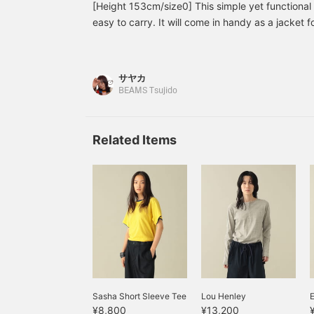
[Height 153cm/size0] This simple yet functional 
easy to carry. It will come in handy as a jacket for
spring. Please try it out! [♡+] You can easily loo
your favorites.
サヤカ
BEAMS Tsujido
Related Items
Sasha Short Sleeve Tee
Lou Henley
E
¥8,800
¥13,200