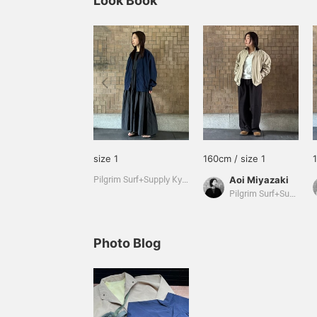
Look Book
size 1
160cm / size 1
Aoi Miyazaki
Pilgrim Surf+Supply Kyoto
Pilgrim Surf+Supply Kyoto
Photo Blog