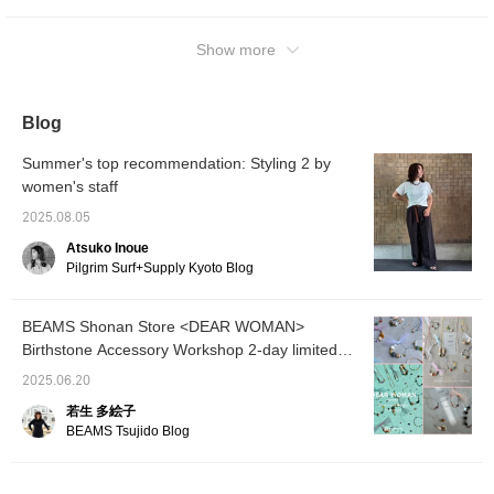
Pressing the <♡+Favorite> and <Follow>
buttons will make it easier to revisit posts
you're interested in. Please do!
Show more
Blog
Summer's top recommendation: Styling 2 by
women's staff
2025.08.05
Atsuko Inoue
Pilgrim Surf+Supply Kyoto Blog
BEAMS Shonan Store <DEAR WOMAN>
Birthstone Accessory Workshop 2-day limited
event Adults are also welcome. Experience
2025.06.20
making your own unique accessory!
若生 多絵子
BEAMS Tsujido Blog