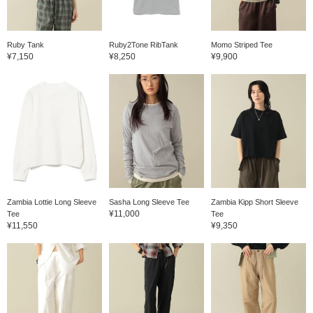
Ruby Tank
Ruby2Tone RibTank
Momo Striped Tee
¥7,150
¥8,250
¥9,900
Zambia Lottie Long Sleeve
Sasha Long Sleeve Tee
Zambia Kipp Short Sleeve
¥11,000
Tee
Tee
¥11,550
¥9,350