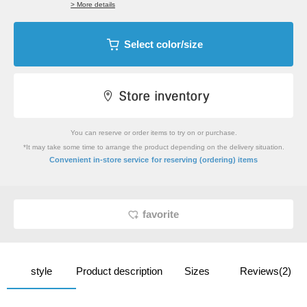
> More details
Select color/size
You can reserve or order items to try on or purchase.
*It may take some time to arrange the product depending on the delivery situation.
​ ​
Convenient in-store service
for reserving (ordering) items
favorite
style
Product description
Sizes
Reviews(2)