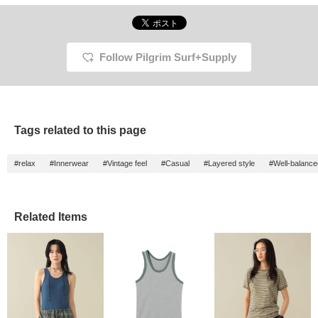
Follow Pilgrim Surf+Supply
Tags related to this page
#relax
#Innerwear
#Vintage feel
#Casual
#Layered style
#Well-balance
Related Items