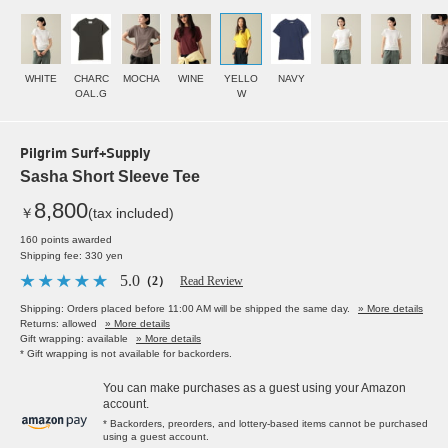
WHITE
CHARC
MOCHA
WINE
YELLO
NAVY
OAL.G
W
Pilgrim Surf+Supply
Sasha Short Sleeve Tee
8,800
￥
(tax included)
160 points awarded
Shipping fee: 330 yen
5.0
（2）
Read Review
Shipping: Orders placed before 11:00 AM will be shipped the same day.
» More details
Returns: allowed
» More details
Gift wrapping: available
» More details
* Gift wrapping is not available for backorders.
You can make purchases as a guest using your Amazon
account.
* Backorders, preorders, and lottery-based items cannot be purchased
using a guest account.