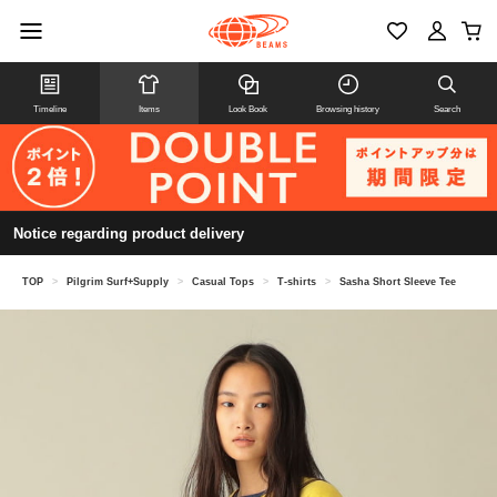
Timeline
Items
Look Book
Browsing history
Search
Notice regarding product delivery
TOP
>
Pilgrim Surf+Supply
>
Casual Tops
>
T-shirts
>
Sasha Short Sleeve Tee