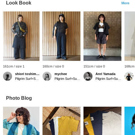
Look Book
More
161cm / size 1
160cm / size 0
151cm / size 0
168cm 
shiori toshimitsu
mychee
Anri Yamada
Pilgrim Surf+Supply
Pilgrim Surf+Supply Tokyo
Pilgrim Surf+Supply Kyoto
Photo Blog