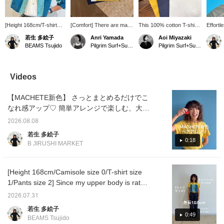
[Height 168cm/T-shirt
[Comfort] There are many
This 100% cotton T-shirt
Effortl
size 1] Sunglasses are a
different kinds of simple
has an amazing feel
hairst
若生 多絵子
Anri Yamada
Aoi Miyazaki
must this season when
T-shirts, but this is by far
against the skin. It
E's Hai
BEAMS Tsujido
Pilgrim Surf+Supply Kyoto
Pilgrim Surf+Supply Kyoto
the sun is strong! Eyevol
the softest T-shirt I've
features a distinctive
hold ev
sunglasses offer a great
ever owned. The color is
vintage look and
size! P
fit and stay in place even
slightly uneven, and you
becomes even softer with
Favorit
when running, making
can enjoy the subtle
each wash.
buttons
Videos
them perfect for active
transparency. The shape
to revi
situations. Pressing the
is slightly wider at the
interes
【MACHETE新色】 さっとまとめるだけでこ
♡+Favorite and Follow
cuffs than a typical T-
buttons will make it easy
shirt, which is great
なれ感アップ♡ 簡単アレンジで楽しむ、大人
to revisit posts you're
because it makes your
のラフなヘアスタイル！〈♡+お気に入
interested in. Please do!
arms look slimmer!
2026.08.08
り〉、〈フォロー〉ボタンを押して頂くと、
若生 多絵子
気になった投稿の見返しに便利です。是非！
0:18
B JIRUSHI MARKET
[Height 168cm/Camisole size 0/T-shirt size
1/Pants size 2] Since my upper body is rather
thin, I chose a size 0 camisole. For the pants,
2026.07.31
I prioritized inseam length and chose size 2
若生 多絵子
because they have a drawstring waist.
0:49
BEAMS Tsujido