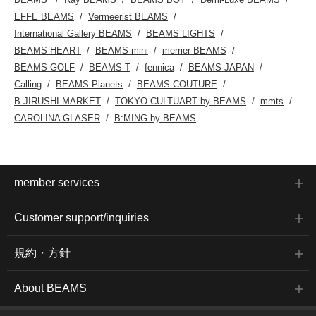
EFFE BEAMS
Vermeerist BEAMS
International Gallery BEAMS
BEAMS LIGHTS
BEAMS HEART
BEAMS mini
merrier BEAMS
BEAMS GOLF
BEAMS T
fennica
BEAMS JAPAN
Calling
BEAMS Planets
BEAMS COUTURE
B JIRUSHI MARKET
TOKYO CULTUART by BEAMS
mmts
CAROLINA GLASER
B:MING by BEAMS
member services
Customer support/inquiries
規約・方針
About BEAMS