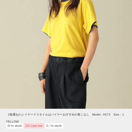
2枚重ねたレイヤードスタイルはバイヤーおすすめの着こなし Model : H173 Size：1
YELLOW
0/ In stock
1/1 Last one
2／In stock