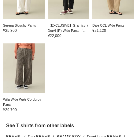
Serena Slouchy Pants
【EXCLUSIVE】Gramicci /
Dale CCL Wide Pants
¥25,300
¥21,120
DotAir(R) Wide Pants〈...
¥22,000
Willa Wide Wale Corduroy
Pants
¥29,700
See T-shirts from other labels
BEAMS
Ray BEAMS
BEAMS BOY
Demi-Luxe BEAMS