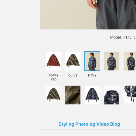
Model: H175 (c
POPPY
OLIVE
NAVY
RED
Styling Photolog Video Blog