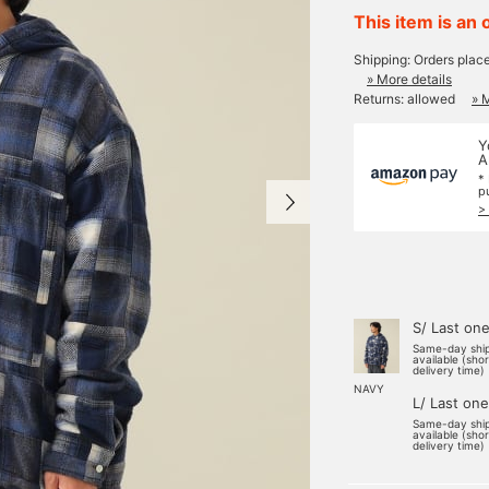
This item is an 
Shipping: Orders plac
» More details
Returns: allowed
» 
Y
A
*
p
>
S/ Last on
Same-day shi
available (sho
delivery time)
NAVY
L/ Last one
Same-day shi
available (sho
delivery time)