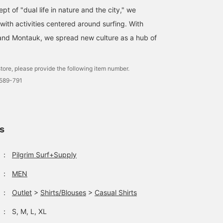
t of "dual life in nature and the city," we
 with activities centered around surfing. With
and Montauk, we spread new culture as a hub of
tore, please provide the following item number.
0589-791
ls
：
Pilgrim Surf+Supply
：
MEN
：
Outlet
>
Shirts/Blouses
>
Casual Shirts
：
S, M, L, XL