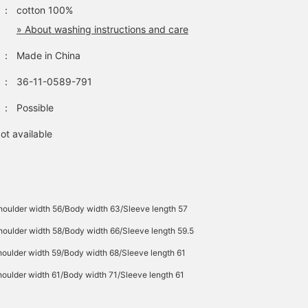
：
cotton 100%
» About washing instructions and care
：
Made in China
：
36-11-0589-791
：
Possible
ot available
houlder width 56/Body width 63/Sleeve length 57
oulder width 58/Body width 66/Sleeve length 59.5
oulder width 59/Body width 68/Sleeve length 61
oulder width 61/Body width 71/Sleeve length 61