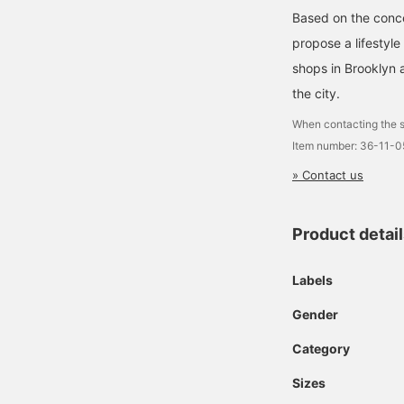
Based on the concep
propose a lifestyle
shops in Brooklyn 
the city.
When contacting the s
Item number: 36-11-
» Contact us
Product detai
Labels
Gender
Category
Sizes