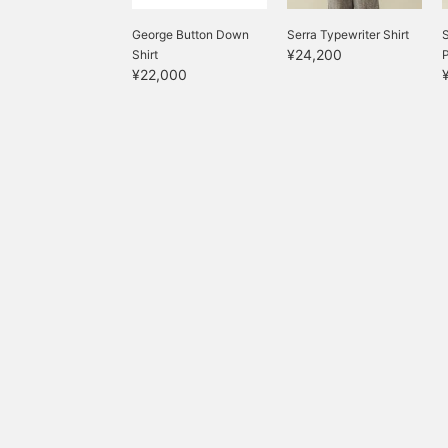
George Button Down
Serra Typewriter Shirt
S
¥24,200
Shirt
¥22,000