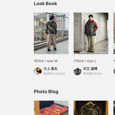
Look Book
167cm / size M
170cm / size L
大上 真生
石立 温暉
BEAMS Umeda
BEAMS Kobe
Photo Blog