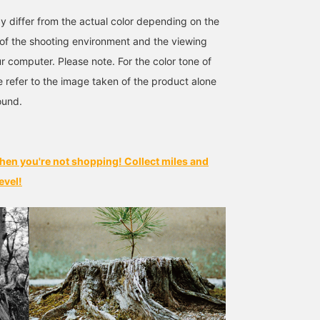
y differ from the actual color depending on the
s of the shooting environment and the viewing
r computer. Please note. For the color tone of
e refer to the image taken of the product alone
ound.
hen you're not shopping! Collect miles and
evel!