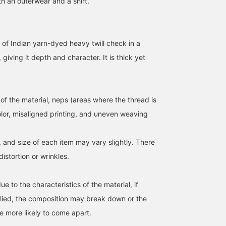
h an outerwear and a shirt.
 of Indian yarn-dyed heavy twill check in a
giving it depth and character. It is thick yet
of the material, neps (areas where the thread is
olor, misaligned printing, and uneven weaving
180cm / size L
175cm / size M
170cm / size M
Oga
Mao Togashi
ueda
, and size of each item may vary slightly. There
Pilgrim Surf+Supply Tokyo
Pilgrim Surf+Supply Tokyo
BE
stortion or wrinkles.
ue to the characteristics of the material, if
plied, the composition may break down or the
more likely to come apart.