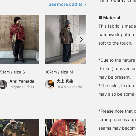
can be worn as bot
See more outfits >
■ Material
This fabric is made
patchwork pattern, 
soft to the touch.
*Due to the nature 
thicker), uneven c
151cm / size S
167cm / size M
165cm / size S
may be present.
Anri Yamada
大上 真生
yuma sakata
*The color, texture
Pilgrim Surf+Supply Kyoto
BEAMS Umeda
BEAMS Kobe
may also be some di
*Please note that d
strong force is ap
seams may become 