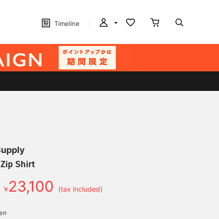
Timeline
Supply
Zip Shirt
23,100
￥
(tax included)
yen