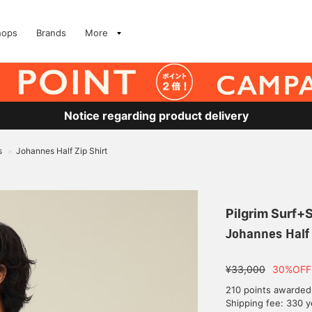
hops
Brands
More
Notice regarding product delivery
s
Johannes Half Zip Shirt
>
Pilgrim Surf+
Johannes Half 
¥33,000
30%OFF
210 points awarded
Shipping fee: 330 