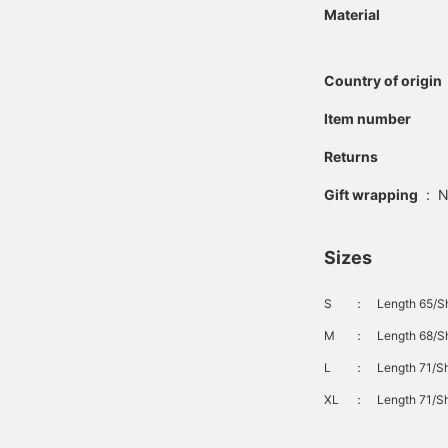
Material
Country of origin
Item number
Returns
Gift wrapping
:
N
Sizes
S
：
Length 65/S
M
：
Length 68/Sh
L
：
Length 71/Sh
XL
：
Length 71/Sh