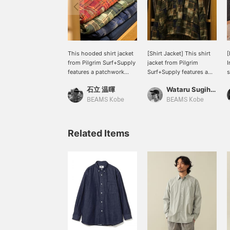
This hooded shirt jacket
[Shirt Jacket] This shirt
[
from Pilgrim Surf+Supply
jacket from Pilgrim
I
features a patchwork
Surf+Supply features a
s
design that gives it a very
deep half-zip. It has a
S
石立 温暉
Wataru Sugihara
special feel. The
relaxed silhouette and a
S
silhouette is short in
striking patchwork check
p
BEAMS Kobe
BEAMS Kobe
length and wide in width,
pattern. Clicking the "♡+"
f
creating a boxy
mark will make it easier
s
silhouette. This is an item
to find products you're
m
Related Items
that would be perfect as
interested in. Please make
w
an inner layer this time of
use of this feature. We'd
f
year. Clicking the "♡+"
also appreciate it if you
a
mark will make it easier
could follow us.
h
to review products that
T
interest you. Please make
f
use of this feature. We
d
would also appreciate it if
l
you would follow us.
b
l