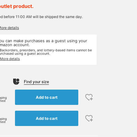
outlet product.
ed before 11:00 AM will be shipped the same day.
More details
ou can make purchases as a guest using your
mazon account.
 Backorders, preorders, and lottery-based items cannot be
urchased using a guest account.
 More details
Find your size
e
Add to cart
pping
rtest
Add to cart
pping
rtest