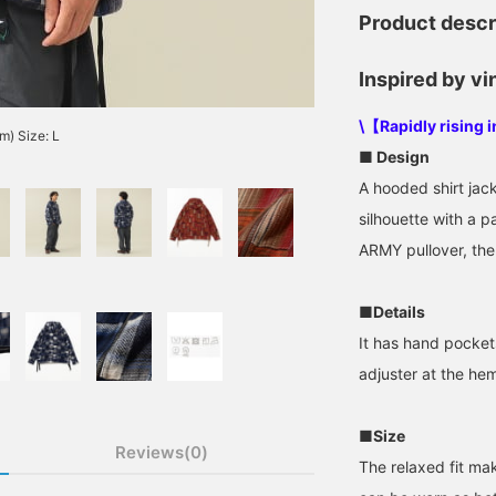
Product descr
Inspired by vi
\【Rapidly rising 
m) Size: L
■ Design
A hooded shirt jack
silhouette with a 
ARMY pullover, the
■Details
It has hand pocket
adjuster at the hem
■Size
Reviews(0)
The relaxed fit mak