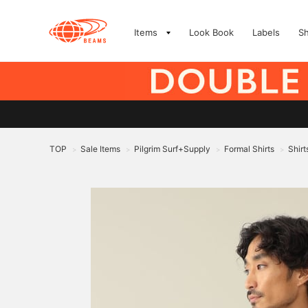
Items
Look Book
Labels
S
TOP
Sale Items
Pilgrim Surf+Supply
Formal Shirts
Shirt
>
>
>
>