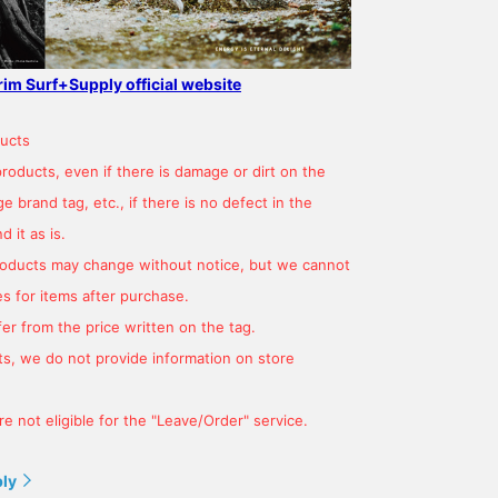
grim Surf+Supply official website
ucts
products, even if there is damage or dirt on the
 brand tag, etc., if there is no defect in the
 it as is.
products may change without notice, but we cannot
s for items after purchase.
er from the price written on the tag.
s, we do not provide information on store
e not eligible for the "Leave/Order" service.
ply