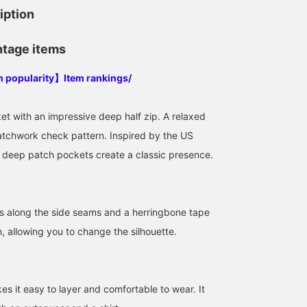
iption
ntage items
in popularity】Item rankings/
et with an impressive deep half zip. A relaxed
patchwork check pattern. Inspired by the US
 deep patch pockets create a classic presence.
s along the side seams and a herringbone tape
, allowing you to change the silhouette.
es it easy to layer and comfortable to wear. It