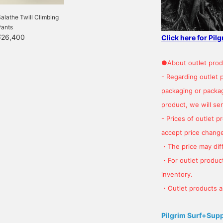
alathe Twill Climbing
Pants
¥26,400
Click here for Pil
●About outlet prod
- Regarding outlet 
packaging or package
product, we will send
- Prices of outlet 
accept price change
・The price may diff
・For outlet product
inventory.
・Outlet products ar
Pilgrim Surf+Sup