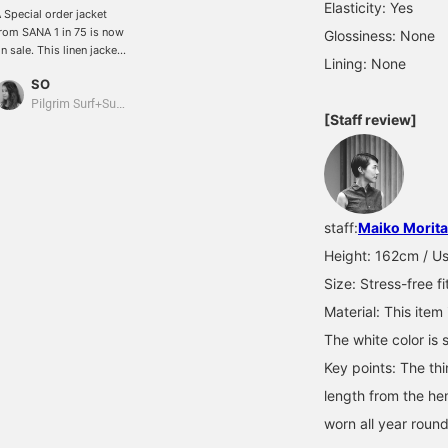
Elasticity: Yes
 Special order jacket
rom SANA 1 in 75 is now
Glossiness: None
n sale. This linen jacket
Lining: None
s incredibly soft to the
SO
ouch and extremely
omfortable to wear. Just
Pilgrim Surf+Supply
[Staff review]
hrow it on over a tank
op and you'll want to go
o the beach! The more
ou wear it, the softer it
ets, and you can enjoy
he changes it undergoes
staff:
Maiko Morita
ver time. It's a special
iece.
Height: 162cm / Usu
Size: Stress-free fi
Material: This item
The white color is 
Key points: The th
length from the hem
worn all year round