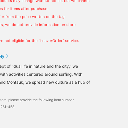
products may change without notice, but we cannot
s for items after purchase.
er from the price written on the tag.
s, we do not provide information on store
e not eligible for the "Leave/Order" service.
ply
t of "dual life in nature and the city," we
 with activities centered around surfing. With
and Montauk, we spread new culture as a hub of
tore, please provide the following item number.
0261-458