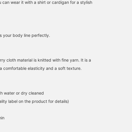
 can wear it with a shirt or cardigan for a stylish
ts your body line perfectly.
157cm / size 1
157cm / size 0
160cm / size 1
Chihiro Yamamoto
Chihiro Yamamoto
Aoi Miyazaki
BEAMS Tsujido
BEAMS Tsujido
Pilgrim Surf+
y cloth material is knitted with fine yarn. It is a
 a comfortable elasticity and a soft texture.
h water or dry cleaned
lity label on the product for details)
hin