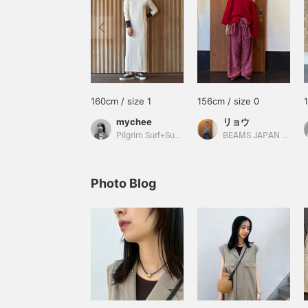
160cm / size 1
156cm / size 0
mychee
リョウ
Pilgrim Surf+Supply
BEAMS JAPAN Shibuya
Photo Blog