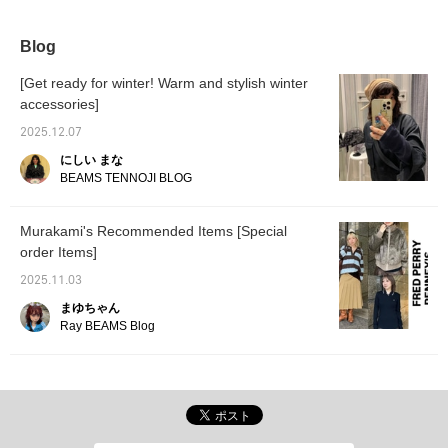
it easy to throw on.
recommend this to
anyone who hasn't tried it
before.
Blog
[Get ready for winter! Warm and stylish winter
accessories]
2025.12.07
にしい まな
BEAMS TENNOJI BLOG
Murakami's Recommended Items [Special
order Items]
2025.11.03
まゆちゃん
Ray BEAMS Blog