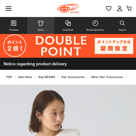
Timeline
Items
Look Book
Browsing history
Search
Notice regarding product delivery
TOP
>
Sale Items
>
Ray BEAMS
>
Hair Accessories
>
Other Hair Accessories
>
Velo