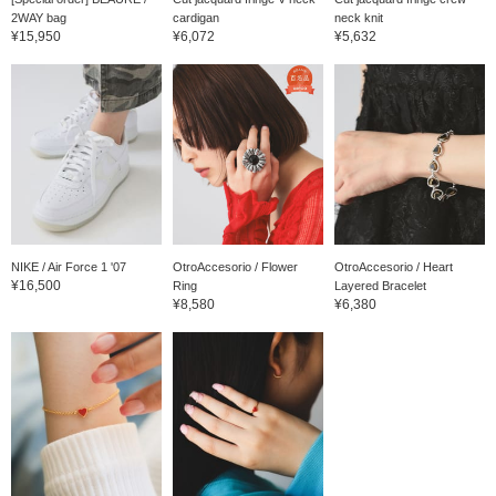
2WAY bag
cardigan
neck knit
¥15,950
¥6,072
¥5,632
NIKE / Air Force 1 '07
OtroAccesorio / Flower
OtroAccesorio / Heart
¥16,500
Ring
Layered Bracelet
¥8,580
¥6,380