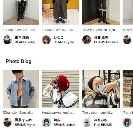
153cm / SizeONE ONE
150cm / SizeONE ONE
155cm / SizeONE ONE
162cm
SIZE
SIZE
SIZE
SIZE
森本 理絵
ひなこ
佐藤 亜美
BEAMS Ikebukuro
BEAMS Kyoto
BEAMS Machida
Photo Blog
[Champion Special
Headscarves tend to
The velour material
[For a 
order] The muted blue
have a cute feel, but this
matches a slightly more
velour 
田原 すみれ
加歩
みさみさ
color gives it a
one is made of luxurious
elegant style. Try wearing
It's th
BEAMS Miyazaki
BEAMS Ikebukuro
Ray BEAMS
sophisticated look. The
velour fabric, giving it a
it as a hair accessory and
piece f
relaxed silhouette makes
more mature look. I
it will add a cute accent.