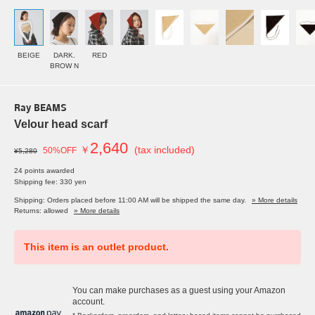
BEIGE
DARK.
RED
BROW N
Ray BEAMS
Velour head scarf
2,640
￥
(tax included)
50%OFF
¥5,280
24 points awarded
Shipping fee: 330 yen
Shipping: Orders placed before 11:00 AM will be shipped the same day.
» More details
Returns: allowed
» More details
This item is an outlet product.
You can make purchases as a guest using your Amazon
account.