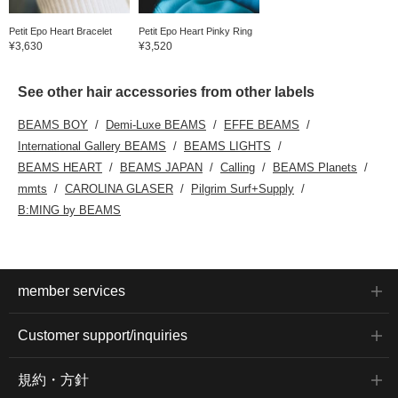
Petit Epo Heart Bracelet
Petit Epo Heart Pinky Ring
¥3,630
¥3,520
See other hair accessories from other labels
BEAMS BOY
Demi-Luxe BEAMS
EFFE BEAMS
International Gallery BEAMS
BEAMS LIGHTS
BEAMS HEART
BEAMS JAPAN
Calling
BEAMS Planets
mmts
CAROLINA GLASER
Pilgrim Surf+Supply
B:MING by BEAMS
member services
Customer support/inquiries
規約・方針