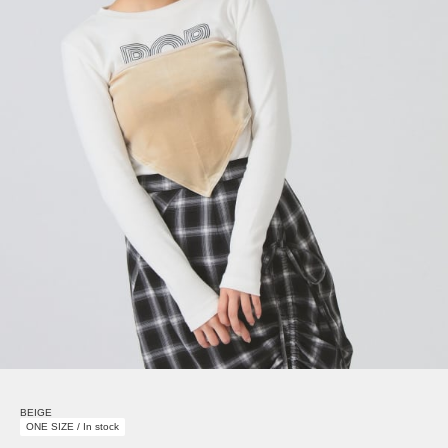
BEIGE
ONE SIZE / In stock