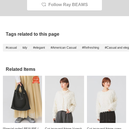
Follow Ray BEAMS
Tags related to this page
#casual
tidy
#elegant
#American Casual
#Refreshing
#Casual and eleg
Related Items
[Special order] BEAURE /
Cut jacquard fringe V-neck
Cut jacquard fringe crew