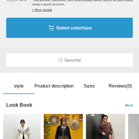
* Backorders, preorders, and lottery-based items cannot be purchased
using a guest account.
> More details
Select color/size
favorite
style
Product description
Sizes
Reviews(0)
Look Book
More