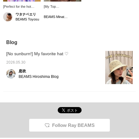
[Perfect for the hot
[My Top
summer!] A summer
Recommendations as a
ワタナベエリ
staple!! Light and airy
Hat Lover, Part 14]
BEAMS Minatomirai
BEAMS Toyosu
with a cool knit fabric ♪
Introducing a cool
Soft and easy to wear,
bucket hat perfect for
and the design is easy to
the coming season! The
incorporate into outfits
brim is the perfect length
even for someone like
and depth, giving it a
Blog
me who wears a lot of
clean, streamlined look.
patterned clothes! It's
[No sunburn!] My favorite hat ♡
also convenient to carry
around when folded
2026.05.30
lightly, making it perfect
息吹
for going out. The
summer sun is so strong
BEAMS Hiroshima Blog
that it can hurt your
scalp, so make sure to
protect it well!!
Follow Ray BEAMS