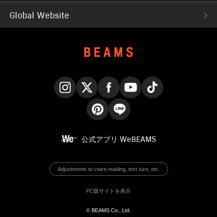
Global Website
Instagram
X
Facebook
YouTube
TikTok
Pinterest
LINE
公式アプリ
WeBEAMS
Adjustments to voice reading, text size, etc.
PC版サイトを表示
© BEAMS Co., Ltd.