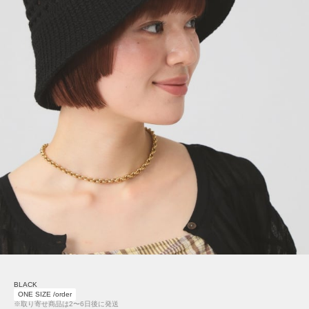
BLACK
ONE SIZE /order
※取り寄せ商品は2〜6日後に発送