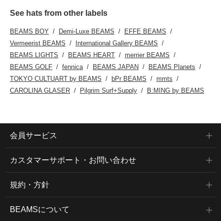
See hats from other labels
BEAMS BOY
Demi-Luxe BEAMS
EFFE BEAMS
Vermeerist BEAMS
International Gallery BEAMS
BEAMS LIGHTS
BEAMS HEART
merrier BEAMS
BEAMS GOLF
fennica
BEAMS JAPAN
BEAMS Planets
TOKYO CULTUART by BEAMS
bPr BEAMS
mmts
CAROLINA GLASER
Pilgrim Surf+Supply
B:MING by BEAMS
会員サービス
カスタマーサポート・お問い合わせ
規約・方針
BEAMSについて