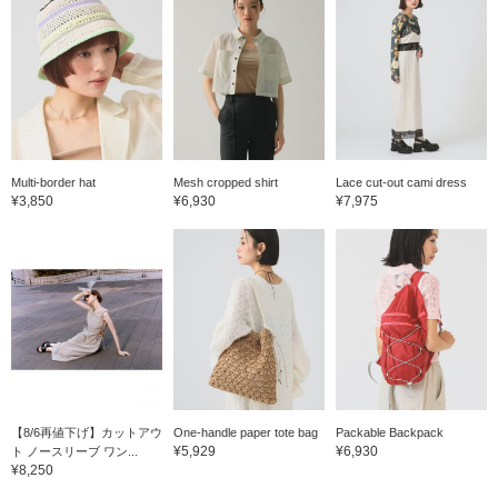
Multi-border hat
Mesh cropped shirt
Lace cut-out cami dress
¥3,850
¥6,930
¥7,975
【8/6再値下げ】カットアウ
One-handle paper tote bag
Packable Backpack
¥5,929
¥6,930
ト ノースリーブ ワン...
¥8,250