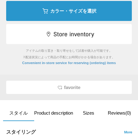
カラー・サイズを選択
アイテムの取り置き・取り寄せをして試着や購入が可能です。
※配送状況によって商品の手配にお時間がかかる場合があります。
​ ​
Convenient in-store service
for reserving (ordering) items
favorite
スタイル
Product description
Sizes
Reviews(0)
スタイリング
More