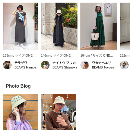
163cm / サイズ ONE
146cm / サイズ ONE
164cm / サイズ ONE
152cm
SIZE
SIZE
SIZE
SIZE
テラザワ
ナイトウ フウカ
ワタナベエリ
BEAMS Namba
BEAMS Shizuoka
BEAMS Toyosu
Photo Blog