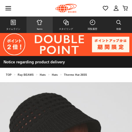
タイムライン
Items
スタイリング
閲覧履歴
検索
Notice regarding product delivery
TOP
>
Ray BEAMS
>
Hats
>
Hats
>
Thermo Hat 26SS