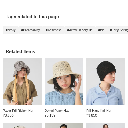
Tags related to this page
#neatly
#Breathability
#looseness
#Active in daily life
#trip
#Early Sprin
Related Items
Paper Frill Ribbon Hat
Dotted Paper Hat
Frill Hand Knit Hat
¥3,850
¥5,159
¥3,850