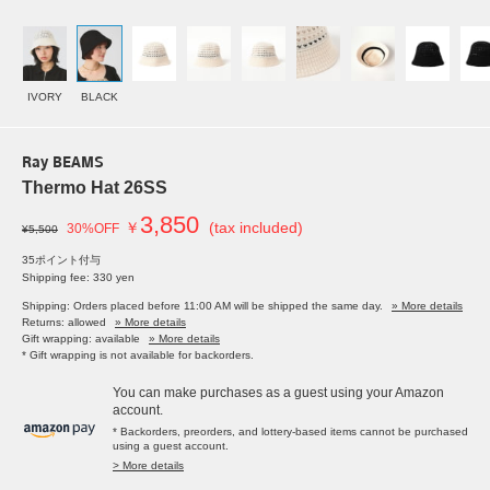
IVORY
BLACK
Ray BEAMS
Thermo Hat 26SS
3,850
￥
(tax included)
30%OFF
¥5,500
35ポイント付与
Shipping fee: 330 yen
Shipping: Orders placed before 11:00 AM will be shipped the same day.
» More details
Returns: allowed
» More details
Gift wrapping: available
» More details
* Gift wrapping is not available for backorders.
You can make purchases as a guest using your Amazon
account.
* Backorders, preorders, and lottery-based items cannot be purchased
using a guest account.
> More details