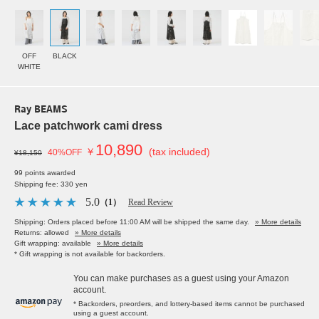
OFF
BLACK
WHITE
Ray BEAMS
Lace patchwork cami dress
10,890
￥
(tax included)
40%OFF
¥18,150
99 points awarded
Shipping fee: 330 yen
5.0
（1）
Read Review
Shipping: Orders placed before 11:00 AM will be shipped the same day.
» More details
Returns: allowed
» More details
Gift wrapping: available
» More details
* Gift wrapping is not available for backorders.
You can make purchases as a guest using your Amazon
account.
* Backorders, preorders, and lottery-based items cannot be purchased
using a guest account.