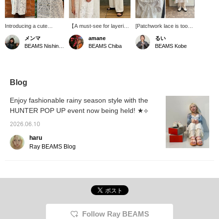
Introducing a cute
【A must-see for layering
[Patchwork lace is too
patchwork lace camisole
lovers! ⭐︎】A camisole
cute♡] A full lace cami
メンマ
amane
るい
dress! Because it's
dress luxuriously
dress that combines
BEAMS Nishinomiya
BEAMS Chiba
BEAMS Kobe
sheer, we recommend
combining four types of
various laces \(//∇//)\ It's
pairing it with a colorful
lace. It pairs well with
obviously cute when
or patterned inner layer.
casual items such as
layered over a blouse of
It's a versatile item that
denim and chinos, and
the same fabric, but
can be enjoyed not only
can also outfit with slacks
today I'm wearing a
Blog
in summer but all year
for a tidy refined look.
blouse with a cute
round! Check it out!
Depending on what you
perforated lace collar! I
Enjoy fashionable rainy season style with the
(⁎⁍̴̛ᴗ⁍̴̛⁎)
pair it with, it will bring out
wanted to go for an all-
HUNTER POP UP event now being held! ★⟡
various looks, making
white outfit today, so I
layering fun! Tap the
paired it with white
2026.06.10
product image below to
pants~♪ It's also cute
purchase it immediately!
when layered over
haru
Pressing
denim or shorts!!
Ray BEAMS Blog
【♡+Favorites】 will
make it easier to find the
item again and you can
also earn miles, so please
take advantage of it! We
also look forward to your
【♡+Staff Follow】! ☺︎
Follow Ray BEAMS