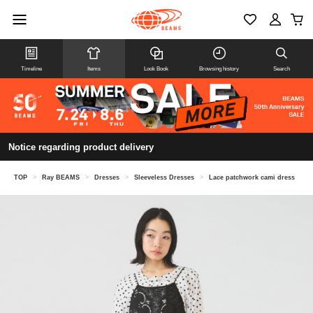
Timeline
Items
Look Book
Browsing history
Search
Notice regarding product delivery
TOP
>
Ray BEAMS
>
Dresses
>
Sleeveless Dresses
>
Lace patchwork cami dress