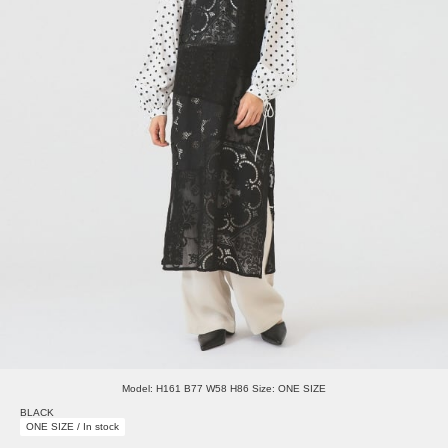
Model: H161 B77 W58 H86 Size: ONE SIZE
BLACK
ONE SIZE / In stock