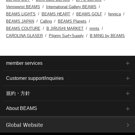
Vermeerist BEAMS
International Gallery BEAMS
BEAMS LIGHTS
BEAMS HEART
BEAMS GOLF
fennica
BEAMS JAPAN
Calling
BEAMS Planets
BEAMS COUTURE
B JIRUSHI MARKET
mmts
CAROLINA GLASER
Pilgrim Surf+Supply
B:MING by BEAMS
member services
Customer support/inquiries
規約・方針
About BEAMS
Global Website