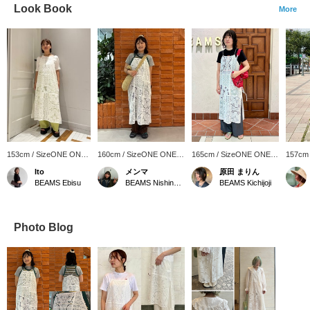
Look Book
More
153cm / SizeONE ONE
160cm / SizeONE ONE
165cm / SizeONE ONE
157cm
SIZE
SIZE
SIZE
SIZE
Ito
メンマ
原田 まりん
BEAMS Ebisu
BEAMS Nishinomiya
BEAMS Kichijoji
Photo Blog