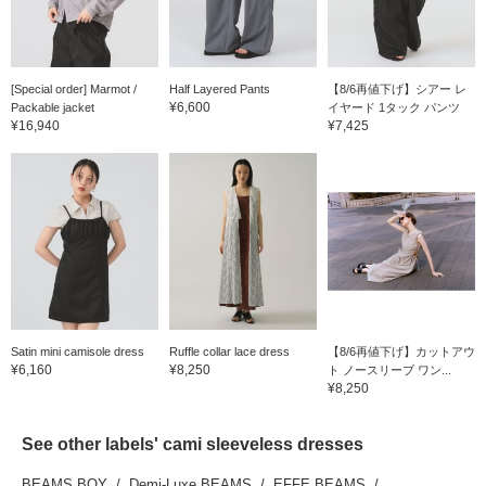
[Special order] Marmot /
Half Layered Pants
【8/6再値下げ】シアー レ
¥6,600
Packable jacket
イヤード 1タック パンツ
¥16,940
¥7,425
Satin mini camisole dress
Ruffle collar lace dress
【8/6再値下げ】カットアウ
¥6,160
¥8,250
ト ノースリーブ ワン...
¥8,250
See other labels' cami sleeveless dresses
BEAMS BOY
Demi-Luxe BEAMS
EFFE BEAMS