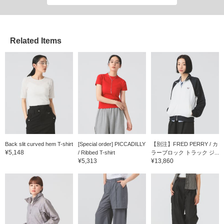
Related Items
Back slit curved hem T-shirt
[Special order] PICCADILLY
【別注】FRED PERRY / カ
¥5,148
/ Ribbed T-shirt
ラーブロック トラック ジ...
¥5,313
¥13,860