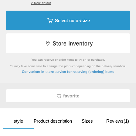
> More details
Select color/size
You can reserve or order items to try on or purchase.
*It may take some time to arrange the product depending on the delivery situation.
​ ​
Convenient in-store service
for reserving (ordering) items
favorite
style
Product description
Sizes
Reviews(1)