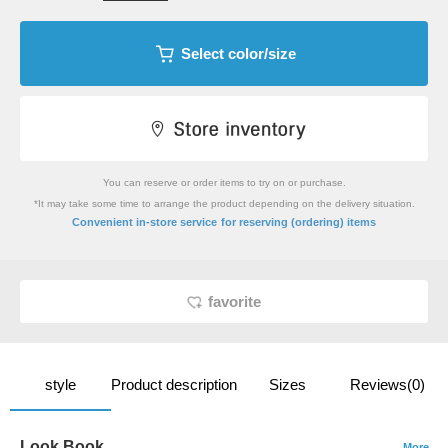
Select color/size
You can reserve or order items to try on or purchase.
*It may take some time to arrange the product depending on the delivery situation.
​ ​
Convenient in-store service
for reserving (ordering) items
favorite
style
Product description
Sizes
Reviews(0)
Look Book
More