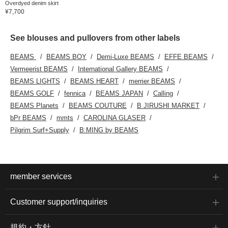
Overdyed denim skirt
¥7,700
See blouses and pullovers from other labels
BEAMS
BEAMS BOY
Demi-Luxe BEAMS
EFFE BEAMS
Vermeerist BEAMS
International Gallery BEAMS
BEAMS LIGHTS
BEAMS HEART
merrier BEAMS
BEAMS GOLF
fennica
BEAMS JAPAN
Calling
BEAMS Planets
BEAMS COUTURE
B JIRUSHI MARKET
bPr BEAMS
mmts
CAROLINA GLASER
Pilgrim Surf+Supply
B:MING by BEAMS
member services
Customer support/inquiries
規約・方針