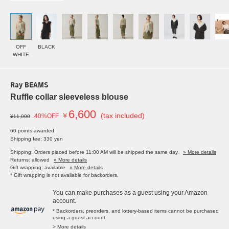
OFF
BLACK
WHITE
Ray BEAMS
Ruffle collar sleeveless blouse
6,600
￥
(tax included)
40%OFF
¥11,000
60 points awarded
Shipping fee: 330 yen
Shipping: Orders placed before 11:00 AM will be shipped the same day.
» More details
Returns: allowed
» More details
Gift wrapping: available
» More details
* Gift wrapping is not available for backorders.
You can make purchases as a guest using your Amazon
account.
* Backorders, preorders, and lottery-based items cannot be purchased
using a guest account.
> More details