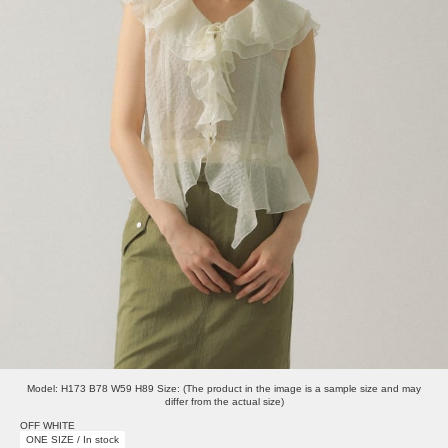
Model: H173 B78 W59 H89 Size: (The product in the image is a sample size and may
differ from the actual size)
OFF WHITE
ONE SIZE / In stock