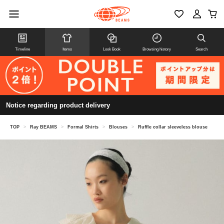
Timeline
Items
Look Book
Browsing history
Search
Notice regarding product delivery
TOP
>
Ray BEAMS
>
Formal Shirts
>
Blouses
>
Ruffle collar sleeveless blouse