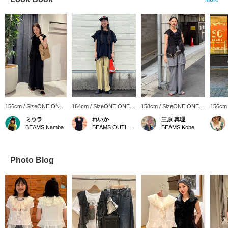
156cm / SizeONE ONE
164cm / SizeONE ONE
158cm / SizeONE ONE
156cm
SIZE
SIZE
SIZE
SIZE
ミウラ
れいか
三原 真理
BEAMS Namba
BEAMS OUTLET Toki
BEAMS Kobe
Photo Blog