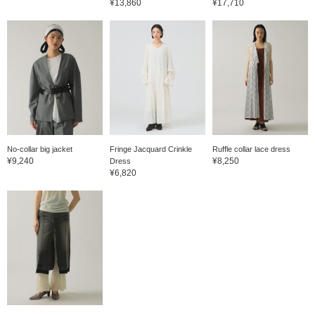
¥13,860
¥17,710
No-collar big jacket
Fringe Jacquard Crinkle
Ruffle collar lace dress
¥9,240
¥8,250
Dress
¥6,820