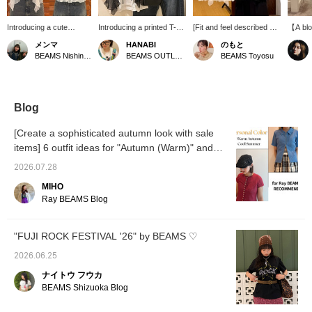
Introducing a cute
Introducing a printed T-
[Fit and feel described ◎
【A blo
blouse with frilly ruffles!
shirt that's a must-have!
A must-have item]
and el
メンマ
HANABI
のもと
It's a great addition to
The eye-catching print is
[161cm / Usual size top
ruffle 
BEAMS Nishinomiya
BEAMS OUTLET Toki
BEAMS Toyosu
simple summer styles,
sure to add a stylish
36, bottom 38 / Body
checke
instantly elevating your
accent to your outfit,
type: Wave] A sheer top
fabric.
look. It's not just for
making it easy to
that is perfect for layering
that fl
summer; it also looks
coordinate with various
in the summer. You can
to the 
adorable when worn with
bottoms. [Add it to your
wear it as a blouse on its
looks g
Blog
a jacket over it, letting
favorites with a +♡ to
own with a tank top
and ca
the frills show! (⁎⁍̴̛ᴗ⁍̴̛⁎)
make it easier to find
underneath, or layer it
an inne
[Create a sophisticated autumn look with sale
later!]
over a T-shirt. The
or jack
items] 6 outfit ideas for "Autumn (Warm)" and
armholes are slightly
at the 
"Summer (Cool)" personal color types -
open, so if you're wearing
the mid
2026.07.28
it as the main piece with a
comfor
Personal Color -
blouse, a camisole with
texture
MIHO
built-in cups is
good ag
Ray BEAMS Blog
recommended. The
creatin
length is easy to balance,
elegant
covering the waist, and
item is
"FUJI ROCK FESTIVAL '26" by BEAMS ♡
the frill design covers the
be sure
shoulders, making it easy
Tap the
2026.06.25
to try out arm-baring
press 
styles, which is a great
button 
ナイトウ フウカ
point♪ Be sure to add it to
so you 
BEAMS Shizuoka Blog
your summer wardrobe
anyti
as a must-have item ♡
SIZE (