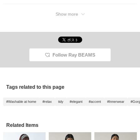
Press the <♡ +
Favorites> and <Follow>
buttons to earn miles and
Show more
easily revisit posts you're
interested in!
Follow Ray BEAMS
Tags related to this page
#Washable at home
#relax
tidy
#elegant
#accent
#Innerwear
#Gor
Related Items