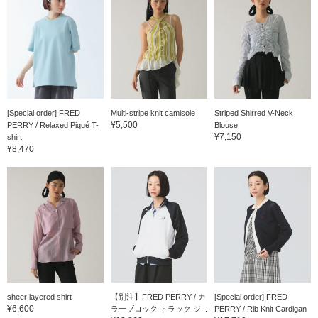
[Special order] FRED
Multi-stripe knit camisole
Striped Shirred V-Neck
¥5,500
PERRY / Relaxed Piqué T-
Blouse
¥7,150
shirt
¥8,470
sheer layered shirt
【別注】FRED PERRY / カ
[Special order] FRED
¥6,600
ラーブロック トラック ジ...
PERRY / Rib Knit Cardigan