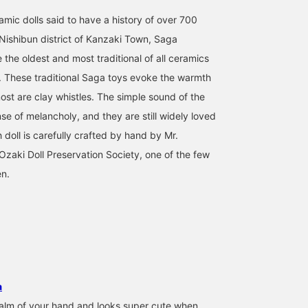
use this service to see
the actual product in your
amic dolls said to have a history of over 700
hands.]
 Nishibun district of Kanzaki Town, Saga
 the oldest and most traditional of all ceramics
. These traditional Saga toys evoke the warmth
ost are clay whistles. The simple sound of the
se of melancholy, and they are still widely loved
doll is carefully crafted by hand by Mr.
Ozaki Doll Preservation Society, one of the few
en.
a
e palm of your hand and looks super cute when