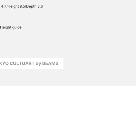
 4.7/Height 9.5/Depth 3.6
Height guide
OKYO CULTUART by BEAMS