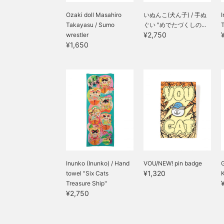
Ozaki doll Masahiro
いぬんこ(犬ん子) / 手ぬ
I
Takayasu / Sumo
ぐい "めでたづくしの...
¥2,750
wrestler
¥1,650
Inunko (Inunko) / Hand
VOU/NEW! pin badge
¥1,320
towel "Six Cats
Treasure Ship"
¥2,750