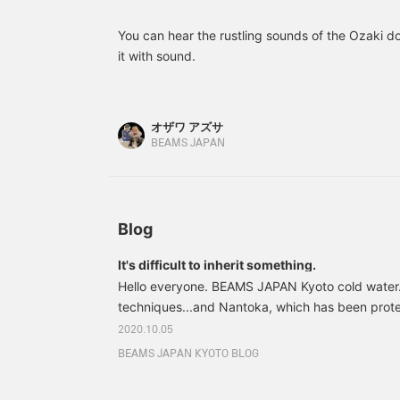
nervous, but please bear with me, lol.
You can hear the rustling sounds of the Ozaki doll
it with sound.
オザワ アズサ
BEAMS JAPAN
Blog
It's difficult to inherit something.
Hello everyone. BEAMS JAPAN Kyoto cold water. 
techniques...and Nantoka, which has been prote
generation. There are many such things in this w
2020.10.05
that there is a secret ◯◯ in one word, it is extr
BEAMS JAPAN KYOTO BLOG
them to future generations, isn't it? I can't even
teachings, so there's no way I can protect the se