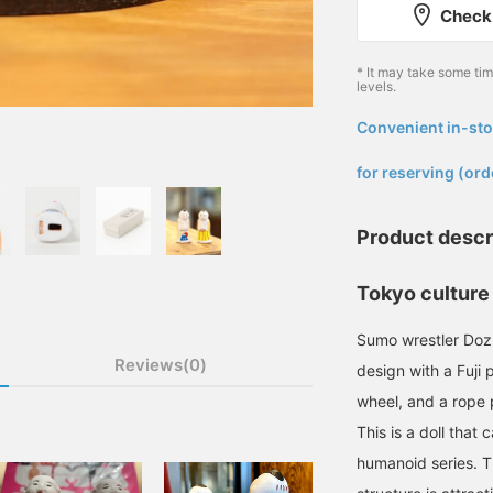
Check 
* It may take some ti
levels.
Convenient in-sto
​ ​
for reserving (ord
Product descr
Tokyo culture 
Sumo wrestler Dozu
Reviews(0)
design with a Fuji
wheel, and a rope 
This is a doll that 
humanoid series. T