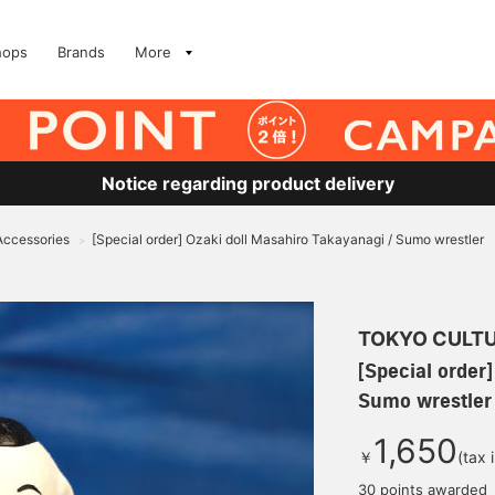
hops
Brands
More
Notice regarding product delivery
 Accessories
[Special order] Ozaki doll Masahiro Takayanagi / Sumo wrestler
>
TOKYO CULTU
[Special order
Sumo wrestler
1,650
￥
(tax 
30 points awarded