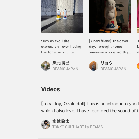
Such an exquisite
[A new friend] The other
<
expression - even having
day, I brought home
M
two together is cute!
someone who is worthy
d
of being a new member
<
満元 博己
リョウ
of my home. Special
c
order-designed Ozaki
y
BEAMS JAPAN Kyoto
BEAMS JAPAN Shibuya
doll has Mt. Fuji and the
word "Japan" around its
waist. It's so adorable
Videos
sitting in the room.
[Local toy, Ozaki doll] This is an introductory vi
which I also love. I have recorded the sound of th
be happy if you could watch it with sound. One 
水越 隆太
dolls is that they are not painted all over, but ar
TOKYO CULTUART by BEAMS
areas, creating a "looseness" that is created. This