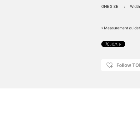
ONE SIZE
：
Width
» Measurement guide/
Follow T