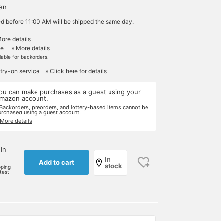
yen
ed before 11:00 AM will be shipped the same day.
More details
le
» More details
ilable for backorders.
 try-on service
» Click here for details
ou can make purchases as a guest using your
mazon account.
 Backorders, preorders, and lottery-based items cannot be
urchased using a guest account.
 More details
 In
In
Add to cart
stock
pping
rtest