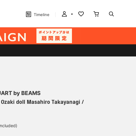
Timeline
ART by BEAMS
] Ozaki doll Masahiro Takayanagi /
included)