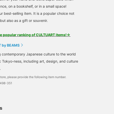
nce, on a bookshelf, or in a small space!
ur best-selling item. It is a popular choice not
but also as a gift or souvenir.
he popular ranking of CULTUART items!☆
 by BEAMS
g contemporary Japanese culture to the world
c Tokyo-ness, including art, design, and culture
.
tore, please provide the following item number.
0498-351
ls