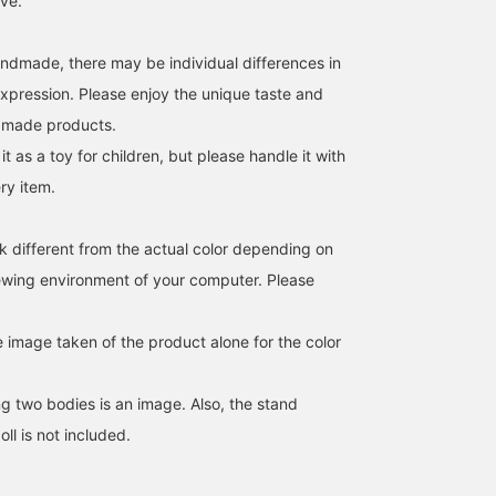
ive.
andmade, there may be individual differences in
expression. Please enjoy the unique taste and
dmade products.
Ozaki dolls, a traditional
The Ozaki doll is a sumo
<Ozaki doll>. Restock.
it as a toy for children, but please handle it with
toy with a history of 700
wrestler that is sure to
Actually, it's a different
ery item.
years, are said to have
make an impact when
type, the one below is a
been made as talismans
guests come to visit.The
the store. Here you go.
BEAMS JAPAN Shibuya
細見 佳代
fu
to pray for children's
simple pattern of the
And it has a long history
health. Also
make-up wheel is a good
pretty. is.
BEAMS JAPAN Kyoto
BEAMS J
k different from the actual color depending on
recommended as a gift!
omen.How about feeling
iewing environment of your computer. Please
[If you check "♡+", it will
relieved when you get
be easier to look back at
home tired?A nostalgic
the items, so please use
rattle that makes a
e image taken of the product alone for the color
it! ]
rattling sound when you
shake it. This is a toy and
figurine. [You can use the
 two bodies is an image. Also, the stand
online shop to reserve or
order your desired
ll is not included.
products (with some
exceptions) in advance
from the store. Please