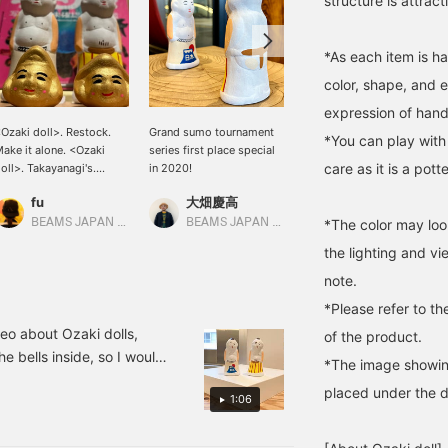
structure is attract
*As each item is h
color, shape, and 
expression of han
Ozaki doll>. Restock.
Grand sumo tournament
I don't feel like an enemy.
*You can play with 
ake it alone. <Ozaki
series first place special
Kato
care as it is a pott
oll>. Takayanagi's.
in 2020!
Ozaki doll>. Ebisu. Great
BEAMS JAPAN Shibuya
fu
大畑慶高
ountry. Mr. Sumo. Here
ou go.
BEAMS JAPAN Kyoto
BEAMS JAPAN Shibuya
*The color may loo
the lighting and v
note.
*Please refer to th
deo about Ozaki dolls,
of the product.
e bells inside, so I would
*The image showing
of the charms of Ozaki
placed under the do
1:06
e painted only in small
 is my first video, so I'm