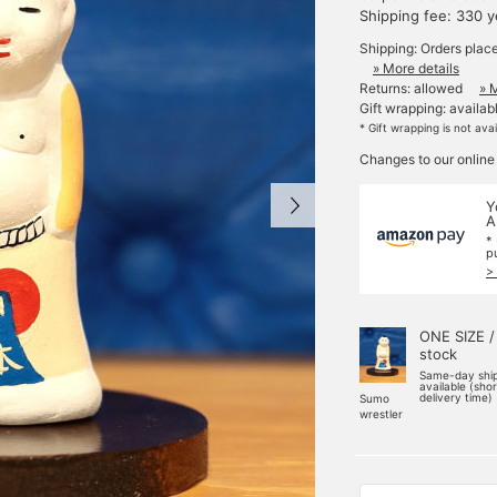
Shipping fee: 330 
Shipping: Orders plac
» More details
Returns: allowed
» 
Gift wrapping: availab
* Gift wrapping is not ava
Changes to our online
Y
A
*
p
>
ONE SIZE /
stock
Same-day shi
available (sho
delivery time)
Sumo
wrestler