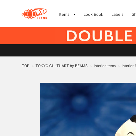
Items
Look Book
Labels
S
TOP
TOKYO CULTUART by BEAMS
Interior Items
Interior
>
>
>