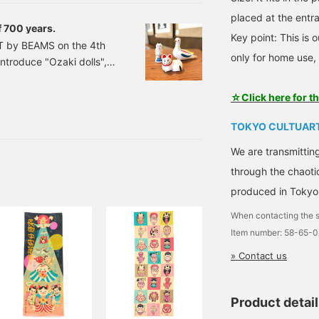
xtinct but has made a
placed at the entra
of 700 years.
Key point: This is o
T by BEAMS on the 4th
only for home use, 
ntroduce "Ozaki dolls",
s (!) in the Ozaki
e. Ozaki dolls have a
☆Click here for t
According to legend,
TOKYO CULTUART
ian soldiers made flutes
eir distant homeland. It
We are transmittin
emembrance.
through the chaoti
produced in Tokyo
When contacting the s
Item number: 58-65-
» Contact us
Product detai