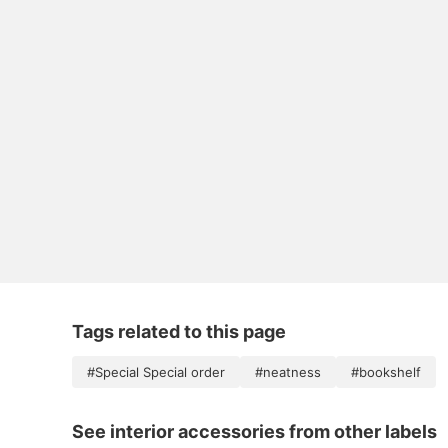
Tags related to this page
#Special Special order
#neatness
#bookshelf
See interior accessories from other labels