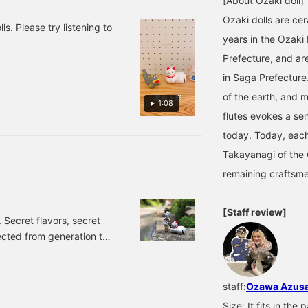
[About Ozaki doll]
Ozaki dolls are cer
s. Please try listening to
years in the Ozaki
Prefecture, and are
in Saga Prefecture
of the earth, and m
1:08
flutes evokes a sen
today. Today, each 
Takayanagi of the 
remaining craftsm
[Staff review]
Secret flavors, secret
cted from generation to
orld, but even if you say
emely difficult to leave
 follow my mother's
staff:
Ozawa Azus
cret taste. Today, I
Size: It fits in th