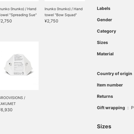
Labels
nunko (Inunko) / Hand
Inunko (Inunko) / Hand
Towel "Spreading Sue"
towel "Bow Squad"
Gender
¥2,750
¥2,750
Category
Sizes
Material
Country of origin
Item number
Returns
GROOVISIONS /
KAKUMET
Gift wrapping
:
P
¥6,930
Sizes