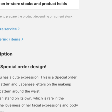
on in-store stocks and product holds
me to prepare the product depending on current stock
re service
ering) items
iption
Special order design!
 has a cute expression. This is a Special order
 pattern and Japanese letters on the makeup
pattern around the waist.
can stand on its own, which is rare in the
he loveliness of her facial expressions and body