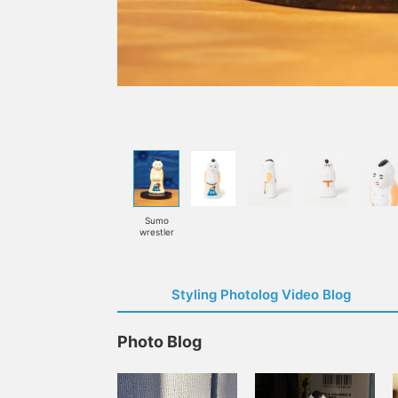
Sumo
wrestler
Styling Photolog Video Blog
Photo Blog