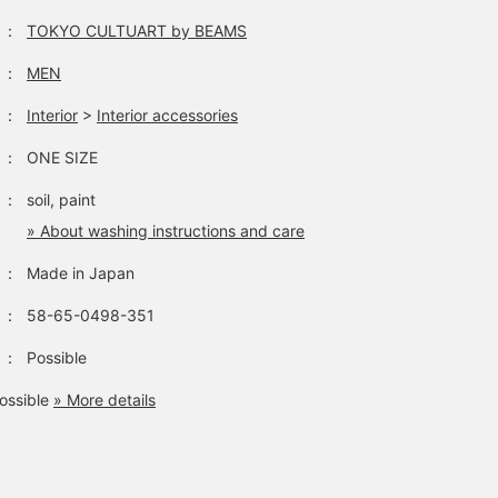
：
TOKYO CULTUART by BEAMS
：
MEN
：
Interior
>
Interior accessories
：
ONE SIZE
：
soil, paint
» About washing instructions and care
：
Made in Japan
：
58-65-0498-351
：
Possible
ossible
» More details