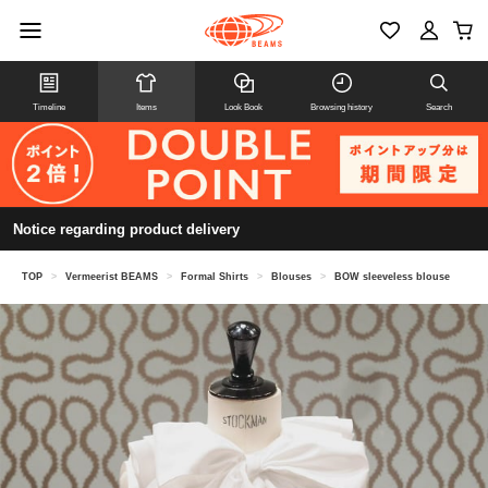
Timeline
Items
Look Book
Browsing history
Search
Notice regarding product delivery
TOP
>
Vermeerist BEAMS
>
Formal Shirts
>
Blouses
>
BOW sleeveless blouse