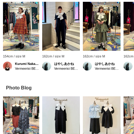
154cm / size M
162cm / size M
162cm / size M
162cm 
Kurumi Nakamaru
はやしあかね
はやしあかね
Vermeerist BEAMS
Vermeerist BEAMS
Vermeerist BEAMS
Photo Blog