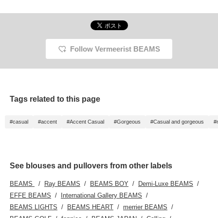
Follow Vermeerist BEAMS
Tags related to this page
#casual
#accent
#Accent Casual
#Gorgeous
#Casual and gorgeous
#
See blouses and pullovers from other labels
BEAMS
Ray BEAMS
BEAMS BOY
Demi-Luxe BEAMS
EFFE BEAMS
International Gallery BEAMS
BEAMS LIGHTS
BEAMS HEART
merrier BEAMS