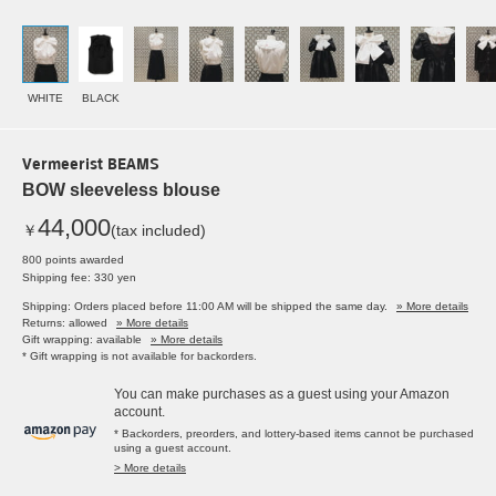
WHITE
BLACK
Vermeerist BEAMS
BOW sleeveless blouse
44,000
￥
(tax included)
800 points awarded
Shipping fee: 330 yen
Shipping: Orders placed before 11:00 AM will be shipped the same day.
» More details
Returns: allowed
» More details
Gift wrapping: available
» More details
* Gift wrapping is not available for backorders.
You can make purchases as a guest using your Amazon
account.
* Backorders, preorders, and lottery-based items cannot be purchased
using a guest account.
> More details