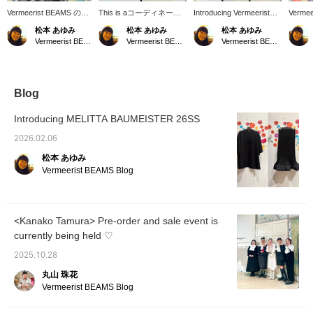
Vermeerist BEAMS の新
This is aコーディネート
Introducing Vermeerist
Vermee
しいディスプレイです。
(outfit) featuring original
BEAMS original new
in-stor
松本 あゆみ
松本 あゆみ
松本 あゆみ
左側は新作のフリルタイ
Vermeerist BEAMS items.
outfits for the 26SS
it feat
Vermeerist BEAMS
Vermeerist BEAMS
Vermeerist BEAMS
トスカートのチェックが
A light, airy black dress
season. We hope you
look of
魅力のコーディネートで
with layered lace is paired
enjoy creating various
Simone
す。右側のKAKA KYLIN
with a sleeveless top
looks featuring large
Vermee
のドレスは、1枚で着て
featuring a lovely large
ribbons and frills.
も素敵な1着ですが、
bow. The white blouse
Blog
Vermeerist BEAMSオリ
brightens up the black
ジナルのBOWノースリ
dress. For the hotter
Introducing MELITTA BAUMEISTER 26SS
ーブとコーディネートし
sunshine of the coming
て、より存在感のある着
season, wearing a light
2026.02.06
こなしのご提案です。
long-sleeved top is also
松本 あゆみ
recommended.
Vermeerist BEAMS Blog
<Kanako Tamura> Pre-order and sale event is
currently being held ♡
2025.10.28
丸山 珠花
Vermeerist BEAMS Blog