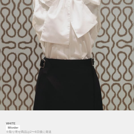
WHITE
M/order
※取り寄せ商品は2〜6日後に発送