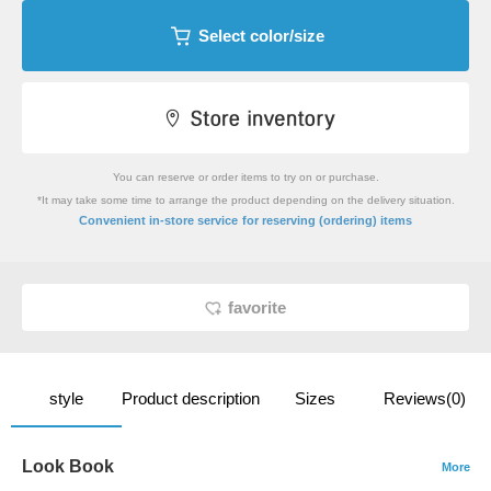
Select color/size
You can reserve or order items to try on or purchase.
*It may take some time to arrange the product depending on the delivery situation.
​ ​
Convenient in-store service
for reserving (ordering) items
favorite
style
Product description
Sizes
Reviews(0)
Look Book
More