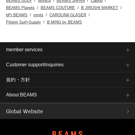
BEAMS GOLF
fennica
BEAMS JAPAN
Calling
BEAMS Planets
BEAMS COUTURE
B JIRUSHI MARKET
bPr BEAMS
mmts
CAROLINA GLASER
Pilgrim Surf+Supply
B:MING by BEAMS
member services
Customer support/inquiries
規約・方針
About BEAMS
Global Website