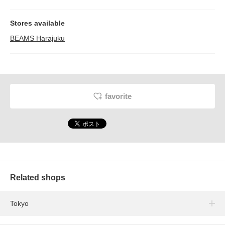
Stores available
BEAMS Harajuku
favorite
Related shops
Tokyo