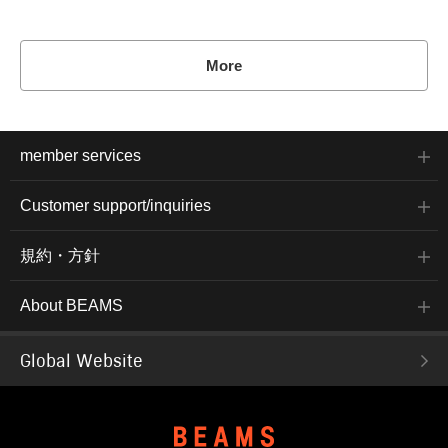
More
member services
Customer support/inquiries
規約・方針
About BEAMS
Global Website