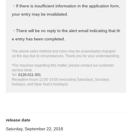
・If there is insufficient information in the application form,
your entry may be invalidated.
・There will be no reply to the alert email indicating that th
e entry has been completed.
The above sales method and rules may be unavoidably changed
on the day due to circumstances. Thank you for your understanding.
*For inquiries regarding this matter, please contact our customer
service desk.
Tel:
0120-011-301
Reception hours 11:00-19:00 (excluding Saturdays, Sundays,
holidays, and New Year's holidays)
release date
Saturday, September 22, 2018