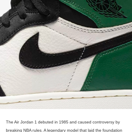
The Air Jordan 1 debuted in 1985 and caused controversy by
breaking NBA rules. A legendary model that laid the foundation