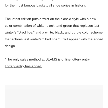
for the most famous basketball shoe series in history.
The latest edition puts a twist on the classic style with a new
color combination of white, black, and green that replaces last
winter's "Bred Toe," and a white, black, and purple color scheme
that echoes last winter's "Bred Toe." It will appear with the added
design.
*The only sales method at BEAMS is online lottery entry.
Lottery entry has ended.