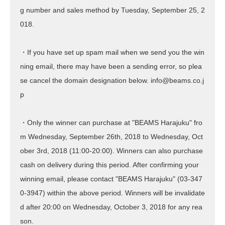
g number and sales method by Tuesday, September 25, 2
018.
・If you have set up spam mail when we send you the win
ning email, there may have been a sending error, so plea
se cancel the domain designation below. info@beams.co.j
p
・Only the winner can purchase at "BEAMS Harajuku" fro
m Wednesday, September 26th, 2018 to Wednesday, Oct
ober 3rd, 2018 (11:00-20:00). Winners can also purchase
cash on delivery during this period. After confirming your
winning email, please contact "BEAMS Harajuku" (03-347
0-3947) within the above period. Winners will be invalidate
d after 20:00 on Wednesday, October 3, 2018 for any rea
son.