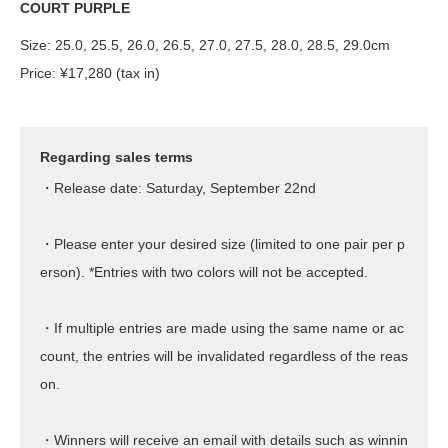
COURT PURPLE
Size: 25.0, 25.5, 26.0, 26.5, 27.0, 27.5, 28.0, 28.5, 29.0cm
Price: ¥17,280 (tax in)
Regarding sales terms
・Release date: Saturday, September 22nd
・Please enter your desired size (limited to one pair per p
erson). *Entries with two colors will not be accepted.
・If multiple entries are made using the same name or ac
count, the entries will be invalidated regardless of the reas
on.
・Winners will receive an email with details such as winnin