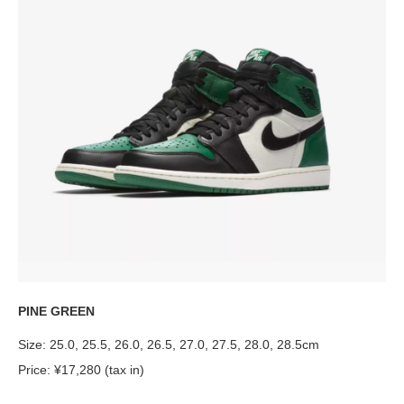
PINE GREEN
Size: 25.0, 25.5, 26.0, 26.5, 27.0, 27.5, 28.0, 28.5cm
Price: ¥17,280 (tax in)