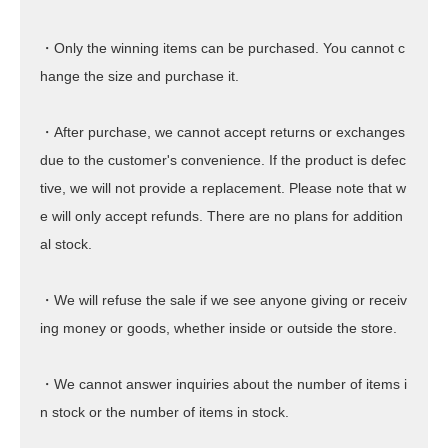
・Only the winning items can be purchased. You cannot c
hange the size and purchase it.
・After purchase, we cannot accept returns or exchanges
due to the customer's convenience. If the product is defec
tive, we will not provide a replacement. Please note that w
e will only accept refunds. There are no plans for addition
al stock.
・We will refuse the sale if we see anyone giving or receiv
ing money or goods, whether inside or outside the store.
・We cannot answer inquiries about the number of items i
n stock or the number of items in stock.