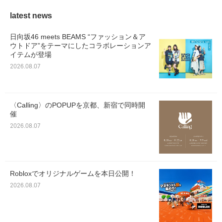
latest news
日向坂46 meets BEAMS “ファッション＆ア
ウトドア”をテーマにしたコラボレーションア
イテムが登場
2026.08.07
〈Calling〉のPOPUPを京都、新宿で同時開
催
2026.08.07
Robloxでオリジナルゲームを本日公開！
2026.08.07