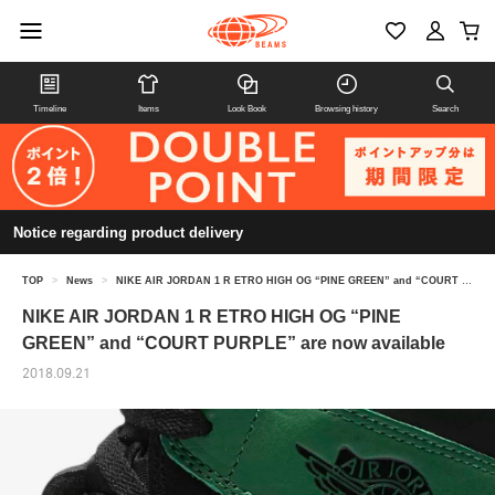
Timeline
Items
Look Book
Browsing history
Search
Notice regarding product delivery
TOP
>
News
>
NIKE AIR JORDAN 1 R ETRO HIGH OG “PINE GREEN” and “COURT PURPLE” are now available
NIKE AIR JORDAN 1 R ETRO HIGH OG “PINE
GREEN” and “COURT PURPLE” are now available
2018.09.21