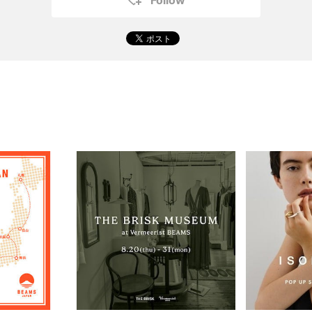
Follow