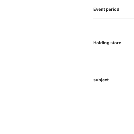
Event period
Holding store
subject