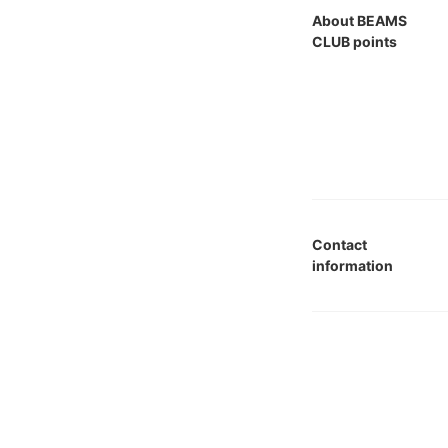
About BEAMS
CLUB points
Contact
information