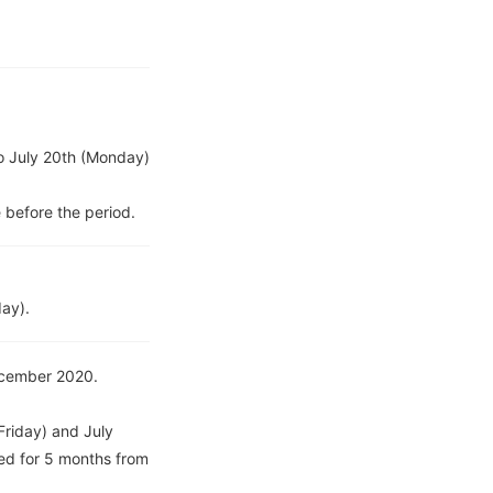
to July 20th (Monday)
 before the period.
day).
December 2020.
Friday) and July
ed for 5 months from