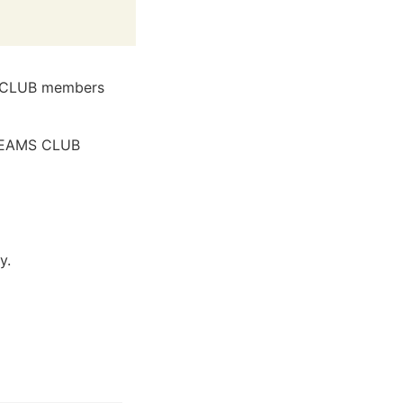
S CLUB members
l BEAMS CLUB
y.