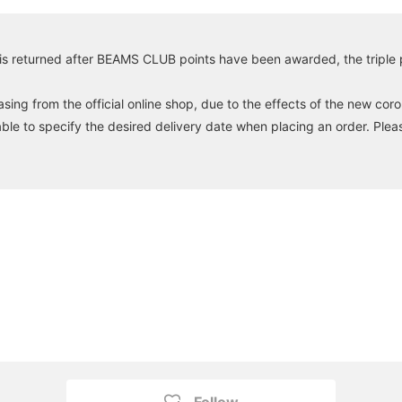
is returned after BEAMS CLUB points have been awarded, the triple po
ng from the official online shop, due to the effects of the new coro
able to specify the desired delivery date when placing an order. Plea