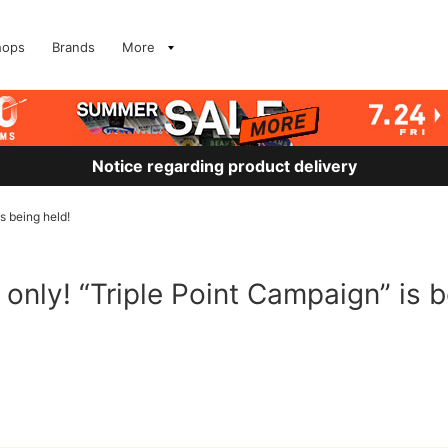
hops
Brands
More
Notice regarding product delivery
is being held!
 only! “Triple Point Campaign” is b