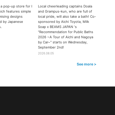
a pop-up store for I
Local cheerleading captains Doala
ch features simple
and Grampus-kun, who are full of
ising designs
local pride, will also take a bath! Co-
ted by Japanese
sponsored by Aichi Toyota, Milk
s.
Soap x BEAMS JAPAN 's
"Recommendation for Public Baths
2026 ~A Tour of Aichi and Nagoya
by Car~" starts on Wednesday,
September 2nd!
2026.08.05
See more >