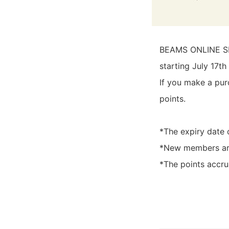
BEAMS ONLINE SHO
starting July 17th 
If you make a pur
points.
*The expiry date 
*New members are 
*The points accrua