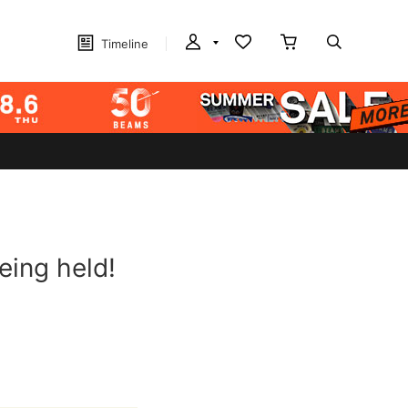
Timeline
eing held!