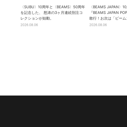
〈SUBU〉10周年と〈BEAMS〉50周年
〈BEAMS JAPAN〉
を記念した、 怒涛の3ヶ月連続別注コ
『BEAMS JAPAN PO
レクションが始動。
敢行！お次は「ビーム
2026.08.06
2026.08.06