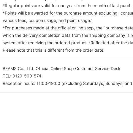
*Regular points are valid for one year from the month of last purch
*Points will be awarded for the purchase amount excluding "consum
various fees, coupon usage, and point usage."
*For purchases made at the official online shop, the "purchase date
which the delivery completion data from the shipping company is re
system after receiving the ordered product. (Reflected after the da
Please note that this is different from the order date.
BEAMS Co., Ltd. Official Online Shop Customer Service Desk
TEL:
0120-500-574
Reception hours: 11:00-19:00 (excluding Saturdays, Sundays, and 