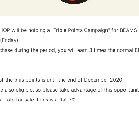
P will be holding a "Triple Points Campaign" for BEAM
(Friday).
chase during the period, you will earn 3 times the norma
of the plus points is until the end of December 2020.
also eligible, so please take advantage of this opportunit
l rate for sale items is a flat 3%.