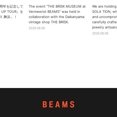
10周年を記念して
The event "THE BRISK MUSEUM at
We are holding 
P UP TOUR』を
Vermeerist BEAMS" was held in
SOLA TION, whi
ス 舞浜」！
collaboration with the Daikanyama
and uncomprom
vintage shop THE BRISK.
carefully craf
jewelry artisan
2026.08.06
2026.08.06