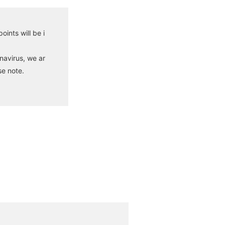
ints will be i
navirus, we ar
se note.