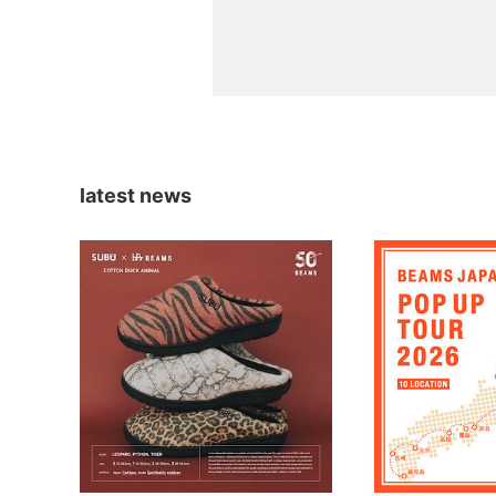
latest news