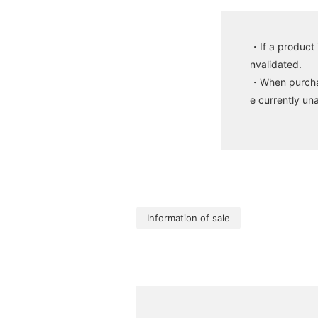
・If a product 
nvalidated.
・When purchasi
e currently un
Information of sale