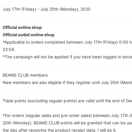
July 17th (Friday) - July 20th (Monday), 2020
Official online shop
Official outlet online shop
*Applicable to orders completed between July 17th (Friday) 0:00 
23:59.
*The campaign will not be applied if you have been logged in since
BEAMS CLUB members
New members are also eligible if they register until July 20th (Mon
Triple points (excluding regular points) are valid until the end of 
*For orders (regular sales and pre-order sales) between July 17th (
20th (Monday), BEAMS CLUB points will be granted that can be us
the day after receiving the product receipt data. I will do it.