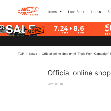
Items
Look Book
Labels
S
TOP
News
Official online shop only! “Triple Point Campaign” 
>
>
Official online shop
2020.07.16