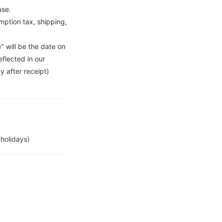
ase.
ption tax, shipping,
" will be the date on
flected in our
y after receipt)
holidays)