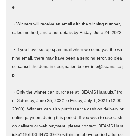
e.
・Winners will receive an email with the winning number,
sales method, and other details by Friday, June 24, 2022.
・If you have set up spam mail when we send you the win
ning email, there may have been a sending error, so plea
se cancel the domain designation below. info@beams.co.j
p
・Only the winner can purchase at "BEAMS Harajuku" fro
m Saturday, June 25, 2022 to Friday, July 1, 2021 (12:00-
20:00). Winners can also purchase via cash on delivery or
online payment during this period. If you wish to use cash
on delivery or web payment, please contact "BEAMS Hara
juku"
(Tel: 03-3470-3947)
within the above period after co