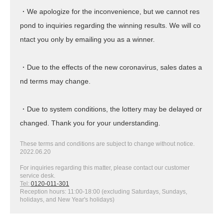
・We apologize for the inconvenience, but we cannot res
pond to inquiries regarding the winning results. We will co
ntact you only by emailing you as a winner.
・Due to the effects of the new coronavirus, sales dates a
nd terms may change.
・Due to system conditions, the lottery may be delayed or
changed. Thank you for your understanding.
These terms and conditions are subject to change without notice.
2022.06.20
For inquiries regarding this matter, please contact our customer
service desk.
Tel:
0120-011-301
Reception hours: 11:00-18:00 (excluding Saturdays, Sundays,
holidays, and New Year's holidays)