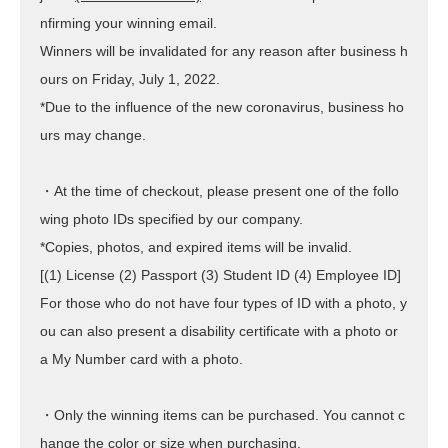
nfirming your winning email.
Winners will be invalidated for any reason after business h
ours on Friday, July 1, 2022.
*Due to the influence of the new coronavirus, business ho
urs may change.
・At the time of checkout, please present one of the follo
wing photo IDs specified by our company.
*Copies, photos, and expired items will be invalid.
[(1) License (2) Passport (3) Student ID (4) Employee ID]
For those who do not have four types of ID with a photo, y
ou can also present a disability certificate with a photo or
a My Number card with a photo.
・Only the winning items can be purchased. You cannot c
hange the color or size when purchasing.