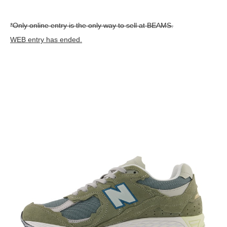
*Only online entry is the only way to sell at BEAMS.
WEB entry has ended.