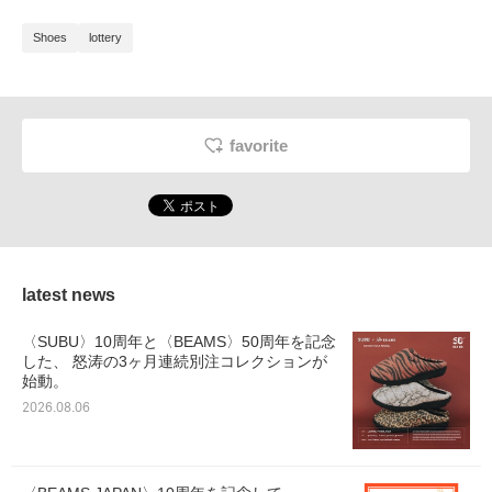
Shoes
lottery
favorite
latest news
〈SUBU〉10周年と〈BEAMS〉50周年を記念
した、 怒涛の3ヶ月連続別注コレクションが
始動。
2026.08.06