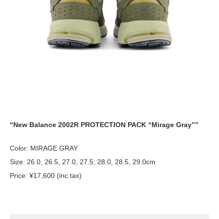
“New Balance 2002R PROTECTION PACK “Mirage Gray””
Color: MIRAGE GRAY
Size: 26.0, 26.5, 27.0, 27.5, 28.0, 28.5, 29.0cm
Price: ¥17,600 (inc.tax)