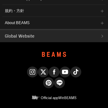
規約・方針
About BEAMS
Global Website
Instagram
X
Facebook
YouTube
TikTok
Pinterest
LINE
Official app
WeBEAMS