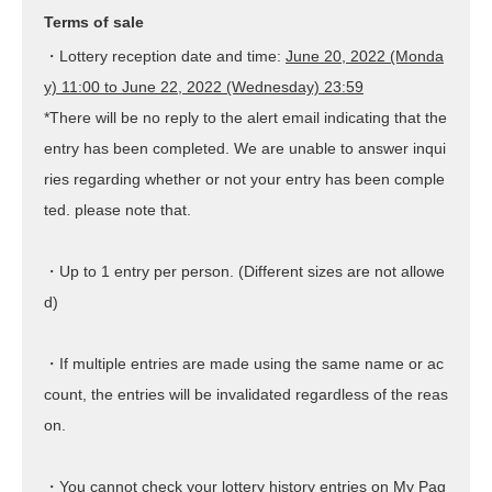
Terms of sale
・Lottery reception date and time:
June 20, 2022 (Monda
y) 11:00 to June 22, 2022 (Wednesday) 23:59
*There will be no reply to the alert email indicating that the
entry has been completed. We are unable to answer inqui
ries regarding whether or not your entry has been comple
ted. please note that.
・Up to 1 entry per person. (Different sizes are not allowe
d)
・If multiple entries are made using the same name or ac
count, the entries will be invalidated regardless of the reas
on.
・You cannot check your lottery history entries on My Pag