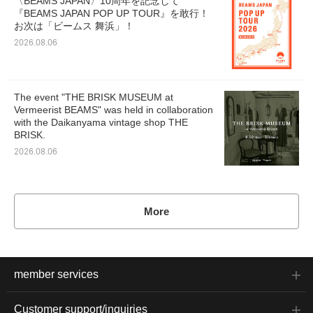
〈BEAMS JAPAN〉10周年を記念して
『BEAMS JAPAN POP UP TOUR』を敢行！
お次は「ビームス 舞浜」！
2026.08.06
The event "THE BRISK MUSEUM at
Vermeerist BEAMS" was held in collaboration
with the Daikanyama vintage shop THE
BRISK.
2026.08.06
More
member services
Customer support/inquiries