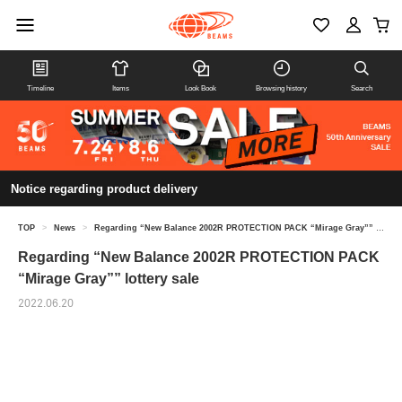
Timeline
Items
Look Book
Browsing history
Search
Notice regarding product delivery
TOP
>
News
>
Regarding “New Balance 2002R PROTECTION PACK “Mirage Gray”” lottery sale
Regarding “New Balance 2002R PROTECTION PACK
“Mirage Gray”” lottery sale
2022.06.20