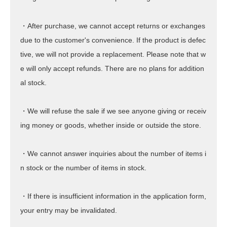
・After purchase, we cannot accept returns or exchanges
due to the customer's convenience. If the product is defec
tive, we will not provide a replacement. Please note that w
e will only accept refunds. There are no plans for addition
al stock.
・We will refuse the sale if we see anyone giving or receiv
ing money or goods, whether inside or outside the store.
・We cannot answer inquiries about the number of items i
n stock or the number of items in stock.
・If there is insufficient information in the application form,
your entry may be invalidated.