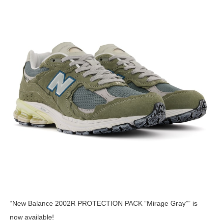
“New Balance 2002R PROTECTION PACK “Mirage Gray”” is
now available!