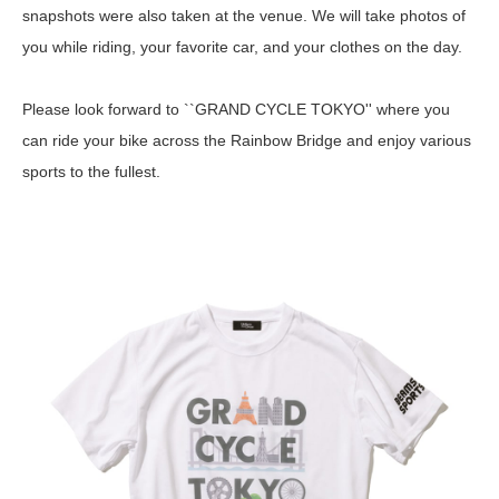
snapshots were also taken at the venue. We will take photos of
you while riding, your favorite car, and your clothes on the day.
Please look forward to ``GRAND CYCLE TOKYO'' where you
can ride your bike across the Rainbow Bridge and enjoy various
sports to the fullest.