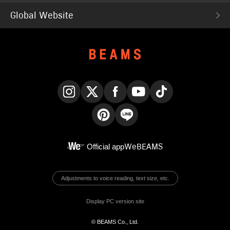
Global Website
Instagram
X
Facebook
YouTube
TikTok
Pinterest
LINE
Official app
WeBEAMS
Adjustments to voice reading, text size, etc.
Display PC version site
© BEAMS Co., Ltd.