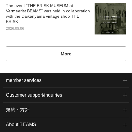
The event "THE BRISK MUSEUM at
Vermeerist BEAMS" was held in collaboration
with the Daikanyama vintage shop THE
BRISK.
2026.08.06
More
member services
Customer support/inquiries
規約・方針
About BEAMS