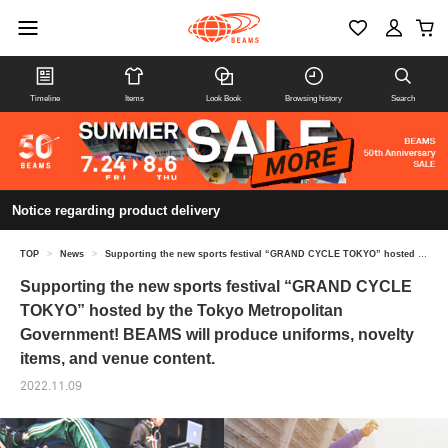
Timeline
Items
Look Book
Browsing history
Search
Notice regarding product delivery
TOP
>
News
>
Supporting the new sports festival “GRAND CYCLE TOKYO” hosted by the Tokyo Metropolitan Government! BEAMS will produce uniforms, novelty items, and venue content.
Supporting the new sports festival “GRAND CYCLE
TOKYO” hosted by the Tokyo Metropolitan
Government! BEAMS will produce uniforms, novelty
items, and venue content.
2022.11.09