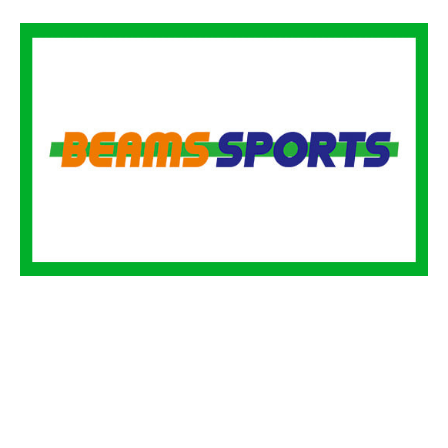
BEAMS SPORTS
BEAMS SPORTS is a project that combines sports and fashion
to create a sports culture that everyone can enjoy. The web
media of the same name broadly introduces lifestyles that enjoy
exercise, including things, music, manga, and food, from the