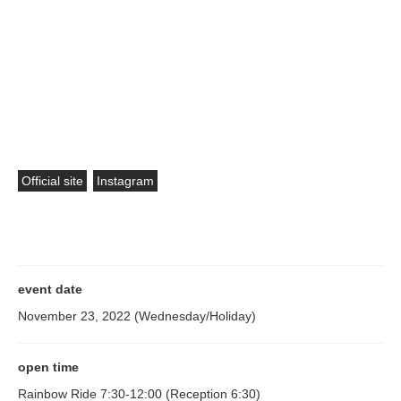
perspectives of BEAMS employees as well as athletes and
sports enthusiasts active in various fields. Based on our
experience in creating many team uniforms, competition wear,
and support goods, we are thinking about what BEAMS can do
to enliven sports, help athletes perform at their best, and share
positive energy. Masu.
Official site
Instagram
event date
November 23, 2022 (Wednesday/Holiday)
open time
Rainbow Ride 7:30-12:00 (Reception 6:30)