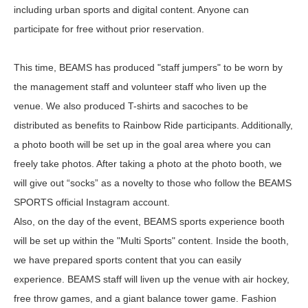
including urban sports and digital content. Anyone can
participate for free without prior reservation.
This time, BEAMS has produced "staff jumpers" to be worn by
the management staff and volunteer staff who liven up the
venue. We also produced T-shirts and sacoches to be
distributed as benefits to Rainbow Ride participants. Additionally,
a photo booth will be set up in the goal area where you can
freely take photos. After taking a photo at the photo booth, we
will give out “socks” as a novelty to those who follow the BEAMS
SPORTS official Instagram account.
Also, on the day of the event, BEAMS sports experience booth
will be set up within the "Multi Sports" content. Inside the booth,
we have prepared sports content that you can easily
experience. BEAMS staff will liven up the venue with air hockey,
free throw games, and a giant balance tower game. Fashion