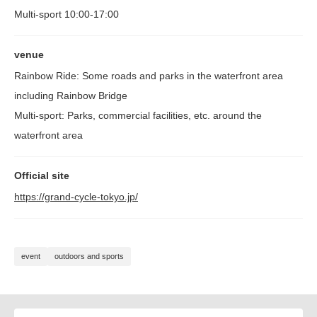
Multi-sport 10:00-17:00
venue
Rainbow Ride: Some roads and parks in the waterfront area
including Rainbow Bridge
Multi-sport: Parks, commercial facilities, etc. around the
waterfront area
Official site
https://grand-cycle-tokyo.jp/
event
outdoors and sports