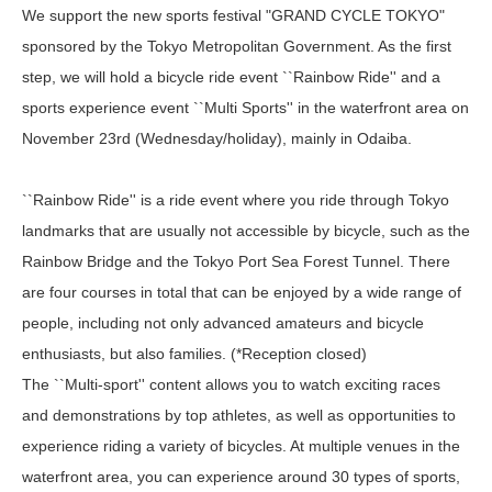
We support the new sports festival "GRAND CYCLE TOKYO"
sponsored by the Tokyo Metropolitan Government. As the first
step, we will hold a bicycle ride event ``Rainbow Ride'' and a
sports experience event ``Multi Sports'' in the waterfront area on
November 23rd (Wednesday/holiday), mainly in Odaiba.
``Rainbow Ride'' is a ride event where you ride through Tokyo
landmarks that are usually not accessible by bicycle, such as the
Rainbow Bridge and the Tokyo Port Sea Forest Tunnel. There
are four courses in total that can be enjoyed by a wide range of
people, including not only advanced amateurs and bicycle
enthusiasts, but also families. (*Reception closed)
The ``Multi-sport'' content allows you to watch exciting races
and demonstrations by top athletes, as well as opportunities to
experience riding a variety of bicycles. At multiple venues in the
waterfront area, you can experience around 30 types of sports,