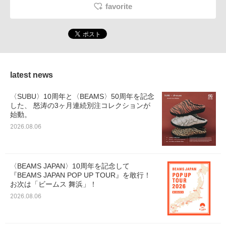
favorite
latest news
〈SUBU〉10周年と〈BEAMS〉50周年を記念
した、 怒涛の3ヶ月連続別注コレクションが
始動。
2026.08.06
〈BEAMS JAPAN〉10周年を記念して
『BEAMS JAPAN POP UP TOUR』を敢行！
お次は「ビームス 舞浜」！
2026.08.06