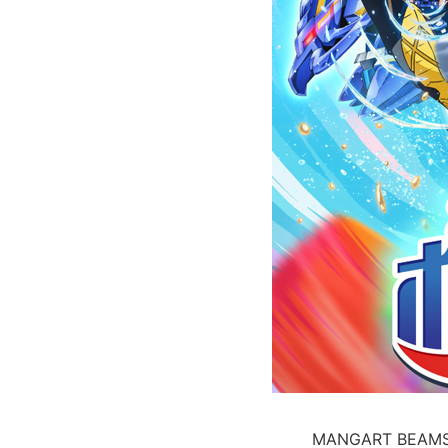
MANGART BEAMS, a