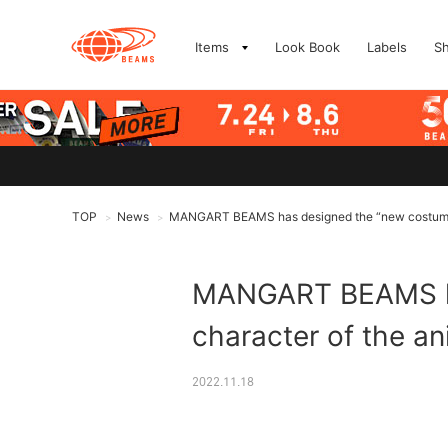
Items
Look Book
Labels
S
TOP
News
MANGART BEAMS has designed the “new costume” 
>
>
MANGART BEAMS has
character of the a
2022.11.18