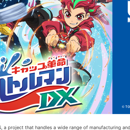
 project that handles a wide range of manufacturing and