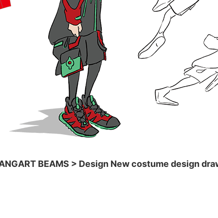
ANGART BEAMS > Design New costume design dra