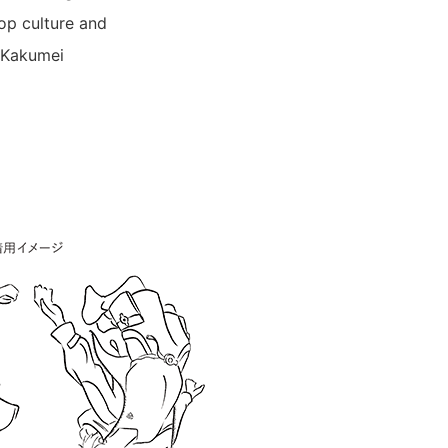
pop culture and
p Kakumei