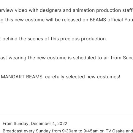
terview video with designers and animation production staff
ng this new costume will be released on BEAMS official Yo
k behind the scenes of this precious production.
ast wearing the new costume is scheduled to air from Sun
n MANGART BEAMS' carefully selected new costumes!
From Sunday, December 4, 2022
Broadcast every Sunday from 9:30am to 9:45am on TV Osaka and 