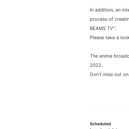
In addition, an in
process of creati
BEAMS TV''.
Please take a loo
The anime broadc
2022.
Don't miss out o
Scheduled