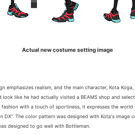
Actual new costume setting image
n emphasizes realism, and the main character, Kota Koga, 
d look like he had actually visited a BEAMS shop and select
fashion with a touch of sportiness, it expresses the world
 DX". The color pattern was designed with Kota's image c
was designed to go well with Bottleman.