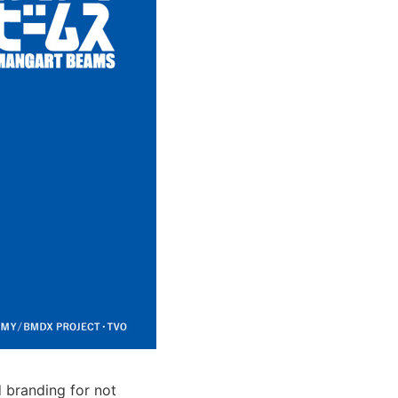
 branding for not