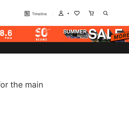
Timeline
or the main