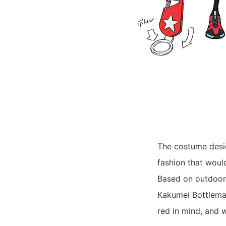
The costume desig
fashion that woul
Based on outdoor 
Kakumei Bottleman
red in mind, and 