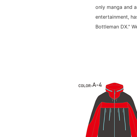
only manga and an
entertainment, ha
Bottleman DX." W