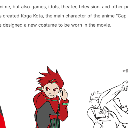
ime, but also games, idols, theater, television, and other 
s created Koga Kota, the main character of the anime "Ca
e designed a new costume to be worn in the movie.