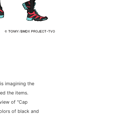
is imagining the
ed the items.
 view of "Cap
olors of black and