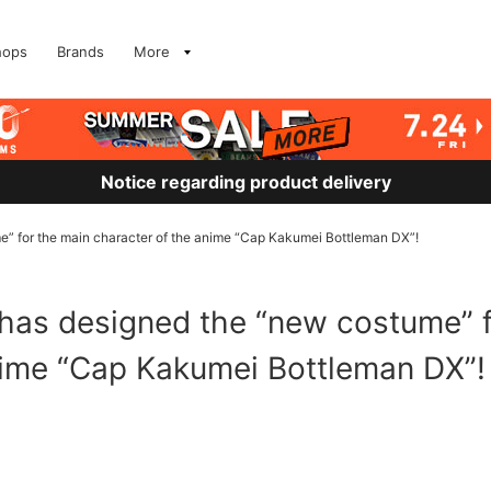
hops
Brands
More
Notice regarding product delivery
for the main character of the anime “Cap Kakumei Bottleman DX”!
 designed the “new costume” f
nime “Cap Kakumei Bottleman DX”!