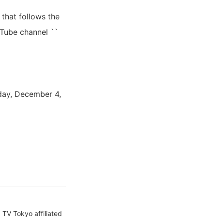
 that follows the
uTube channel ``
day, December 4,
TV Tokyo affiliated