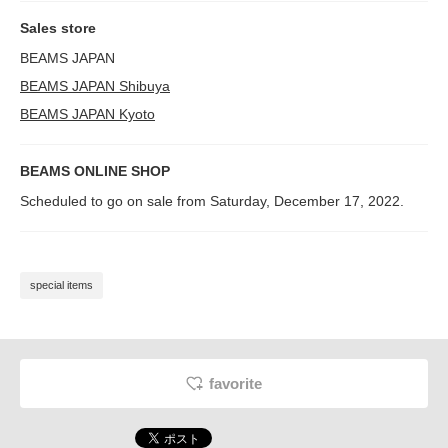
Sales store
BEAMS JAPAN
BEAMS JAPAN Shibuya
BEAMS JAPAN Kyoto
BEAMS ONLINE SHOP
Scheduled to go on sale from Saturday, December 17, 2022.
special items
favorite