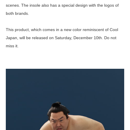
scenes. The insole also has a special design with the logos of
both brands.
This product, which comes in a new color reminiscent of Cool
Japan, will be released on Saturday, December 10th. Do not
miss it.