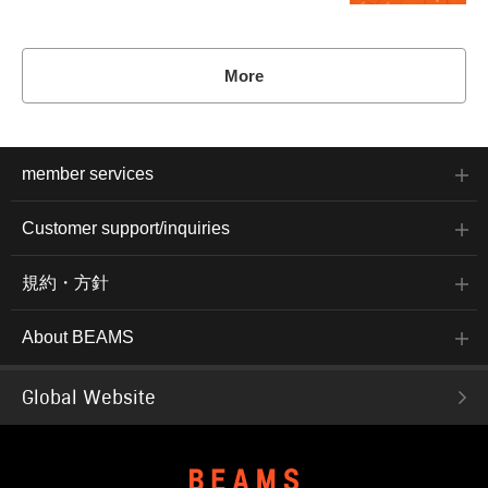
More
member services
Customer support/inquiries
規約・方針
About BEAMS
Global Website