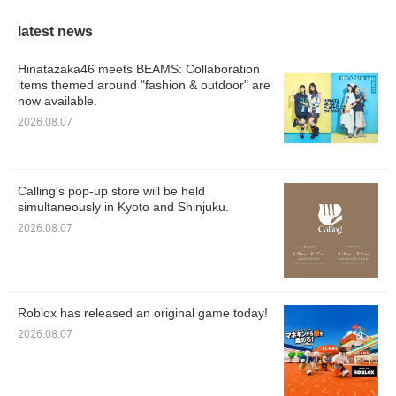
latest news
Hinatazaka46 meets BEAMS: Collaboration
items themed around "fashion & outdoor" are
now available.
2026.08.07
Calling's pop-up store will be held
simultaneously in Kyoto and Shinjuku.
2026.08.07
Roblox has released an original game today!
2026.08.07