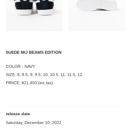
SUEDE MIJ BEAMS EDITION
COLOR：NAVY
SIZE: 8, 8.5, 9, 9.5, 10, 10.5, 11, 11.5, 12
PRIICE: ¥21,450 (inc.tax)
release date
Saturday, December 10, 2022