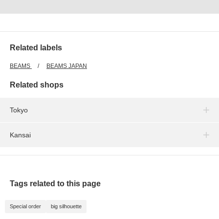
Related labels
BEAMS
BEAMS JAPAN
Related shops
Tokyo
Kansai
Tags related to this page
Special order
big silhouette