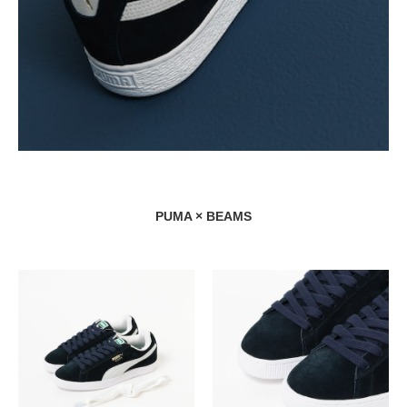
PUMA × BEAMS