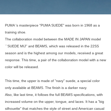
PUMA 's masterpiece "PUMA SUEDE" was born in 1968 as a
training shoe.
The collaboration model between the MADE IN JAPAN model
``SUEDE MIJ'' and BEAMS, which was released in the 22SS
season and is the highest among our models, received a great
response. This time, a pair of the collaboration model with a new
color will be released.
This time, the upper is made of "navy" suede, a special color
only available at BEAMS. The finish is a darker navy.
Also, like last time, it follows the full BEAMS specifications, with
increased volume on the upper, tongue, and laces. It has a "big
silhouette" that matches the style of street and American casual