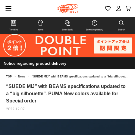
Timeline
Items
Look Book
Browsing history
Search
Notice regarding product delivery
TOP
>
News
>
“SUEDE MIJ” with BEAMS specifications updated to a “big silhouette”. PUMA New colors available for Special order
“SUEDE MIJ” with BEAMS specifications updated to
a “big silhouette”. PUMA New colors available for
Special order
2022.12.07