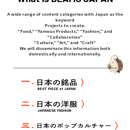
A wide range of content categories with Japan as the
keyword
Projects to curate.
"Food," "Famous Products," "Fashion," and
"Collaboration"
"Culture," "Art," and "Craft"
We will disseminate this information both
domestically and internationally.
BEST PIECE of JAPAN
JAPANESE FASHION