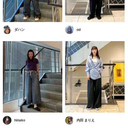
ダハン
od
hinako
内田 まりえ