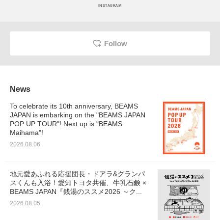
INSTAGRAM
Follow
News
To celebrate its 10th anniversary, BEAMS
JAPAN is embarking on the "BEAMS JAPAN
POP UP TOUR"! Next up is "BEAMS
Maihama"!
2026.08.06
地元愛あふれる応援団長・ドアラ&グランパ
スくんも入浴！愛知トヨタ共催、牛乳石鹸 ×
BEAMS JAPAN『銭湯のススメ2026 ～ク...
2026.08.05