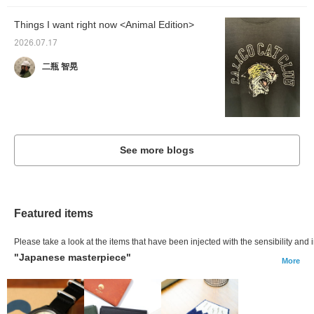
Things I want right now <Animal Edition>
2026.07.17
二瓶 智晃
See more blogs
Featured items
Please take a look at the items that have been injected with the sensibility and i
"Japanese masterpiece"
More