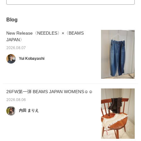
Blog
New Release〈NEEDLES〉×〈BEAMS
JAPAN〉
2026.08.07
Yui Kobayashi
26FW第一弾 BEAMS JAPAN WOMENS☺︎☺︎
2026.08.06
内田 まりえ