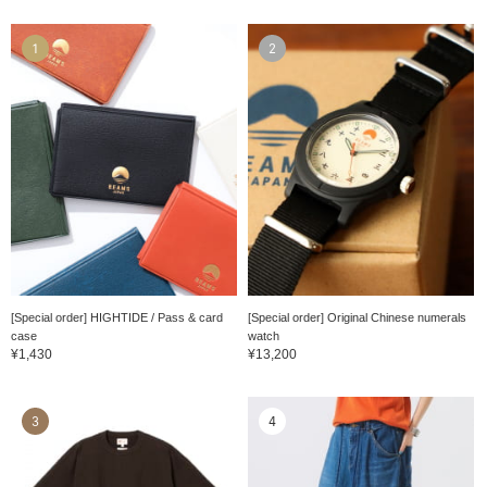
1
2
[Special order] HIGHTIDE / Pass & card
[Special order] Original Chinese numerals
case
watch
¥1,430
¥13,200
3
4