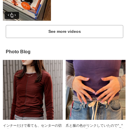
See more videos
Photo Blog
インナーだけで着ても、センターの切
爪と服の色がリンクしていたので^_^