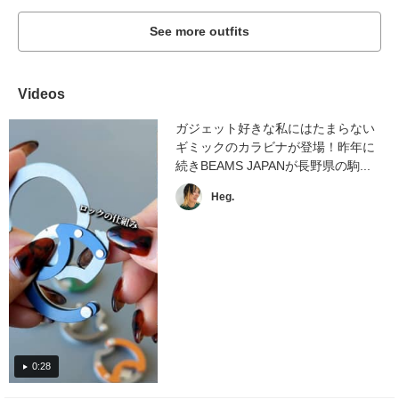
See more outfits
Videos
ガジェット好きな私にはたまらない
ギミックのカラビナが登場！昨年に
続きBEAMS JAPANが長野県の駒...
Heg.
0:28