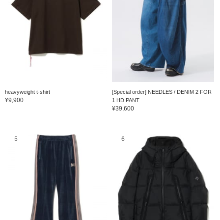
heavyweight t-shirt
[Special order] NEEDLES / DENIM 2 FOR
¥9,900
1 HD PANT
¥39,600
5
6