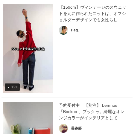
【159cm】ヴィンテージのスウェッ
トを元に作られたニットは、オフシ
ョルダーデザインでも女性らし...
Heg.
0:21
予約受付中！【別注】 Lemnos
「Bockoo 」ブックゥ。綺麗なオレ
ンジカラーがインテリアとして...
長谷部