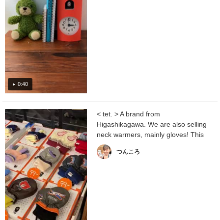
0:40
< tet. > A brand from
Higashikagawa. We are also selling
neck warmers, mainly gloves! This
is a Special order product...
つんころ