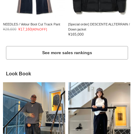
NEEDLES / Velour Boot Cut Track Pant
[Special order] DESCENTE ALLTERRAIN /
¥28,600
¥17,160
[40%OFF]
Down jacket
¥165,000
See more sales rankings
Look Book