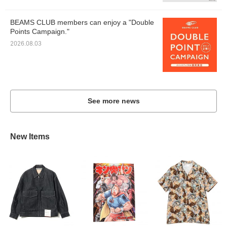
BEAMS CLUB members can enjoy a "Double
Points Campaign."
2026.08.03
See more news
New Items