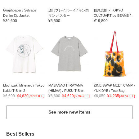
Graphpaper / Selvage
週刊プレイボーイ / キン肉
横尾忠則 × TOKYO
Denim Zip Jacket
マン ポスター
CULTUART by BEAMS /...
¥39,600
¥5,500
¥19,800
Mochizuki Minetaro / Tokyo
MASANAO HIRAYAMA
ZINE SWAP MEET CAMP ×
Kaido T-Shirt 2
(HIMAA) / FUKU T-Shirt
YUKIDYE / Tote Bag
¥6,600
¥4,620
¥6,600
¥4,620
¥6,050
¥4,235
[30%OFF]
[30%OFF]
[30%OFF]
See more new items
Best Sellers