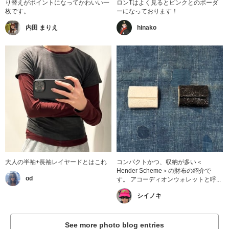
り替えがポイントになってかわいい一
ロンTはよく見るとピンクとのボーダ
枚です。
ーになっております！
内田 まりえ
hinako
大人の半袖+長袖レイヤードとはこれ
コンパクトかつ、収納が多い＜
Hender Scheme＞の財布の紹介で
od
す。 アコーディオンウォレットと呼...
シイノキ
See more photo blog entries