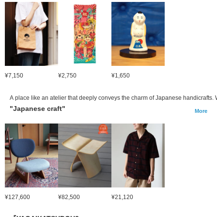
¥7,150
¥2,750
¥1,650
A place like an atelier that deeply conveys the charm of Japanese handicrafts.
"Japanese craft"
More
¥127,600
¥82,500
¥21,120