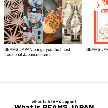
BEAMS JAPAN brings you the finest
BEAMS JA
traditional Japanese items
What is BEAMS Japan?
What is BEAMS JAPAN