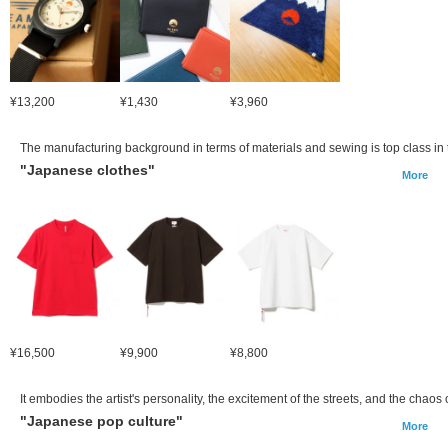
¥13,200
¥1,430
¥3,960
The manufacturing background in terms of materials and sewing is top class in t
"Japanese clothes"
More
¥16,500
¥9,900
¥8,800
It embodies the artist's personality, the excitement of the streets, and the cha
"Japanese pop culture"
More