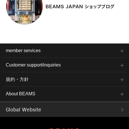
member services
Customer support/inquiries
規約・方針
About BEAMS
Global Website