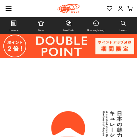
Timeline
Items
Look Book
Browsing history
Search