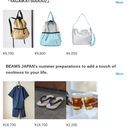
『YAGAIKATSUDOU2』
More
¥9,790
¥9,900
¥6,050
BEAMS JAPAN's summer preparations to add a touch of
coolness to your life.
More
¥18,700
¥18,700
¥2,200