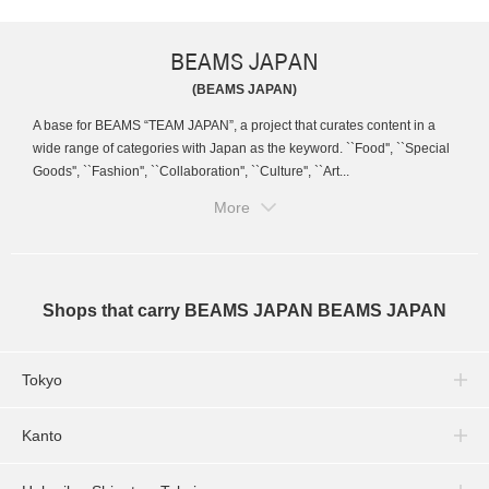
BEAMS JAPAN
(BEAMS JAPAN)
A base for BEAMS “TEAM JAPAN”, a project that curates content in a
wide range of categories with Japan as the keyword. ``Food'', ``Special
Goods'', ``Fashion'', ``Collaboration'', ``Culture'', ``Art...
More
Shops that carry BEAMS JAPAN BEAMS JAPAN
Tokyo
Kanto