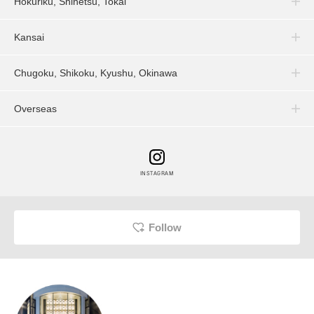
Hokuriku, Shinetsu, Tokai
Kansai
Chugoku, Shikoku, Kyushu, Okinawa
Overseas
INSTAGRAM
Follow