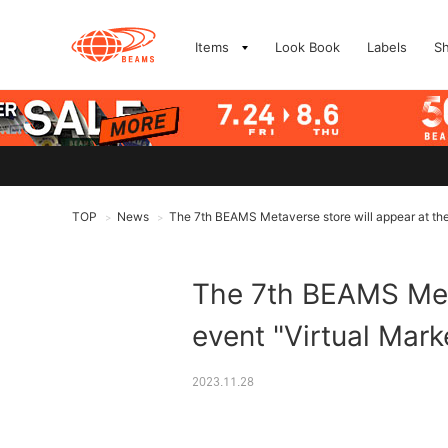
Items
Look Book
Labels
S
TOP
News
The 7th BEAMS Metaverse store will appear at the 
>
>
The 7th BEAMS Meta
event "Virtual Mark
2023.11.28