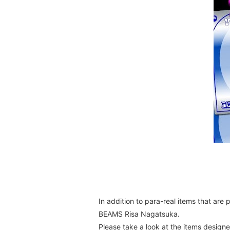
In addition to para-real items that are
BEAMS Risa Nagatsuka.
Please take a look at the items designed