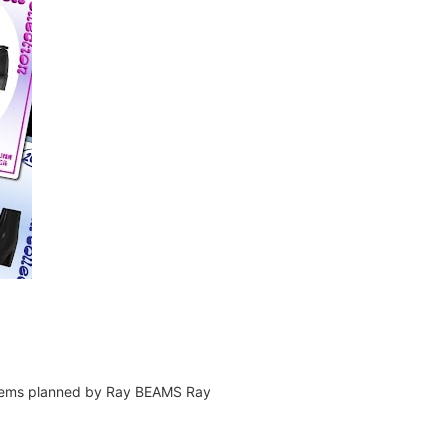
ly items planned by Ray BEAMS Ray