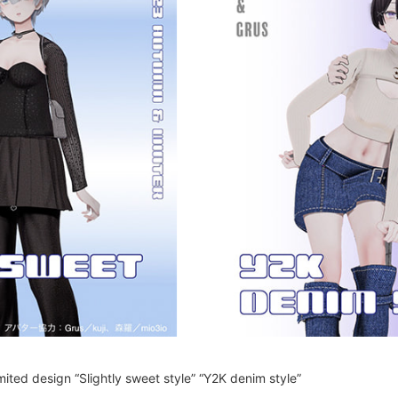
limited design “Slightly sweet style” “Y2K denim style”