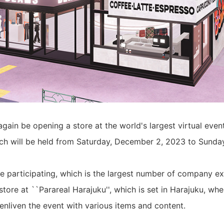
gain be opening a store at the world's largest virtual even
ch will be held from Saturday, December 2, 2023 to Sunda
ime participating, which is the largest number of company ex
 store at ``Parareal Harajuku'', which is set in Harajuku, 
 enliven the event with various items and content.