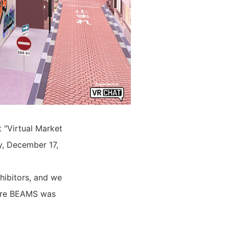
t "Virtual Market
y, December 17,
hibitors, and we
where BEAMS was