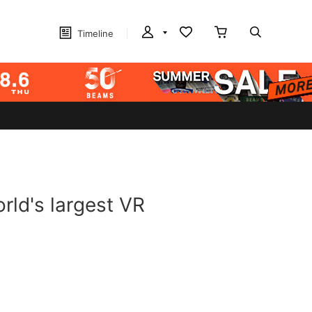
Timeline
rld's largest VR