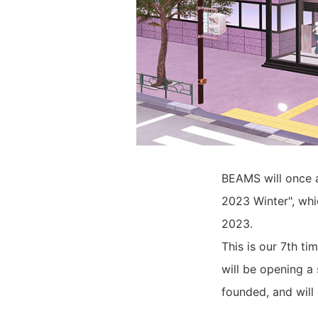
BEAMS will once a
2023 Winter", whi
2023.
This is our 7th t
will be opening a
founded, and will