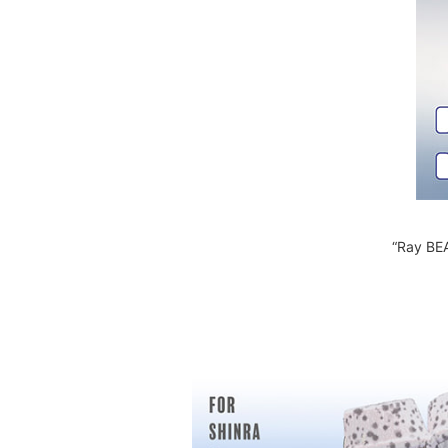
“Ray BEA