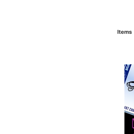
Items