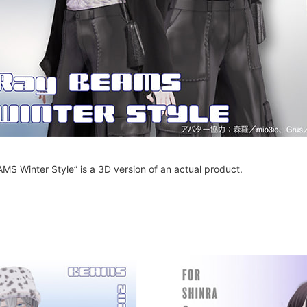
MS Winter Style” is a 3D version of an actual product.