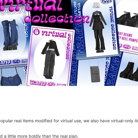
 popular real items modified for virtual use, we also have virtual-on
 a little more boldly than the real plan.