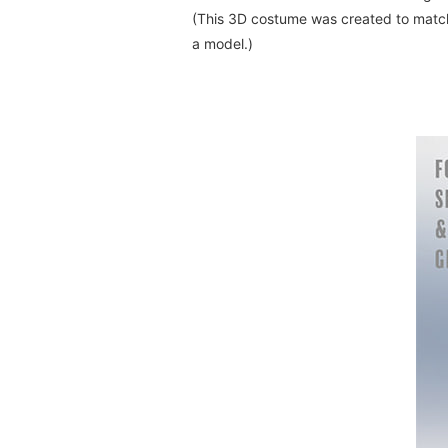
(This 3D costume was created to match 
a model.)