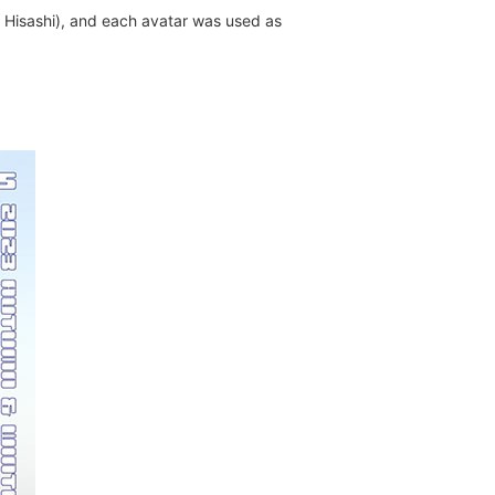
: Hisashi), and each avatar was used as