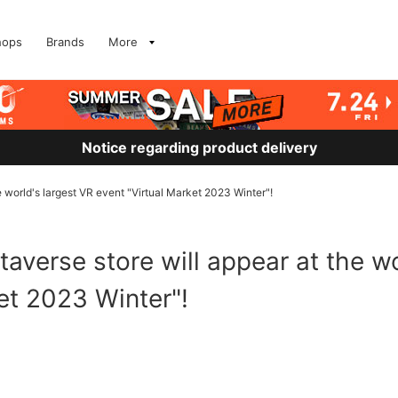
hops
Brands
More
Notice regarding product delivery
world's largest VR event "Virtual Market 2023 Winter"!
verse store will appear at the wo
et 2023 Winter"!