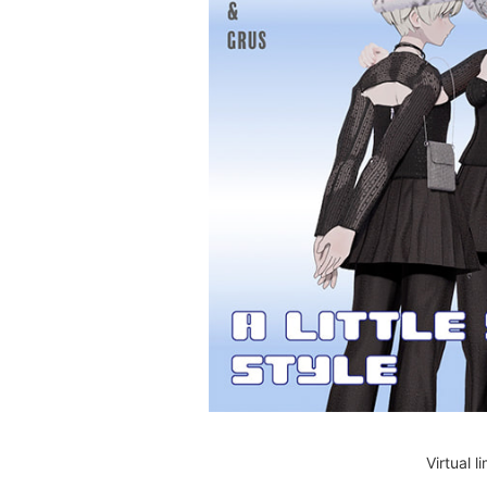
Virtual 