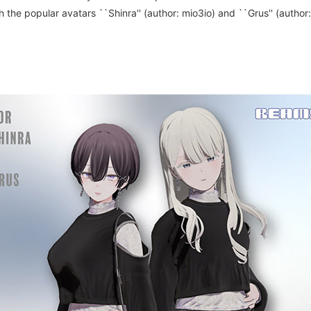
the popular avatars ``Shinra'' (author: mio3io) and ``Grus'' (author