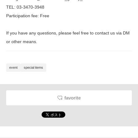
TEL: 03-3470-3948
Participation fee: Free
If you have any questions, please feel free to contact us via DM
or other means.
event
special items
favorite