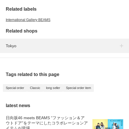
Related labels
International Gallery BEAMS
Related shops
Tokyo
Tags related to this page
Special order
Classic
long seller
Special order item
latest news
日向坂46 meets BEAMS “ファッション＆ア
ウトドア”をテーマにしたコラボレーションア
イテムが登場