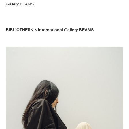
Gallery BEAMS.
BIBLIOTHERK × International Gallery BEAMS