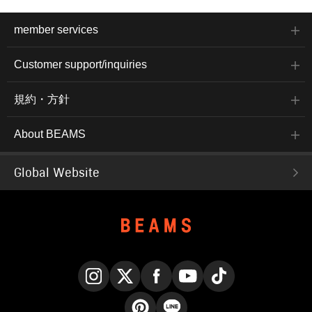
member services
Customer support/inquiries
規約・方針
About BEAMS
Global Website
Instagram
X
Facebook
YouTube
TikTok