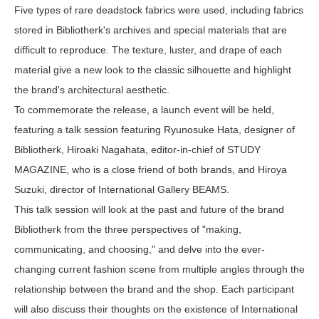
Five types of rare deadstock fabrics were used, including fabrics
stored in Bibliotherk's archives and special materials that are
difficult to reproduce. The texture, luster, and drape of each
material give a new look to the classic silhouette and highlight
the brand's architectural aesthetic.
To commemorate the release, a launch event will be held,
featuring a talk session featuring Ryunosuke Hata, designer of
Bibliotherk, Hiroaki Nagahata, editor-in-chief of STUDY
MAGAZINE, who is a close friend of both brands, and Hiroya
Suzuki, director of International Gallery BEAMS.
This talk session will look at the past and future of the brand
Bibliotherk from the three perspectives of "making,
communicating, and choosing," and delve into the ever-
changing current fashion scene from multiple angles through the
relationship between the brand and the shop. Each participant
will also discuss their thoughts on the existence of International