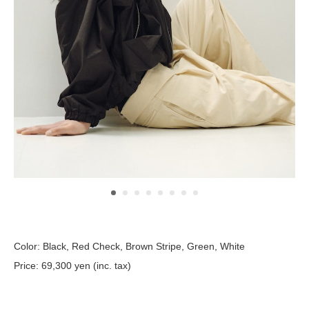
Color: Black, Red Check, Brown Stripe, Green, White
Price: 69,300 yen (inc. tax)