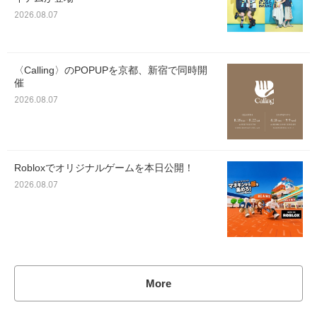
2026.08.07
〈Calling〉のPOPUPを京都、新宿で同時開
催
2026.08.07
Robloxでオリジナルゲームを本日公開！
2026.08.07
More