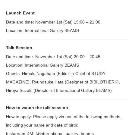
Launch Event
Date and time: November 1st (Sat) 19:00 – 21:00
Location: International Gallery BEAMS
Talk Session
Date and time: November 1st (Sat) 20:00 – 20:45
Location: International Gallery BEAMS
Guests: Hiroaki Nagahata (Editor-in-Chief of STUDY
MAGAZINE), Ryunosuke Hata (Designer of BIBILOTHERK),
Hiroya Suzuki (Director of International Gallery BEAMS)
How to watch the talk session
How to apply: Please apply via one of the following methods,
including your name and date of birth:
Instagram DM: @international_gallery_beams