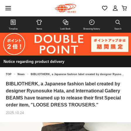
Timeline
Items
Look Book
Browsing history
Search
Notice regarding product delivery
TOP
>
News
>
BIBLIOTHERK, a Japanese fashion label created by designer Ryunosuke Hata, and International Gallery BEAMS have teamed up to release their first Special order item, "LOOSE DRESS TROUSERS."
BIBLIOTHERK, a Japanese fashion label created by
designer Ryunosuke Hata, and International Gallery
BEAMS have teamed up to release their first Special
order item, "LOOSE DRESS TROUSERS."
2025.10.24