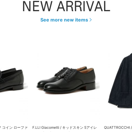
NEW ARRIVAL
See more new items
 カーフ コイン ローファ
F.LLI Giacometti / キッドスキン 5アイレ
QUATTROCCH