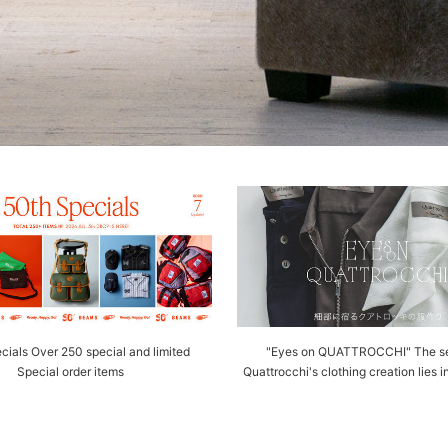
cials Over 250 special and limited
"Eyes on QUATTROCCHI" The se
Special order items
Quattrocchi's clothing creation lies i