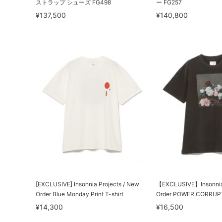
ストラップ シューズ FG498
ー FG257
¥137,500
¥140,800
[EXCLUSIVE] Insonnia Projects / New
【EXCLUSIVE】Insonnia 
Order Blue Monday Print T-shirt
Order POWER,CORRUPT
¥14,300
¥16,500