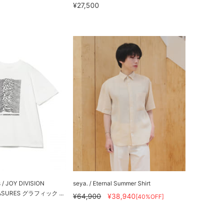
¥27,500
s / JOY DIVISION
seya. / Eternal Summer Shirt
ASURES グラフィック ...
¥64,900
¥38,940
[40%OFF]