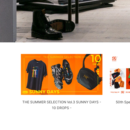
THE SUMMER SELECTION Vol.3 SUNNY DAYS -
50th Spe
10 DROPS -