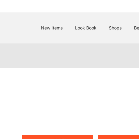
New Items
Look Book
Shops
Be