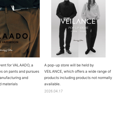
vent for VALAADO, a
A pop-up store will be held by
es on pants and pursues
VEILANCE, which offers a wide range of
anufacturing and
products including products not normally
d materials
available.
2026.04.17