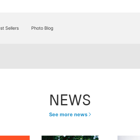
st Sellers
Photo Blog
NEWS
See more news