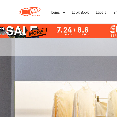
Items
Look Book
Labels
S