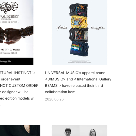
NATURAL INSTINCT is
UNIVERSAL MUSIC's apparel brand
 order event,
<U/MUSIC> and < International Gallery
TINCT CUSTOM ORDER
BEAMS > have released their third
 designer will be
collaboration item.
ted edition models will
2026.06.26
.