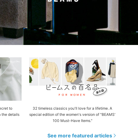
cret to
32 timeless classics you'll love for a lifetime. A
n the details
special edition of the women's version of "BEAMS'
100 Must-Have Items."
See more featured articles