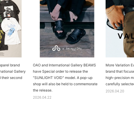
parel brand
OAO and International Gallery BEAMS
More Variation E
ational Gallery
have Special order to release the
brand that focus
 their second
"SUNLIGHT VOID" model. A pop-up
high-precision m
shop will also be held to commemorate
carefully selecte
the release.
2026.04.20
2026.04.22