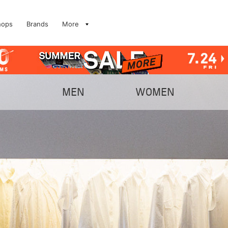
hops
Brands
More
MEN
WOMEN