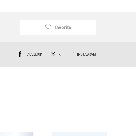
favorite
FACEBOOK
X
INSTAGRAM