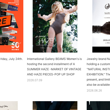
riday, July 24th.
International Gallery BEAMS Women's is
Jewelry brand 
hosting the second installment of A
holding a custom
SUMMER HAZE -MARKET OF VINTAGE
"NATURAL INS
AND HAZE PIECES-POP UP SHOP
EXHIBITION." The
present, and limi
2026.07.09
also be available
2026.06.26