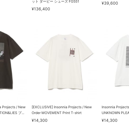
ット ダービー シューズ FG551
¥39,600
¥136,400
Projects / New
[EXCLUSIVE] Insonnia Projects / New
Insonnia Project
ION&LIES プ...
Order MOVEMENT Print T-shirt
UNKNOWN PLE
¥14,300
¥14,300