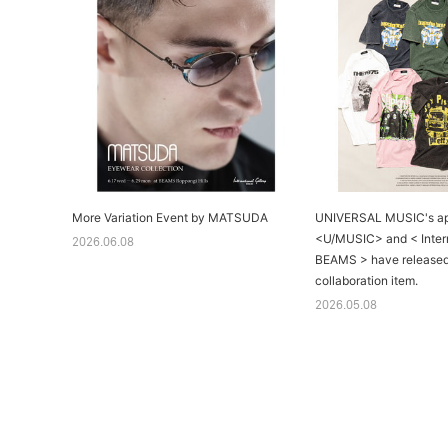
More Variation Event by MATSUDA
UNIVERSAL MUSIC's ap
<U/MUSIC> and < Intern
2026.06.08
BEAMS > have released
collaboration item.
2026.05.08