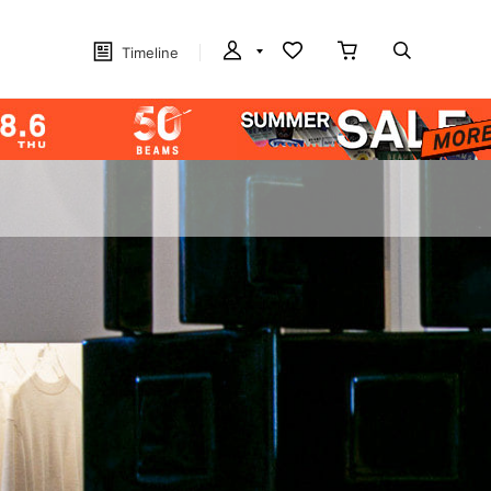
Timeline