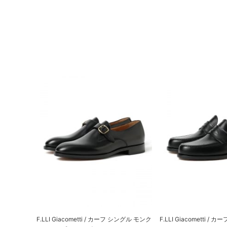
F.LLI Giacometti / カーフ シングル モンク
F.LLI Giacometti /