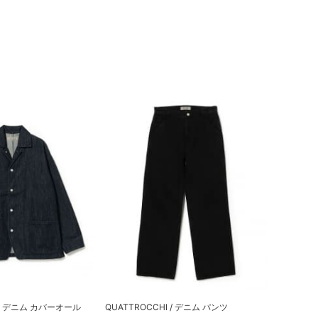
I / デニム カバーオール
QUATTROCCHI / デニム パンツ