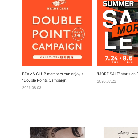
BEAMS CLUB members can enjoy a
'MORE SALE' starts on F
"Double Points Campaign."
2026.07.22
2026.08.03