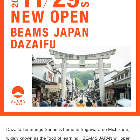
Dazaifu Tenmangu Shrine is home to Sugawara no Michizane,
widely known as the "god of learning." BEAMS JAPAN will open