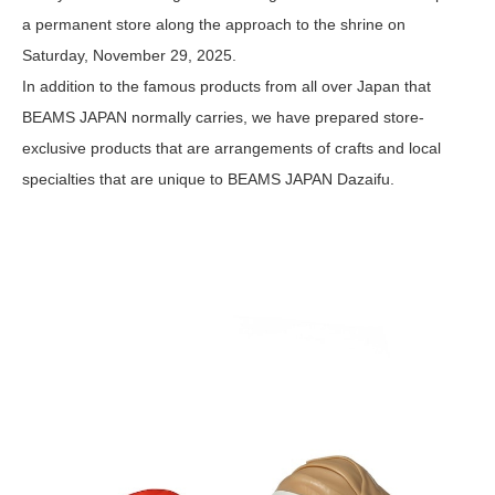
a permanent store along the approach to the shrine on
Saturday, November 29, 2025.
In addition to the famous products from all over Japan that
BEAMS JAPAN normally carries, we have prepared store-
exclusive products that are arrangements of crafts and local
specialties that are unique to BEAMS JAPAN Dazaifu.