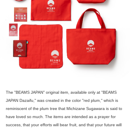
The "BEAMS JAPAN" original item, available only at "BEAMS
JAPAN Dazaifu," was created in the color "red plum," which is
reminiscent of the plum tree that Michizane Sugawara is said to
have loved so much. The items are intended as a prayer for
success, that your efforts will bear fruit, and that your future will