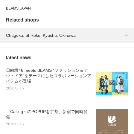
BEAMS JAPAN
Related shops
Chugoku, Shikoku, Kyushu, Okinawa
latest news
日向坂46 meets BEAMS “ファッション＆ア
ウトドア”をテーマにしたコラボレーションア
イテムが登場
2026.08.07
〈Calling〉のPOPUPを京都、新宿で同時開
催
2026.08.07