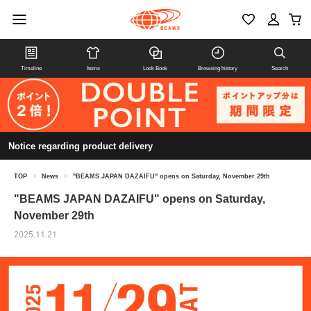
Timeline
Items
Look Book
Browsing history
Search
Notice regarding product delivery
TOP
>
News
>
"BEAMS JAPAN DAZAIFU" opens on Saturday, November 29th
"BEAMS JAPAN DAZAIFU" opens on Saturday,
November 29th
2025.11.21