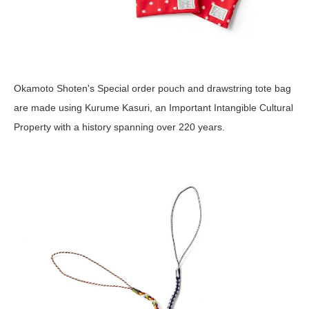
Okamoto Shoten's Special order pouch and drawstring tote bag
are made using Kurume Kasuri, an Important Intangible Cultural
Property with a history spanning over 220 years.