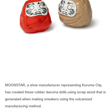
MOONSTAR, a shoe manufacturer representing Kurume City,
has created these rubber daruma dolls using scrap wood that is
generated when making sneakers using the vulcanized
manufacturing method.