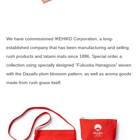
We have commissioned IKEHIKO Corporation, a long-
established company that has been manufacturing and selling
rush products and tatami mats since 1886, Special order a
collection using specially designed "Fukuoka Hanagoza" woven
with the Dazaifu plum blossom pattern, as well as aroma goods
made from rush grass itself.