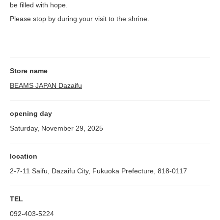
be filled with hope.
Please stop by during your visit to the shrine.
Store name
BEAMS JAPAN Dazaifu
opening day
Saturday, November 29, 2025
location
2-7-11 Saifu, Dazaifu City, Fukuoka Prefecture, 818-0117
TEL
092-403-5224