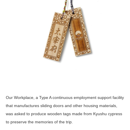
Our Workplace, a Type A continuous employment support facility
that manufactures sliding doors and other housing materials,
was asked to produce wooden tags made from Kyushu cypress
to preserve the memories of the trip.