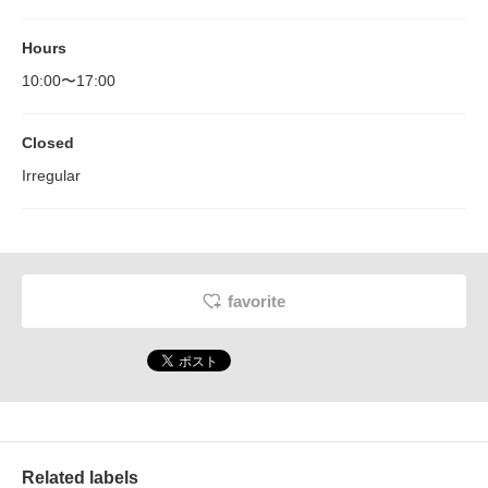
Hours
10:00〜17:00
Closed
Irregular
favorite
Related labels