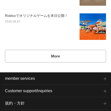
Robloxでオリジナルゲームを本日公開！
2026.08.07
More
member services
Customer support/inquiries
規約・方針