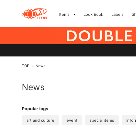
Items
Look Book
Labels
S
TOP
News
>
News
Popular tags
art and culture
event
special items
Infor