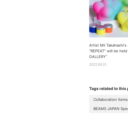
Artist Mii Takahashi's
“REPEAT” will be held 
GALLERY”
2022.04.01
Tags related to this
Collaboration items
BEAMS JAPAN Speci