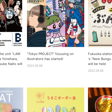
the unit “LAW
"Tokyo PROJECT" focusing on
Fukuoka statio
 Yonehara,
illustrators has started!
's "New Bungu 
suke Naito will
will be held
2022.04.08
2022.04.06