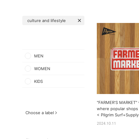
culture and lifestyle
MEN
WOMEN
KIDS
"FARMER'S MARKET" w
where popular shops
Choose a label
< Pilgrim Surf+Supply 
2024.10.11