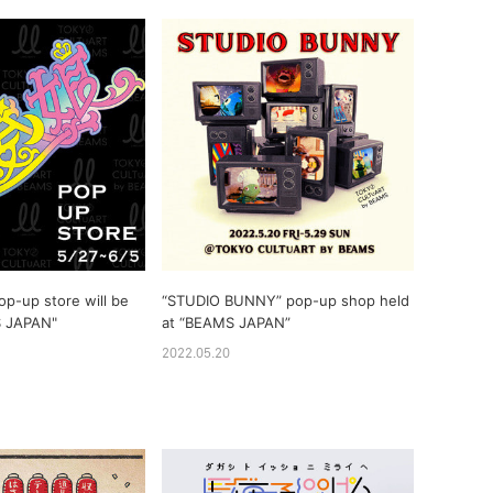
op-up store will be
“STUDIO BUNNY” pop-up shop held
S JAPAN"
at “BEAMS JAPAN”
2022.05.20