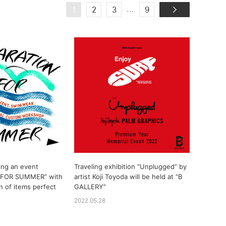
...
1
2
3
9
ing an event
Traveling exhibition “Unplugged” by
 FOR SUMMER” with
artist Koji Toyoda will be held at “B
n of items perfect
GALLERY”
2022.05.28