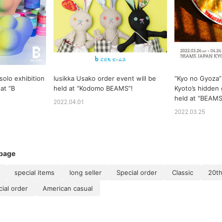
 solo exhibition
lusikka Usako order event will be
“Kyo no Gyoza”
at “B
held at “Kodomo BEAMS”!
Kyoto’s hidden 
held at “BEAM
2022.04.01
2022.03.25
 page
special items
long seller
Special order
Classic
20th
al order
American casual