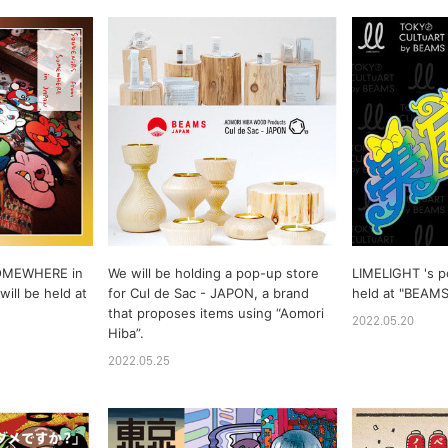
OMEWHERE in
We will be holding a pop-up store
LIMELIGHT 's p
ill be held at
for Cul de Sac - JAPON, a brand
held at "BEAM
that proposes items using “Aomori
2022.05.20
Hiba”.
2022.05.25