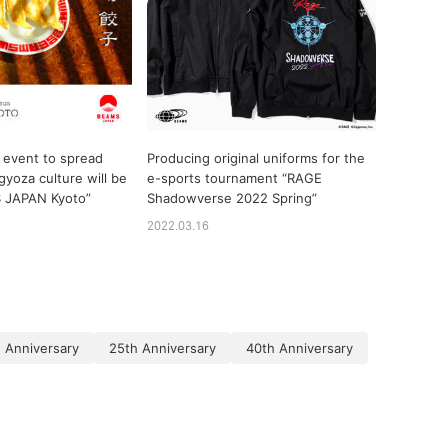
 event to spread
Producing original uniforms for the
gyoza culture will be
e-sports tournament “RAGE
S JAPAN Kyoto”
Shadowverse 2022 Spring”
2022.03.16
 Anniversary
25th Anniversary
40th Anniversary