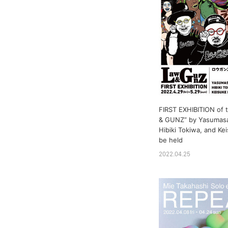
FIRST EXHIBITION of 
& GUNZ” by Yasumasa
Hibiki Tokiwa, and Kei
be held
2022.04.25