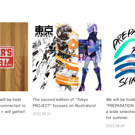
ill be held
The second edition of “Tokyo
We will be hold
 connected to
PROJECT” focuses on illustrators!
“PREPARATION
> will gather!
a wide selectio
2022.06.21
for summer.
2022.06.09