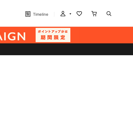
Timeline