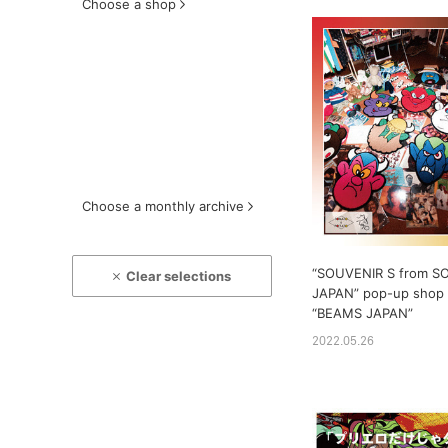
Choose a shop
Choose a monthly archive
“SOUVENIR S from S
Clear selections
JAPAN” pop-up shop w
“BEAMS JAPAN”
2022.05.26