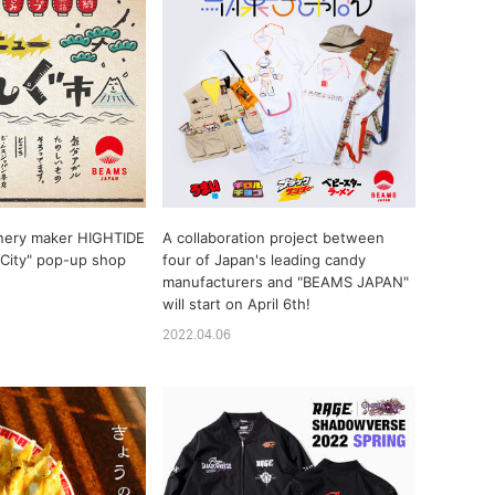
nery maker HIGHTIDE
A collaboration project between
City" pop-up shop
four of Japan's leading candy
manufacturers and "BEAMS JAPAN"
will start on April 6th!
2022.04.06