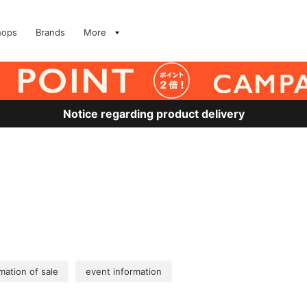
hops
Brands
More
Notice regarding product delivery
mation of sale
event information