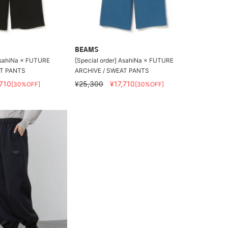
BEAMS
 AsahiNa × FUTURE
[Special order] AsahiNa × FUTURE
AT PANTS
ARCHIVE / SWEAT PANTS
,710
¥25,300
¥17,710
[30%OFF]
[30%OFF]