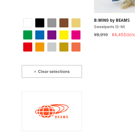
B:MING by BEAMS
Sweatpants (S-M)
¥8,910
¥4,455
[50%
Clear selections