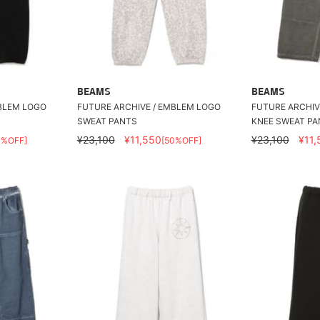
BEAMS
BEAMS
MBLEM LOGO
FUTURE ARCHIVE / EMBLEM LOGO
FUTURE ARCHIV
SWEAT PANTS
KNEE SWEAT PA
¥23,100
¥11,550
¥23,100
¥11,
0%OFF]
[50%OFF]