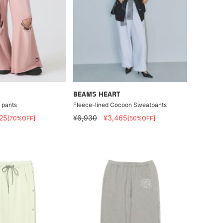
BEAMS HEART
 pants
Fleece-lined Cocoon Sweatpants
25
¥6,930
¥3,465
[70%OFF]
[50%OFF]