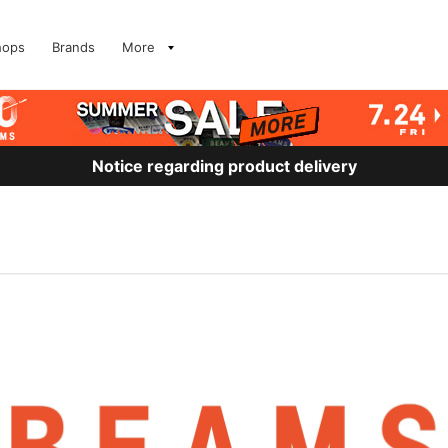
hops
Brands
More
Notice regarding product delivery