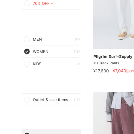
70% OFF～
MEN
(67)
WOMEN
(19)
Pilgrim Surf+Supply
Iris Track Pants
KIDS
(4)
¥17,600
¥7,040
[60
Outlet & sale items
(19)