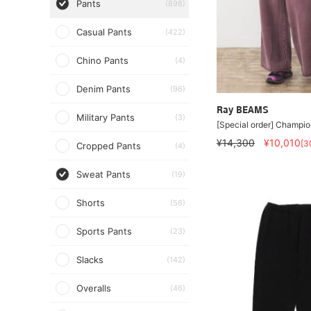
Pants
(898)
Casual Pants
(422)
Chino Pants
(4)
Denim Pants
(96)
Ray BEAMS
Military Pants
(3)
[Special order] Champio
¥14,300
¥10,010
[3
Cropped Pants
(4)
Sweat Pants
(19)
Shorts
(56)
Sports Pants
(23)
Slacks
(142)
Overalls
(46)