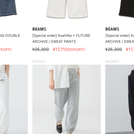
BEAMS
BEAMS
ING DOUBLE
[Special order] AsahiNa × FUTURE
[Special order]
ARCHIVE / SWEAT PANTS
ARCHIVE / SWE
¥25,300
¥17,710
¥25,300
¥17
0%OFF]
[30%OFF]
SOLDOUT
SOLDOUT