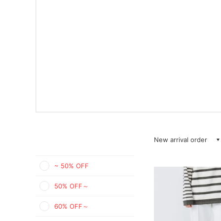
New arrival order
~ 50% OFF
50% OFF～
60% OFF～