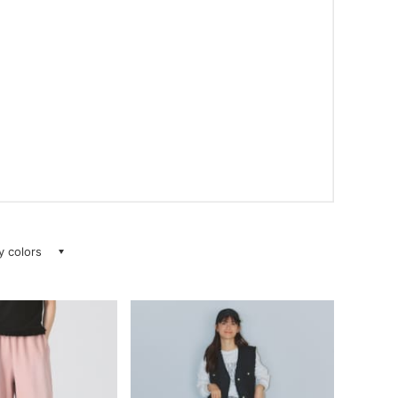
ay colors