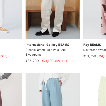
International Gallery BEAMS
Ray BEAMS
[Special order] Ernie Palo / Zip
Distressed sweat
Sweatpants
¥13,750
¥4,1
%OFF]
¥35,200
¥21,120
[40%OFF]