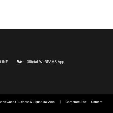
LINE
Official WeBEAMS App
and Goods Business & Liquor Tax Acts
Corporate Site
Careers