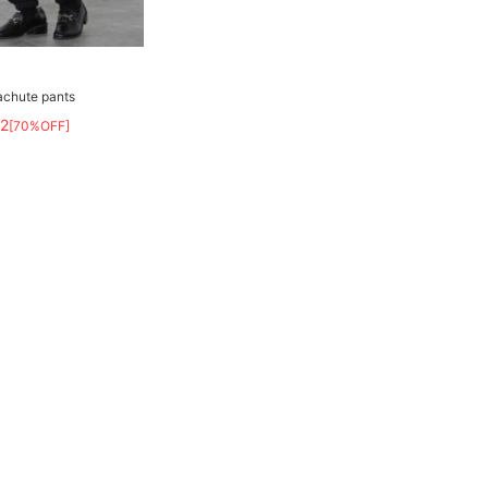
achute pants
82
[70%OFF]