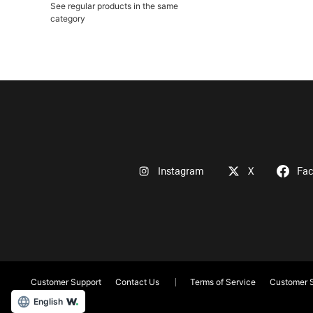
See regular products in the same
category
Instagram
X
Fa
Customer Support
Contact Us
Terms of Service
Customer S
English