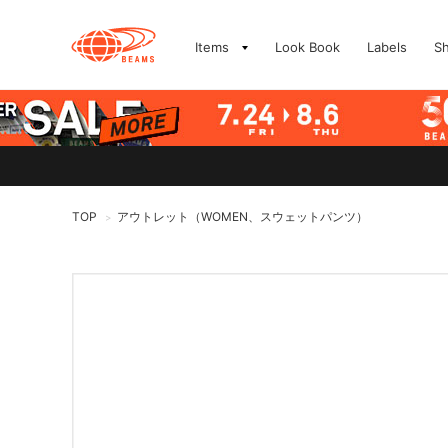
Items
Look Book
Labels
S
TOP
アウトレット（WOMEN、スウェットパンツ）
>