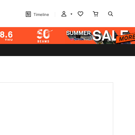
Timeline