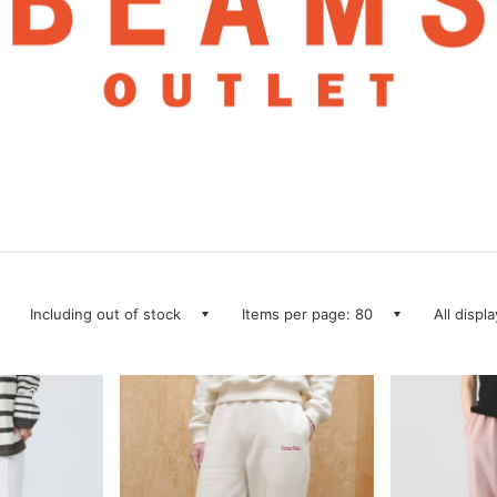
Including out of stock
Items per page: 80
All displ