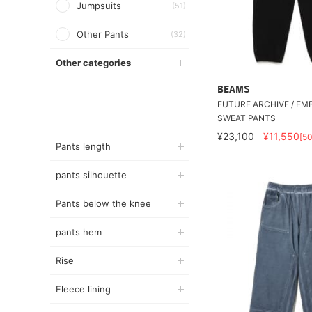
Jumpsuits
(51)
Other Pants
(32)
Other categories
BEAMS
FUTURE ARCHIVE / E
SWEAT PANTS
¥23,100
¥11,550
[5
Pants length
pants silhouette
Pants below the knee
pants hem
Rise
Fleece lining