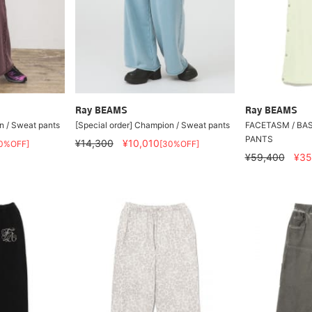
Ray BEAMS
Ray BEAMS
n / Sweat pants
[Special order] Champion / Sweat pants
FACETASM / BA
PANTS
¥14,300
¥10,010
0%OFF]
[30%OFF]
¥59,400
¥35