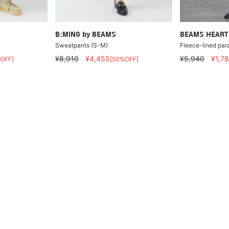
B:MING by BEAMS
BEAMS HEART
Sweatpants (S-M)
Fleece-lined par
¥8,910
¥4,455
¥5,940
¥1,7
OFF]
[50%OFF]