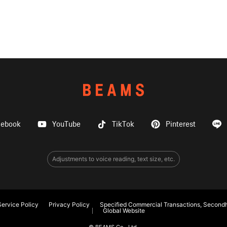
cebook
YouTube
TikTok
Pinterest
Adjustments to voice reading, text size, etc.
ervice Policy
Privacy Policy
Specified Commercial Transactions, Secondh
Global Website