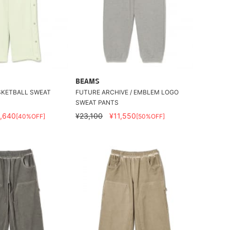
BEAMS
SKETBALL SWEAT
FUTURE ARCHIVE / EMBLEM LOGO
SWEAT PANTS
,640
¥23,100
¥11,550
[40%OFF]
[50%OFF]