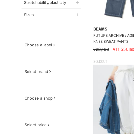
Stretchability/elasticity
Sizes
BEAMS
FUTURE ARCHIVE / AG
KNEE SWEAT PANTS
Choose a label
¥23,100
¥11,550
[5
SOLDOUT
Select brand
Choose a shop
Select price