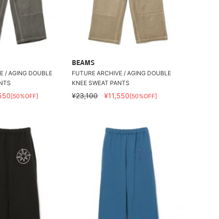
BEAMS
E / AGING DOUBLE
FUTURE ARCHIVE / AGING DOUBLE
NTS
KNEE SWEAT PANTS
550
¥23,100
¥11,550
[50%OFF]
[50%OFF]