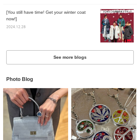
[You still have time! Get your winter coat
now!]
2024.12.28
See more blogs
Photo Blog