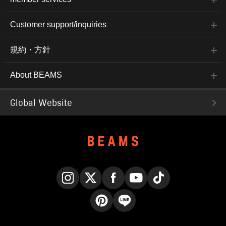
Customer support/inquiries
規約・方針
About BEAMS
Global Website
Instagram
X
Facebook
YouTube
TikTok
Pinterest
LINE