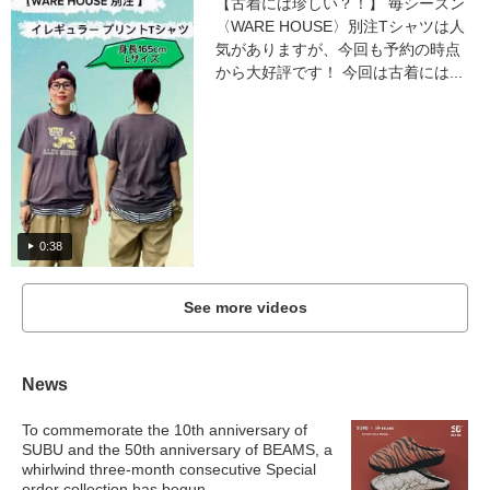
【古着には珍しい？！】 毎シーズン
〈WARE HOUSE〉別注Tシャツは人
気がありますが、今回も予約の時点
から大好評です！ 今回は古着には...
0:38
See more videos
News
To commemorate the 10th anniversary of
SUBU and the 50th anniversary of BEAMS, a
whirlwind three-month consecutive Special
order collection has begun.