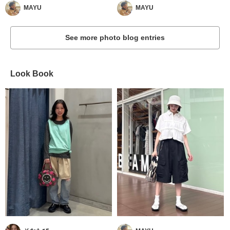
MAYU
MAYU
See more photo blog entries
Look Book