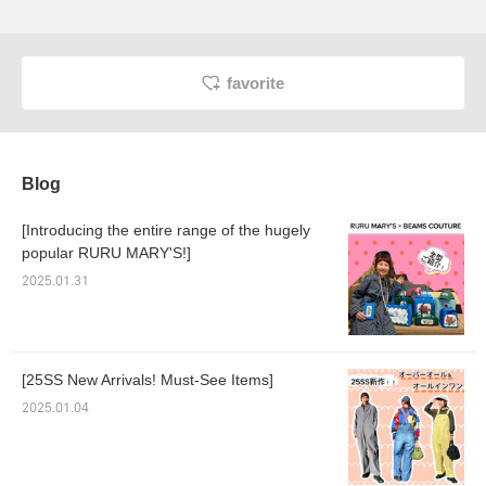
favorite
Blog
[Introducing the entire range of the hugely
popular RURU MARY'S!]
2025.01.31
[25SS New Arrivals! Must-See Items]
2025.01.04