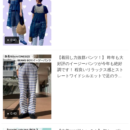
0:40
【着回し力抜群パンツ！】 昨年も大
好評のイージーパンツが今年も絶好
調です！ 程良いリラックス感とスト
レートワイドシルエットで足のラ...
0:40