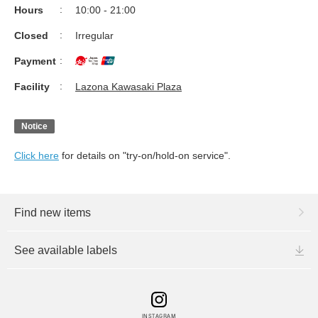
Hours
10:00 - 21:00
Closed
Irregular
Payment
Facility
Lazona Kawasaki Plaza
Notice
Click here
for details on "try-on/hold-on service".
Find new items
See available labels
INSTAGRAM