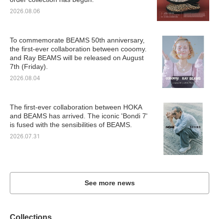
2026.08.06
To commemorate BEAMS 50th anniversary,
the first-ever collaboration between cooomy.
and Ray BEAMS will be released on August
7th (Friday).
2026.08.04
The first-ever collaboration between HOKA
and BEAMS has arrived. The iconic 'Bondi 7'
is fused with the sensibilities of BEAMS.
2026.07.31
See more news
Collections