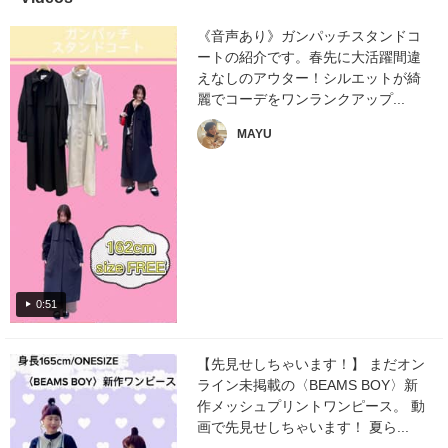
《音声あり》ガンパッチスタンドコ
ートの紹介です。春先に大活躍間違
えなしのアウター！シルエットが綺
麗でコーデをワンランクアップ...
MAYU
0:51
【先見せしちゃいます！】 まだオン
ライン未掲載の〈BEAMS BOY〉新
作メッシュプリントワンピース。 動
画で先見せしちゃいます！ 夏ら...