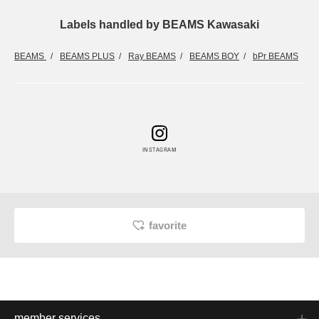
Labels handled by BEAMS Kawasaki
BEAMS
BEAMS PLUS
Ray BEAMS
BEAMS BOY
bPr BEAMS
INSTAGRAM
favorite
member services