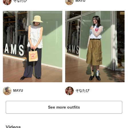
そなたぴ
MAYU
MAYU
そなたぴ
See more outfits
Videos