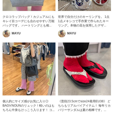
クロコラップバッグ！カジュアルにも
世界で自分だけのキーリングを。 1点
キレイ目コーデにも合わせやすい万能
1点メキシコで手作業で作られたキー
バッグです。 ハートリングとも相...
リング。本物の花を採用したデザ...
MAYU
MAYU
個人的にサイズ感がお気に入り◎
《普段23.5cmでsize24着用EU38》 ど
BAG'n'NOUNのリュック！軽いのはも
ちらもリアルバイアイテム！ 毎年リカ
ちろん中身もけっこう入ります！ コ...
バリーサンダルは夏の相棒です。...