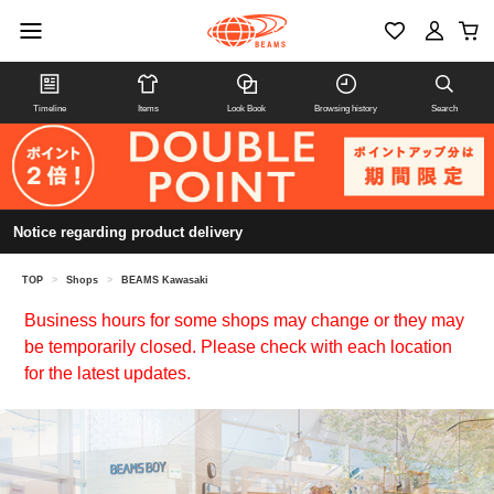
Timeline
Items
Look Book
Browsing history
Search
Notice regarding product delivery
TOP
>
Shops
>
BEAMS Kawasaki
Business hours for some shops may change or they may
be temporarily closed. Please check with each location
for the latest updates.