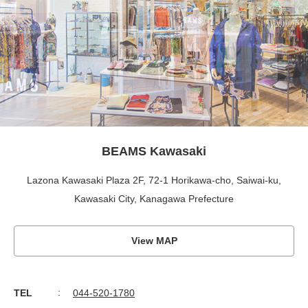
BEAMS Kawasaki
Lazona Kawasaki Plaza 2F, 72-1 Horikawa-cho, Saiwai-ku,
Kawasaki City, Kanagawa Prefecture
View MAP
TEL
044-520-1780