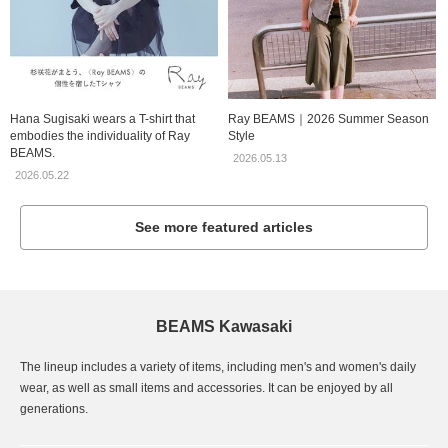
Hana Sugisaki wears a T-shirt that
Ray BEAMS｜2026 Summer Season
embodies the individuality of Ray
Style
BEAMS.
2026.05.13
2026.05.22
See more featured articles
BEAMS Kawasaki
The lineup includes a variety of items, including men's and women's daily
wear, as well as small items and accessories. It can be enjoyed by all
generations.