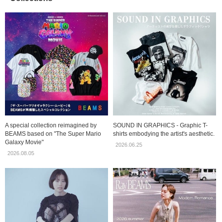
A special collection reimagined by
SOUND IN GRAPHICS - Graphic T-
BEAMS based on "The Super Mario
shirts embodying the artist's aesthetic.
Galaxy Movie"
2026.06.25
2026.08.05