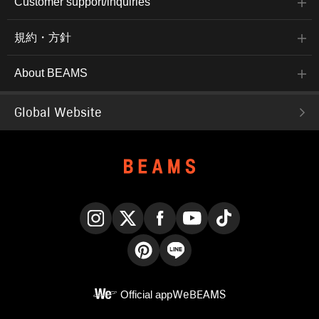
Customer support/inquiries
規約・方針
About BEAMS
Global Website
Instagram
X
Facebook
YouTube
TikTok
Pinterest
LINE
Official app
WeBEAMS