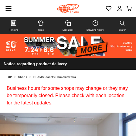
Timeline
Items
Look Book
Browsing history
Search
Notice regarding product delivery
TOP
>
Shops
>
BEAMS Planets Shimokitazawa
Business hours for some shops may change or they may
be temporarily closed. Please check with each location
for the latest updates.