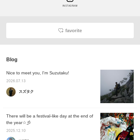
INSTAGRAM
favorite
Blog
Nice to meet you, I'm Suzutaku!
2026.07.13
スズタク
There will be a festival-like day at the end of
the year☆彡
2025.12.10