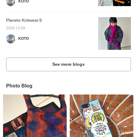
KOTO
Planets Knitwear②
2025.12.09
KOTO
See more blogs
Photo Blog