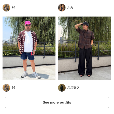
96
ルカ
96
スズタク
See more outfits