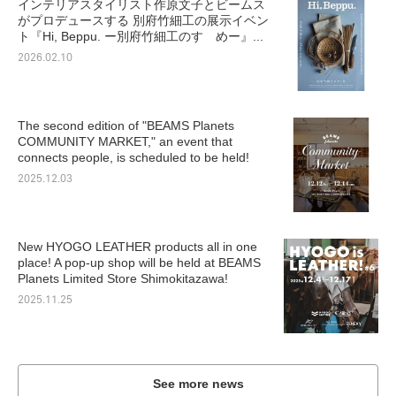
インテリアスタイリスト作原文子とビームス
がプロデュースする 別府竹細工の展示イベン
ト『Hi, Beppu. ー別府竹細工のすゝめー』...
2026.02.10
The second edition of "BEAMS Planets
COMMUNITY MARKET," an event that
connects people, is scheduled to be held!
2025.12.03
New HYOGO LEATHER products all in one
place! A pop-up shop will be held at BEAMS
Planets Limited Store Shimokitazawa!
2025.11.25
See more news