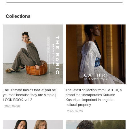
Collections
The ultimate basics that let you be
The latest collection from CATHRI, a
yourself because they are simple |
brand that incorporates Kurume
LOOK BOOK: vol.2
Kasuri, an important intangible
cultural property.
2025.09.26
2025.02.28