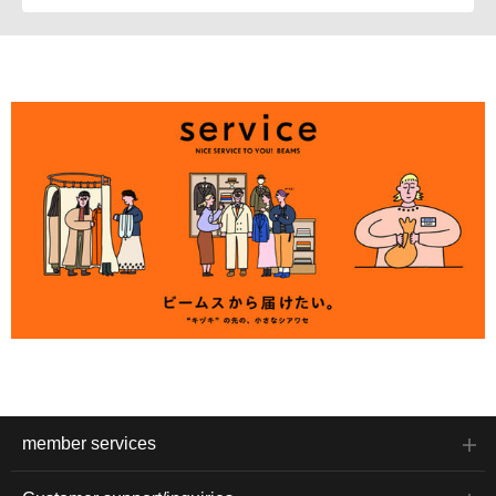
member services