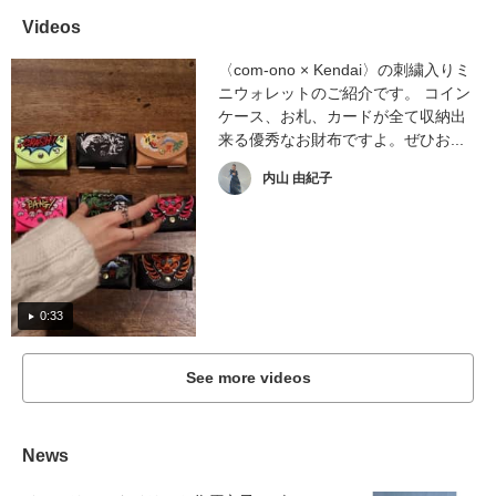
Videos
〈com-ono × Kendai〉の刺繍入りミ
ニウォレットのご紹介です。 コイン
ケース、お札、カードが全て収納出
来る優秀なお財布ですよ。ぜひお...
内山 由紀子
0:33
See more videos
News