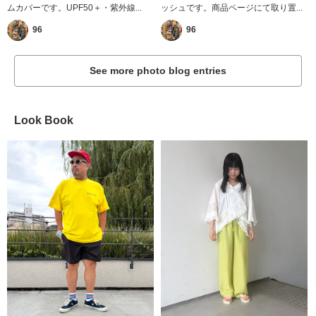
ムカバーです。UPF50＋・紫外線...
ッシュです。商品ページにて取り置...
96
96
See more photo blog entries
Look Book