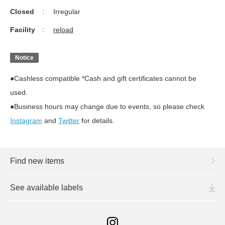
Closed
Irregular
Facility
reload
Notice
●Cashless compatible *Cash and gift certificates cannot be
used.
●Business hours may change due to events, so please check
Instagram
and
Twitter
for details.
Find new items
See available labels