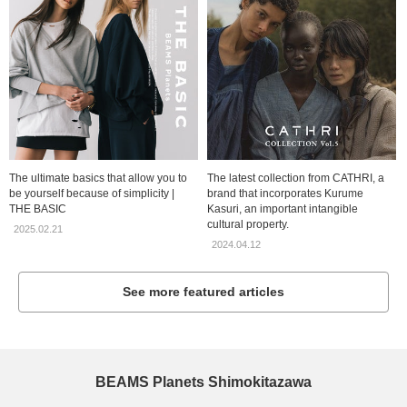
The ultimate basics that allow you to
The latest collection from CATHRI, a
be yourself because of simplicity |
brand that incorporates Kurume
THE BASIC
Kasuri, an important intangible
cultural property.
2025.02.21
2024.04.12
See more featured articles
BEAMS Planets Shimokitazawa