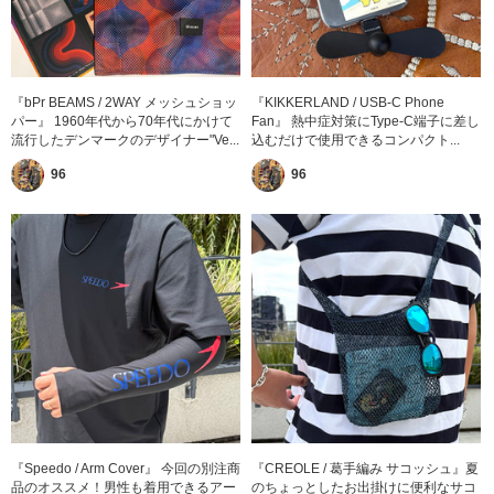
『bPr BEAMS / 2WAY メッシュショッ
『KIKKERLAND / USB-C Phone
パー』 1960年代から70年代にかけて
Fan』 熱中症対策にType-C端子に差し
流行したデンマークのデザイナー"Ve...
込むだけで使用できるコンパクト...
96
96
『Speedo / Arm Cover』 今回の別注商
『CREOLE / 葛手編み サコッシュ』夏
品のオススメ！男性も着用できるアー
のちょっとしたお出掛けに便利なサコ