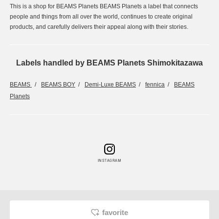
This is a shop for BEAMS Planets BEAMS Planets a label that connects
people and things from all over the world, continues to create original
products, and carefully delivers their appeal along with their stories.
Labels handled by BEAMS Planets Shimokitazawa
BEAMS
BEAMS BOY
Demi-Luxe BEAMS
fennica
BEAMS
Planets
INSTAGRAM
favorite