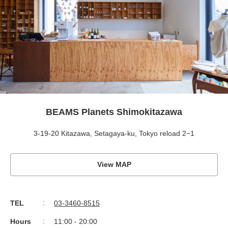
BEAMS Planets Shimokitazawa
3-19-20 Kitazawa, Setagaya-ku, Tokyo reload 2−1
View MAP
TEL
03-3460-8515
Hours
11:00 - 20:00