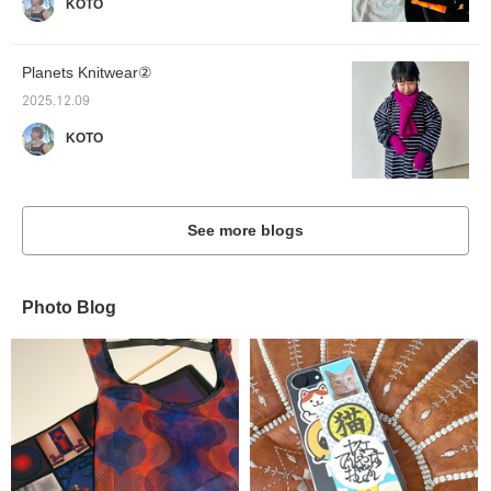
KOTO
Planets Knitwear②
2025.12.09
KOTO
See more blogs
Photo Blog