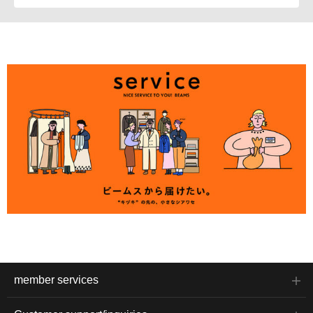
member services