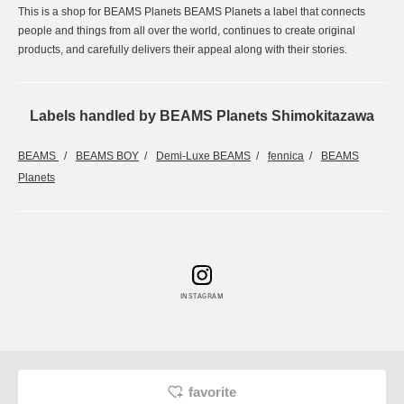
This is a shop for BEAMS Planets BEAMS Planets a label that connects
people and things from all over the world, continues to create original
products, and carefully delivers their appeal along with their stories.
Labels handled by BEAMS Planets Shimokitazawa
BEAMS
BEAMS BOY
Demi-Luxe BEAMS
fennica
BEAMS
Planets
INSTAGRAM
favorite