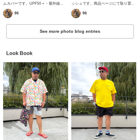
ムカバーです。UPF50＋・紫外線...
ッシュです。商品ページにて取り置...
96
96
See more photo blog entries
Look Book