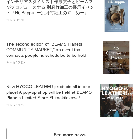
インテリアスタイリスト作原文子とビームス
がプロデュースする 別府竹細工の展示イベン
ト『Hi, Beppu. ー別府竹細工のすゝめー』...
2026.02.10
The second edition of "BEAMS Planets
COMMUNITY MARKET," an event that
connects people, is scheduled to be held!
2025.12.03
New HYOGO LEATHER products all in one
place! A pop-up shop will be held at BEAMS
Planets Limited Store Shimokitazawa!
2025.11.25
See more news