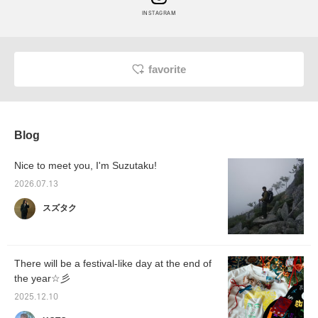
INSTAGRAM
favorite
Blog
Nice to meet you, I'm Suzutaku!
2026.07.13
スズタク
There will be a festival-like day at the end of
the year☆彡
2025.12.10