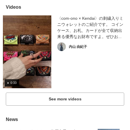
Videos
〈com-ono × Kendai〉の刺繍入りミ
ニウォレットのご紹介です。 コイン
ケース、お札、カードが全て収納出
来る優秀なお財布ですよ。ぜひお...
内山 由紀子
0:33
See more videos
News