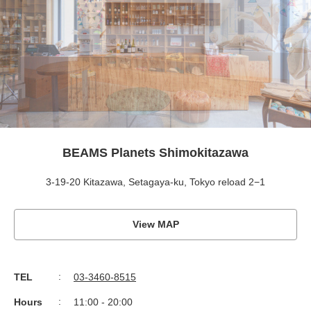
BEAMS Planets Shimokitazawa
3-19-20 Kitazawa, Setagaya-ku, Tokyo reload 2−1
View MAP
TEL
03-3460-8515
Hours
11:00 - 20:00