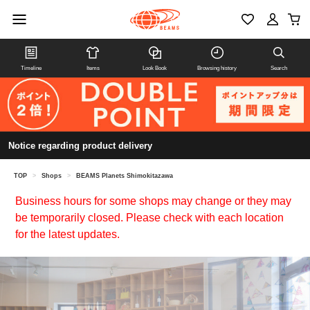
Timeline
Items
Look Book
Browsing history
Search
Notice regarding product delivery
TOP
>
Shops
>
BEAMS Planets Shimokitazawa
Business hours for some shops may change or they may
be temporarily closed. Please check with each location
for the latest updates.