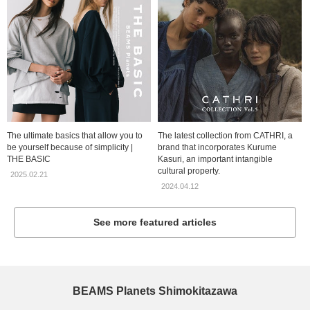
The ultimate basics that allow you to
The latest collection from CATHRI, a
be yourself because of simplicity |
brand that incorporates Kurume
THE BASIC
Kasuri, an important intangible
cultural property.
2025.02.21
2024.04.12
See more featured articles
BEAMS Planets Shimokitazawa