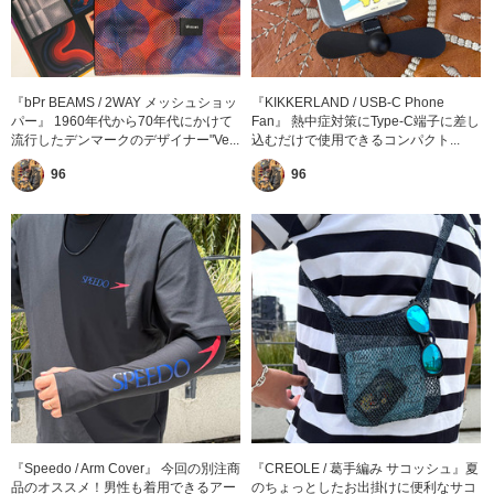
『bPr BEAMS / 2WAY メッシュショッ
『KIKKERLAND / USB-C Phone
パー』 1960年代から70年代にかけて
Fan』 熱中症対策にType-C端子に差し
流行したデンマークのデザイナー"Ve...
込むだけで使用できるコンパクト...
96
96
『Speedo / Arm Cover』 今回の別注商
『CREOLE / 葛手編み サコッシュ』夏
品のオススメ！男性も着用できるアー
のちょっとしたお出掛けに便利なサコ