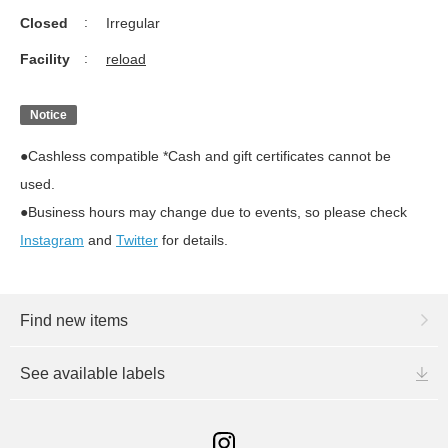
Closed
Irregular
Facility
reload
Notice
●Cashless compatible *Cash and gift certificates cannot be
used.
●Business hours may change due to events, so please check
Instagram
and
Twitter
for details.
Find new items
See available labels