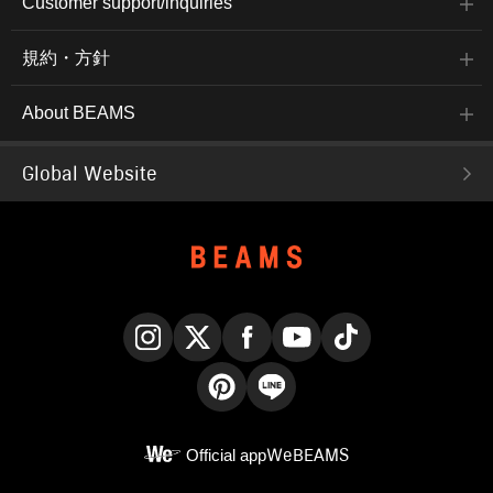
Customer support/inquiries
規約・方針
About BEAMS
Global Website
Instagram
X
Facebook
YouTube
TikTok
Pinterest
LINE
Official app
WeBEAMS