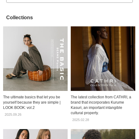
Collections
The ultimate basics that let you be
The latest collection from CATHRI, a
yourself because they are simple |
brand that incorporates Kurume
LOOK BOOK: vol.2
Kasuri, an important intangible
cultural property.
2025.09.26
2025.02.28