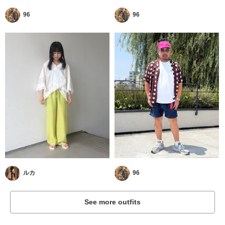
96
96
ルカ
96
See more outfits