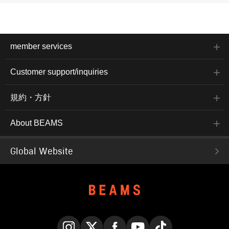
member services
Customer support/inquiries
規約・方針
About BEAMS
Global Website