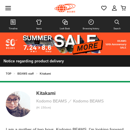
Timeline
Items
Look Book
Browsing history
Search
Notice regarding product delivery
TOP
>
BEAMS staff
>
Kitakami
Kitakami
Kodomo BEAMS
Kodomo BEAMS
(H: 150cm)
I am a mother of two boys. Kodomo BEAMS. I'm looking forward