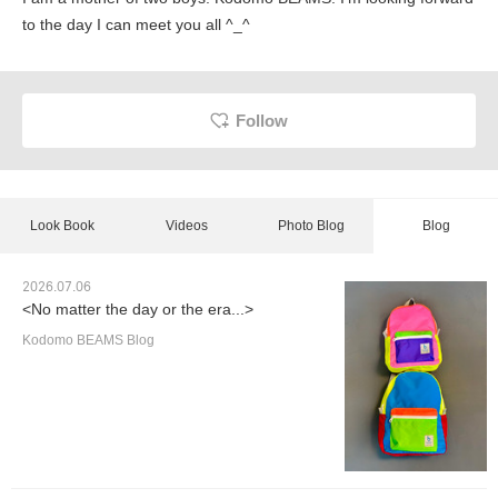
to the day I can meet you all ^_^
Follow
Look Book
Videos
Photo Blog
Blog
2026.07.06
<No matter the day or the era...>
Kodomo BEAMS Blog