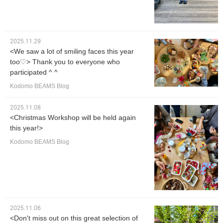
2025.11.29
<We saw a lot of smiling faces this year
too♡> Thank you to everyone who
participated ^ ^
Kodomo BEAMS Blog
2025.11.08
<Christmas Workshop will be held again
this year!>
Kodomo BEAMS Blog
2025.11.06
<Don't miss out on this great selection of