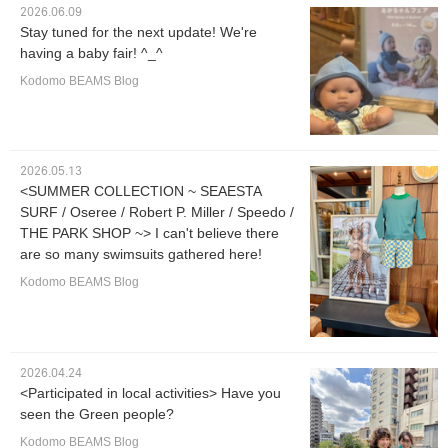
2026.06.09
Stay tuned for the next update! We're
having a baby fair! ^_^
Kodomo BEAMS Blog
2026.05.13
<SUMMER COLLECTION ~ SEAESTA
SURF / Oseree / Robert P. Miller / Speedo /
THE PARK SHOP ~> I can't believe there
are so many swimsuits gathered here!
Kodomo BEAMS Blog
2026.04.24
<Participated in local activities> Have you
seen the Green people?
Kodomo BEAMS Blog