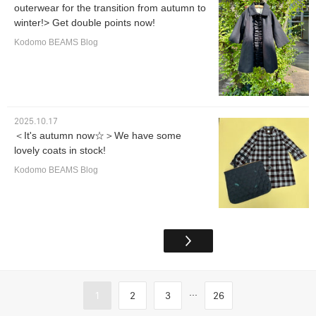
outerwear for the transition from autumn to
winter!> Get double points now!
Kodomo BEAMS Blog
2025.10.17
＜It's autumn now☆＞We have some
lovely coats in stock!
Kodomo BEAMS Blog
...
1
2
3
26