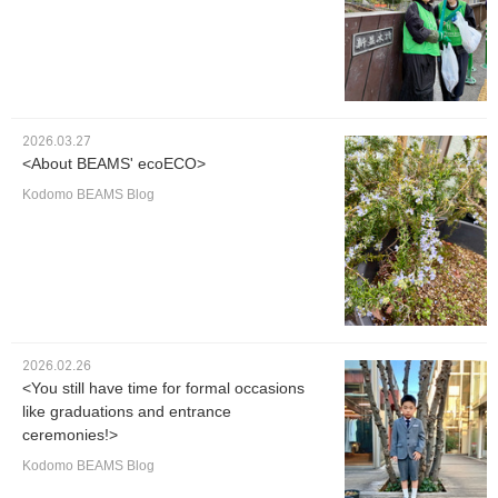
2026.03.27
<About BEAMS' ecoECO>
Kodomo BEAMS Blog
2026.02.26
<You still have time for formal occasions
like graduations and entrance
ceremonies!>
Kodomo BEAMS Blog