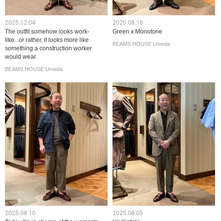
2025.12.04
2025.08.18
The outfit somehow looks work-
Green x Monotone
like...or rather, it looks more like
BEAMS HOUSE Umeda
something a construction worker
would wear.
BEAMS HOUSE Umeda
2025.08.10
2025.08.05