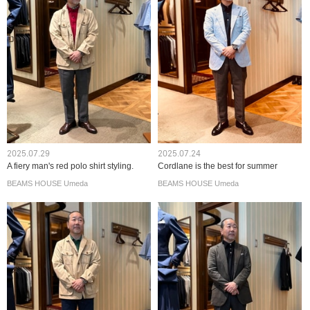
2025.07.29
2025.07.24
A fiery man's red polo shirt styling.
Cordlane is the best for summer
BEAMS HOUSE Umeda
BEAMS HOUSE Umeda