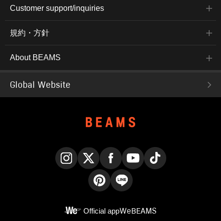
Customer support/inquiries
規約・方針
About BEAMS
Global Website
Instagram
X
Facebook
YouTube
TikTok
Pinterest
LINE
Official app
WeBEAMS