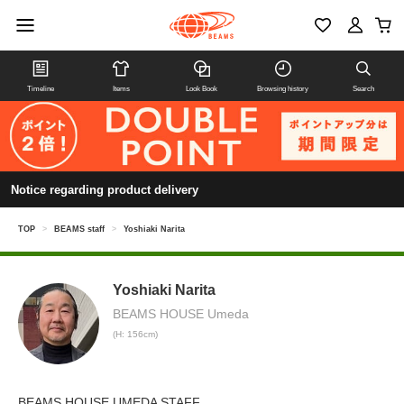
Timeline
Items
Look Book
Browsing history
Search
Notice regarding product delivery
TOP
>
BEAMS staff
>
Yoshiaki Narita
Yoshiaki Narita
BEAMS HOUSE Umeda
(H: 156cm)
BEAMS HOUSE UMEDA STAFF