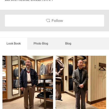
Follow
Look Book
Photo Blog
Blog