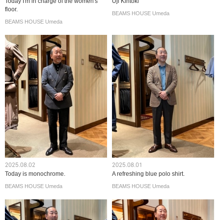
Today I'm in charge of the women's
Uji Kintoki
floor.
BEAMS HOUSE Umeda
BEAMS HOUSE Umeda
2025.08.02
2025.08.01
Today is monochrome.
A refreshing blue polo shirt.
BEAMS HOUSE Umeda
BEAMS HOUSE Umeda