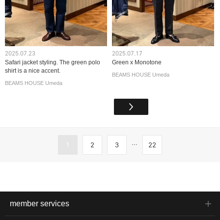
2025.07.23
2025.07.17
Safari jacket styling. The green polo
Green x Monotone
shirt is a nice accent.
BEAMS HOUSE Umeda
BEAMS HOUSE Umeda
...
1
2
3
22
member services