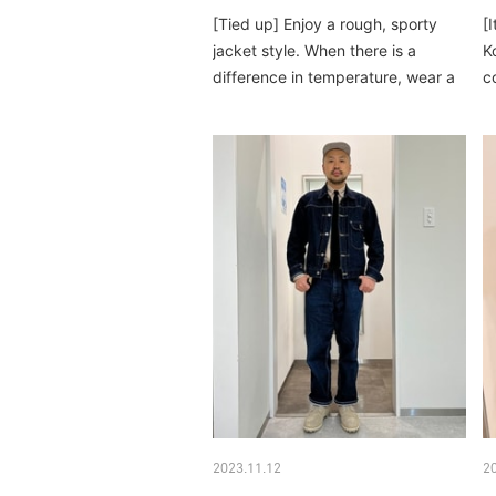
[Tied up] Enjoy a rough, sporty
[
jacket style. When there is a
Ko
difference in temperature, wear a
c
jacket inside...
d
2023.11.12
2