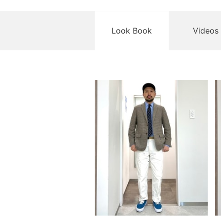
Look Book
Videos