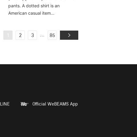
pants. A dotted shirt is an
American casual item...
...
1
2
3
85
LINE
Official WeBEAMS App