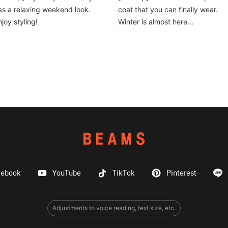
as a relaxing weekend look.
coat that you can finally wear.
njoy styling!
Winter is almost here...
cebook
YouTube
TikTok
Pinterest
Adjustments to voice reading, text size, etc.