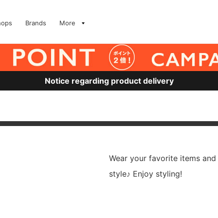
hops
Brands
More
Notice regarding product delivery
Wear your favorite items and
style♪ Enjoy styling!