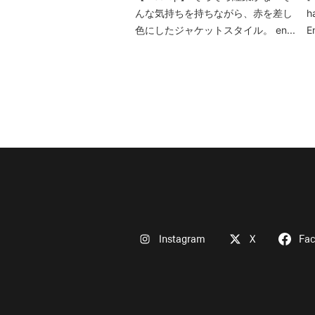
んな気持ちを持ちながら、赤を差し
h
色にしたジャケットスタイル。 en...
E
Instagram
X
Fa