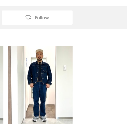
Follow