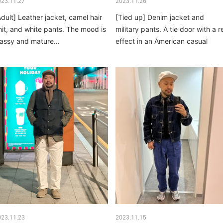
023.11.27
2023.11.26
Adult] Leather jacket, camel hair
[Tied up] Denim jacket and
nit, and white pants. The mood is
military pants. A tie door with a r
lassy and mature...
effect in an American casual
combination...
023.11.23
2023.11.15