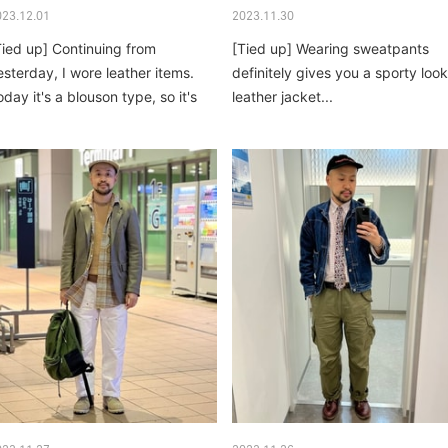
023.12.01
2023.11.30
Tied up] Continuing from
[Tied up] Wearing sweatpants
esterday, I wore leather items.
definitely gives you a sporty look
oday it's a blouson type, so it's
leather jacket...
ore casual...