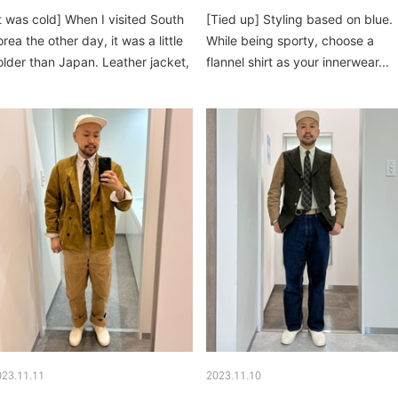
It was cold] When I visited South
[Tied up] Styling based on blue.
rea the other day, it was a little
While being sporty, choose a
older than Japan. Leather jacket,
flannel shirt as your innerwear...
own vest, struts...
023.11.11
2023.11.10