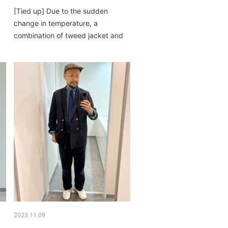
[Tied up] Due to the sudden
change in temperature, a
combination of tweed jacket and
down vest. reversible...
2023.11.09