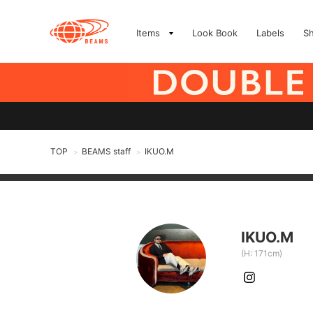
Items
Look Book
Labels
S
TOP
BEAMS staff
IKUO.M
>
>
IKUO.M
(H: 171cm)