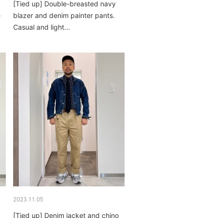
[Tied up] Double-breasted navy
e
blazer and denim painter pants.
Casual and light...
2023.11.05
[Tied up] Denim jacket and chino