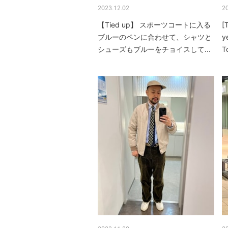
2023.12.02
2
【Tied up】 スポーツコートに入る
[
ブルーのペンに合わせて、シャツと
y
シューズもブルーをチョイスして...
T
m