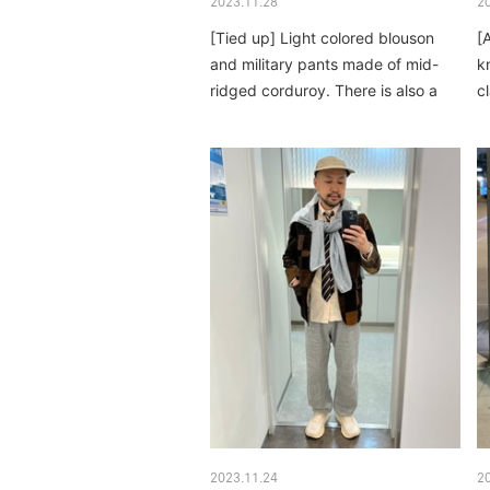
2023.11.28
2
[Tied up] Light colored blouson
[
and military pants made of mid-
k
ridged corduroy. There is also a
c
profound feeling...
2023.11.24
2