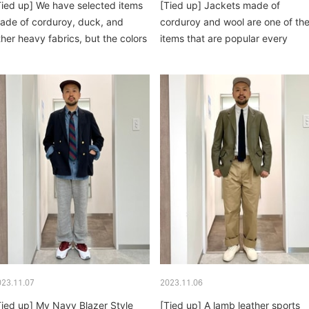
Tied up] We have selected items
[Tied up] Jackets made of
ade of corduroy, duck, and
corduroy and wool are one of th
ther heavy fabrics, but the colors
items that are popular every
e...
winter. Khanty...
023.11.07
2023.11.06
Tied up] My Navy Blazer Style
[Tied up] A lamb leather sports