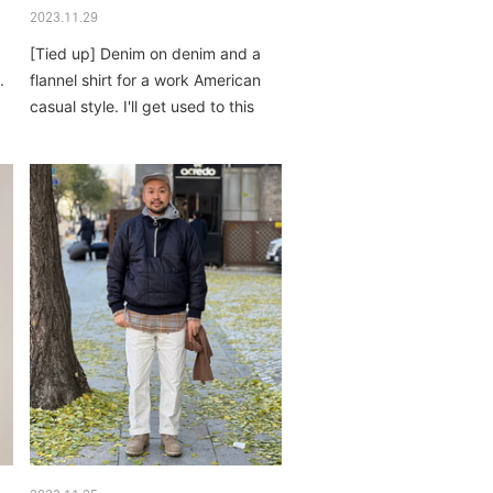
2023.11.29
[Tied up] Denim on denim and a
.
flannel shirt for a work American
casual style. I'll get used to this
atmosphere...