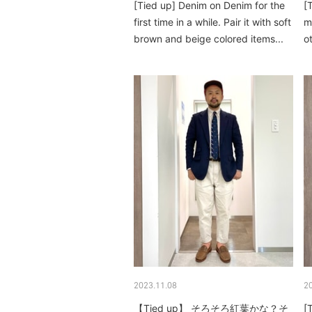
[Tied up] Denim on Denim for the
[
first time in a while. Pair it with soft
m
brown and beige colored items...
o
ar
2023.11.08
2
【Tied up】 そろそろ紅葉かな？そ
[