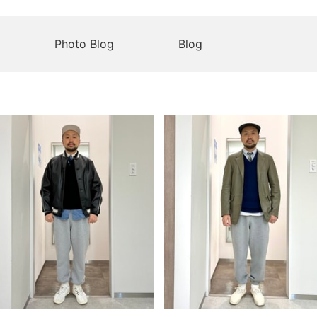
Photo Blog
Blog