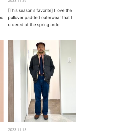
2023.11.25
[This season's favorite] I love the
ed
pullover padded outerwear that I
ordered at the spring order
event...
2023.11.13