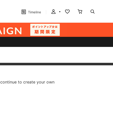
Timeline
 continue to create your own