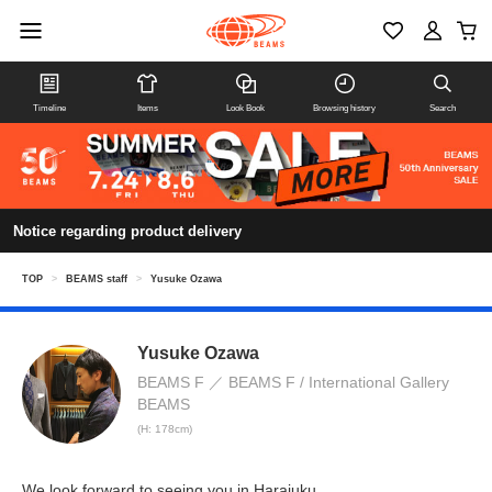
Timeline
Items
Look Book
Browsing history
Search
Notice regarding product delivery
TOP
>
BEAMS staff
>
Yusuke Ozawa
Yusuke Ozawa
BEAMS F
BEAMS F / International Gallery
BEAMS
(H: 178cm)
We look forward to seeing you in Harajuku.