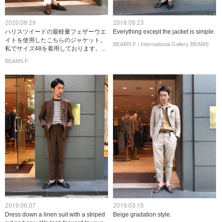
2020.08.29
2019.09.23
ハリスツイードの最軽量フェザーウエ
Everything except the jacket is simple.
イトを使用したこちらのジャケット。
BEAMS F / International Gallery BEAMS
私でサイズ48を着用しております。...
BEAMS F
2019.06.07
2019.03.15
Dress down a linen suit with a striped
Beige gradation style.