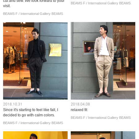
cut and sew. We look forward to your
BEAMS F / International Gallery BEAMS
visit.
BEAMS F / International Gallery BEAMS
2018.10.31
2018.04.08
Since it's starting to feel like fall, I
relaxed fit
decided to go with calm colors.
BEAMS F / International Gallery BEAMS
BEAMS F / International Gallery BEAMS