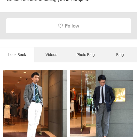
Follow
Look Book
Videos
Photo Blog
Blog