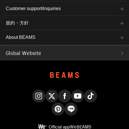
Customer support/inquiries
規約・方針
About BEAMS
Global Website
Instagram
X
Facebook
YouTube
TikTok
Pinterest
LINE
Official app
WeBEAMS