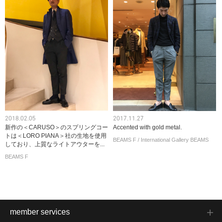
2018.02.05
2017.11.27
新作の＜CARUSO＞のスプリングコー
Accented with gold metal.
トは＜LORO PIANA＞社の生地を使用
BEAMS F / International Gallery BEAMS
しており、上質なライトアウターを...
BEAMS F
member services